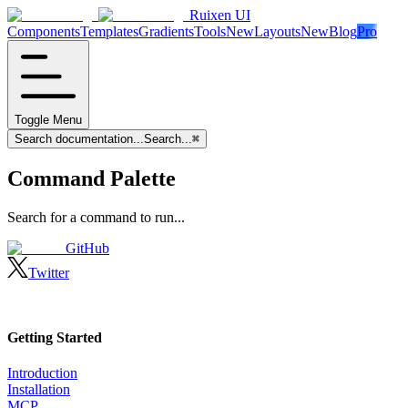
Ruixen UI
Components
Templates
Gradients
Tools
New
Layouts
New
Blog
Pro
Toggle Menu
Search documentation...
Search...
⌘
Command Palette
Search for a command to run...
GitHub
Twitter
Getting Started
Introduction
Installation
MCP