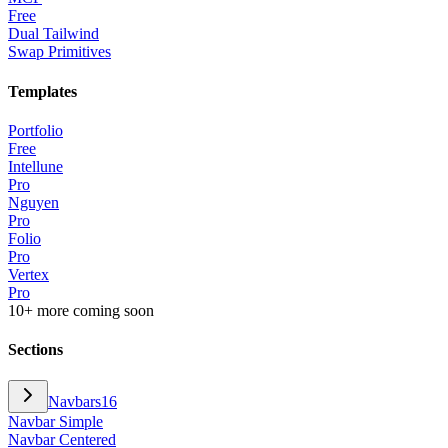
Free
Dual Tailwind
Swap Primitives
Templates
Portfolio
Free
Intellune
Pro
Nguyen
Pro
Folio
Pro
Vertex
Pro
10+ more coming soon
Sections
Navbars
16
Navbar Simple
Navbar Centered