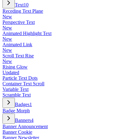
Text
10
Receding Text Plane
New
Perspective Text
New
Animated Highlight Text
New
Animated Link
New
Scroll Text Rise
New
Rising Glow
Updated
Particle Text Dots
Container Text Scroll
Variable Text
Scramble Text
Badges
1
Badge Morph
Banners
4
Banner Announcement
Banner Cookie
Banner Newsletter