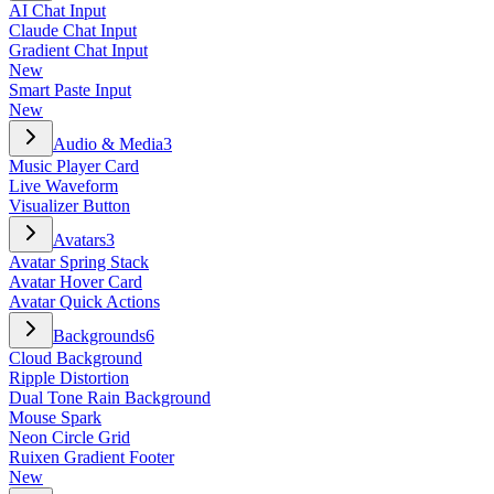
AI Chat Input
Claude Chat Input
Gradient Chat Input
New
Smart Paste Input
New
Audio & Media
3
Music Player Card
Live Waveform
Visualizer Button
Avatars
3
Avatar Spring Stack
Avatar Hover Card
Avatar Quick Actions
Backgrounds
6
Cloud Background
Ripple Distortion
Dual Tone Rain Background
Mouse Spark
Neon Circle Grid
Ruixen Gradient Footer
New