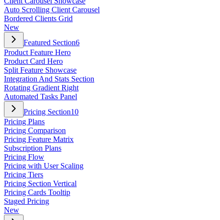
Client Carousel Showcase
Auto Scrolling Client Carousel
Bordered Clients Grid
New
Featured Section
6
Product Feature Hero
Product Card Hero
Split Feature Showcase
Integration And Stats Section
Rotating Gradient Right
Automated Tasks Panel
Pricing Section
10
Pricing Plans
Pricing Comparison
Pricing Feature Matrix
Subscription Plans
Pricing Flow
Pricing with User Scaling
Pricing Tiers
Pricing Section Vertical
Pricing Cards Tooltip
Staged Pricing
New