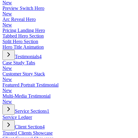
New
Preview Switch Hero
New
Arc Reveal Hero
New
Pricing Landing Hero
Tabbed Hero Section
Split Hero Section
Hero Title Animation
Testimonials
4
Case Study Tabs
New
Customer Story Stack
New
Featured Portrait Testimonial
New
Multi-Media Testimonial
New
Service Sections
1
Service Ledger
Client Section
4
Trusted Clients Showcase