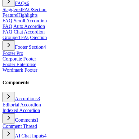
FAQs
6
StaggeredFAQSection
FeatureHighlights
FAQ Scroll Accordion
FAQ Auto Accordion
FAQ Chat Accordion
Grouped FAQ Section
Footer Section
4
Footer Pro
Corporate Footer
Footer Enterprise
Wordmark Footer
Components
Accordions
3
Editorial Accordion
Indexed Accordion
Comments
1
Comment Thread
AI Chat Inputs
4