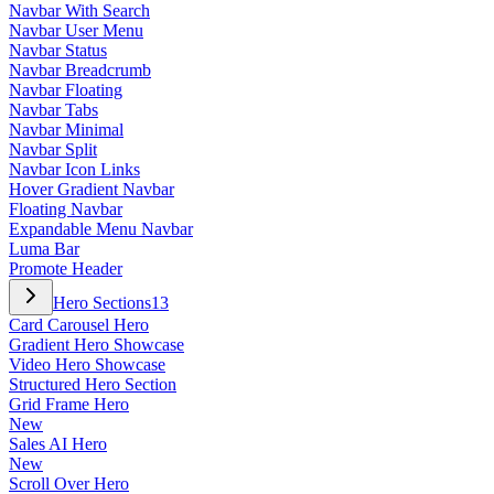
Navbar With Search
Navbar User Menu
Navbar Status
Navbar Breadcrumb
Navbar Floating
Navbar Tabs
Navbar Minimal
Navbar Split
Navbar Icon Links
Hover Gradient Navbar
Floating Navbar
Expandable Menu Navbar
Luma Bar
Promote Header
Hero Sections
13
Card Carousel Hero
Gradient Hero Showcase
Video Hero Showcase
Structured Hero Section
Grid Frame Hero
New
Sales AI Hero
New
Scroll Over Hero