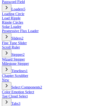
Password Field
Loaders
5
Loading Circle
Load Ripple
Ripple Circles
Solar Loader
Progressive Flux Loader
Sliders
2
Fine Tune Slider
Scroll Ruler
Stepper
2
Wizard Stepper
Milestone Stepper
Timelines
1
Chapter Scrubber
New
Select Components
2
Color Emotion Select
Tag Cloud Select
Tabs
3