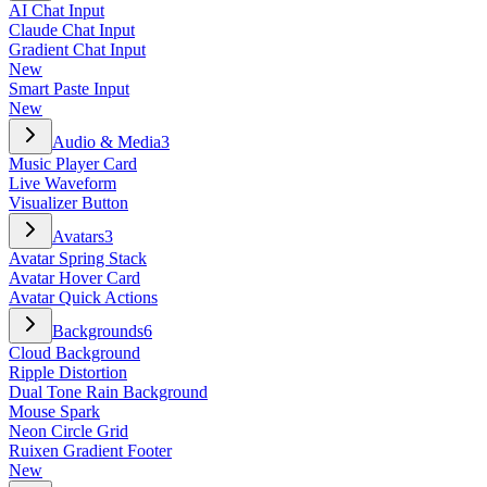
AI Chat Input
Claude Chat Input
Gradient Chat Input
New
Smart Paste Input
New
Audio & Media
3
Music Player Card
Live Waveform
Visualizer Button
Avatars
3
Avatar Spring Stack
Avatar Hover Card
Avatar Quick Actions
Backgrounds
6
Cloud Background
Ripple Distortion
Dual Tone Rain Background
Mouse Spark
Neon Circle Grid
Ruixen Gradient Footer
New