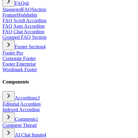
FAQs
6
StaggeredFAQSection
FeatureHighlights
FAQ Scroll Accordion
FAQ Auto Accordion
FAQ Chat Accordion
Grouped FAQ Section
Footer Section
4
Footer Pro
Corporate Footer
Footer Enterprise
Wordmark Footer
Components
Accordions
3
Editorial Accordion
Indexed Accordion
Comments
1
Comment Thread
AI Chat Inputs
4