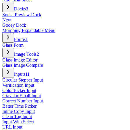
Docks
3
Social Preview Dock
New
Gooey Dock
Morphing Expandable Menu
Forms
1
Glass Form
Image Tools
2
Glass Image Editor
Glass Image Compare
Inputs
11
Circular Stepper Input
Verification Input
Color Picker Input
Gravatar Email Input
Correct Number Input
Better Time Picker
Inline Copy Input
Clean Tag Input
Input With Select
URL Input