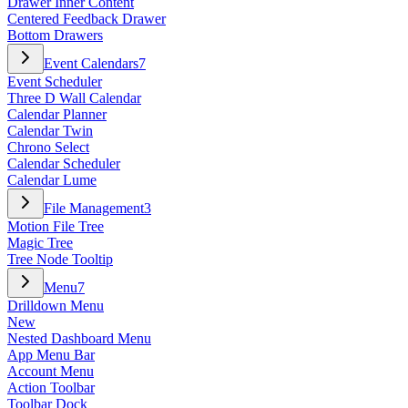
Drawer Inner Content
Centered Feedback Drawer
Bottom Drawers
Event Calendars
7
Event Scheduler
Three D Wall Calendar
Calendar Planner
Calendar Twin
Chrono Select
Calendar Scheduler
Calendar Lume
File Management
3
Motion File Tree
Magic Tree
Tree Node Tooltip
Menu
7
Drilldown Menu
New
Nested Dashboard Menu
App Menu Bar
Account Menu
Action Toolbar
Toolbar Dock