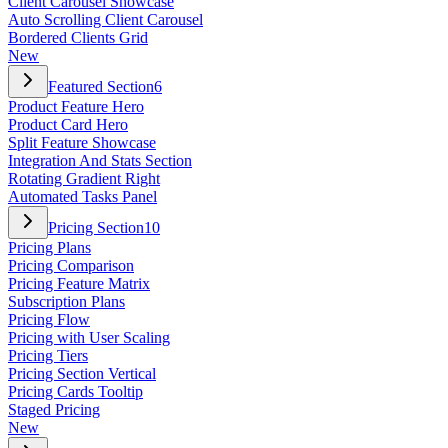
Client Carousel Showcase
Auto Scrolling Client Carousel
Bordered Clients Grid
New
Featured Section
6
Product Feature Hero
Product Card Hero
Split Feature Showcase
Integration And Stats Section
Rotating Gradient Right
Automated Tasks Panel
Pricing Section
10
Pricing Plans
Pricing Comparison
Pricing Feature Matrix
Subscription Plans
Pricing Flow
Pricing with User Scaling
Pricing Tiers
Pricing Section Vertical
Pricing Cards Tooltip
Staged Pricing
New