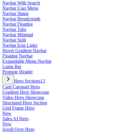
Navbar With Search
Navbar User Menu
Navbar Status
Navbar Breadcrumb
Navbar Floating
Navbar Tabs
Navbar Minimal
Navbar Split
Navbar Icon Links
Hover Gradient Navbar
Floating Navbar
Expandable Menu Navbar
Luma Bar
Promote Header
Hero Sections
13
Card Carousel Hero
Gradient Hero Showcase
Video Hero Showcase
Structured Hero Section
Grid Frame Hero
New
Sales AI Hero
New
Scroll Over Hero