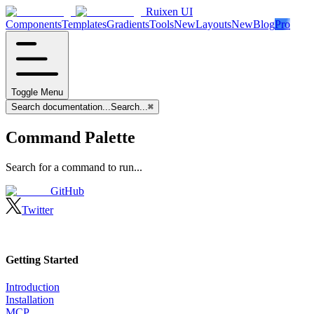
Ruixen UI
Components
Templates
Gradients
Tools
New
Layouts
New
Blog
Pro
Toggle Menu
Search documentation...
Search...
⌘
Command Palette
Search for a command to run...
GitHub
Twitter
Getting Started
Introduction
Installation
MCP