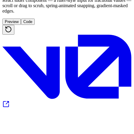
React slider component — a ruler-style input for fractional values —
scroll or drag to scrub, spring-animated snapping, gradient-masked
edges.
Preview
Code