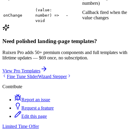
numbers)
(value:
Callback fired when the
-
onChange
number) =>
value changes
void
Need polished landing-page templates?
Ruixen Pro adds 50+ premium components and full templates with
lifetime updates —
$69 once, no subscription.
View Pro Templates
Fine Tune Slider
Wizard Stepper
Contribute
Report an issue
Request a feature
Edit this page
Limited Time Offer