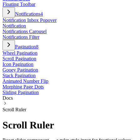
Floating Toolbar
Notifications
4
Notification Inbox Popover
Notification
Notifications Carousel
Notifications Filter
Pagination
8
Wheel Pagination
Scroll Pagination
Icon Pagination
Gooey Pagination
Stack Pagination
Animated Number Flip
Morphing Page Dots
Sliding Pagination
Docs
Scroll Ruler
Scroll Ruler