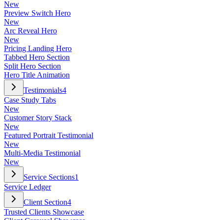
New
Preview Switch Hero
New
Arc Reveal Hero
New
Pricing Landing Hero
Tabbed Hero Section
Split Hero Section
Hero Title Animation
Testimonials
4
Case Study Tabs
New
Customer Story Stack
New
Featured Portrait Testimonial
New
Multi-Media Testimonial
New
Service Sections
1
Service Ledger
Client Section
4
Trusted Clients Showcase