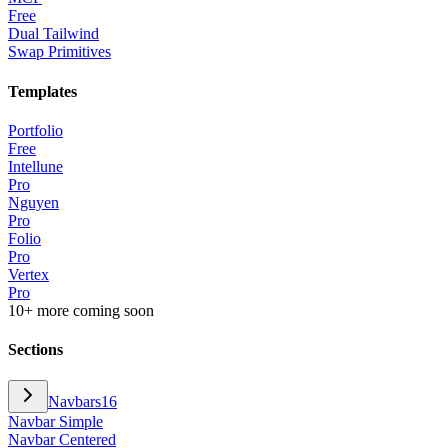
Free
Dual Tailwind
Swap Primitives
Templates
Portfolio
Free
Intellune
Pro
Nguyen
Pro
Folio
Pro
Vertex
Pro
10+ more coming soon
Sections
Navbars
16
Navbar Simple
Navbar Centered