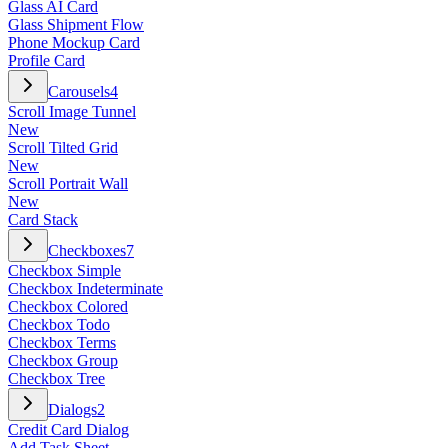
Glass AI Card
Glass Shipment Flow
Phone Mockup Card
Profile Card
Carousels
4
Scroll Image Tunnel
New
Scroll Tilted Grid
New
Scroll Portrait Wall
New
Card Stack
Checkboxes
7
Checkbox Simple
Checkbox Indeterminate
Checkbox Colored
Checkbox Todo
Checkbox Terms
Checkbox Group
Checkbox Tree
Dialogs
2
Credit Card Dialog
Add Task Sheet