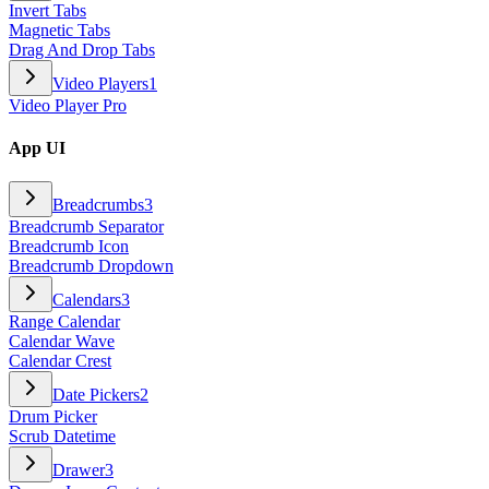
Invert Tabs
Magnetic Tabs
Drag And Drop Tabs
Video Players
1
Video Player Pro
App UI
Breadcrumbs
3
Breadcrumb Separator
Breadcrumb Icon
Breadcrumb Dropdown
Calendars
3
Range Calendar
Calendar Wave
Calendar Crest
Date Pickers
2
Drum Picker
Scrub Datetime
Drawer
3