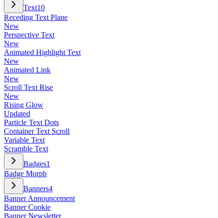
Text
10
Receding Text Plane
New
Perspective Text
New
Animated Highlight Text
New
Animated Link
New
Scroll Text Rise
New
Rising Glow
Updated
Particle Text Dots
Container Text Scroll
Variable Text
Scramble Text
Badges
1
Badge Morph
Banners
4
Banner Announcement
Banner Cookie
Banner Newsletter