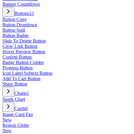
Banner Countdown
Buttons
13
Button Copy
Button Dropdown
Button Split
Button Badge
Slide To Delete Button
Glow Link Button
Hover Preview Button
Confetti Button
Badge Button Combo
Progress Button
Icon Label Subtext Button
Add To Cart Button
Share Button
Charts
1
Spark Chart
Cards
6
Image Card Fan
New
Region Globe
New