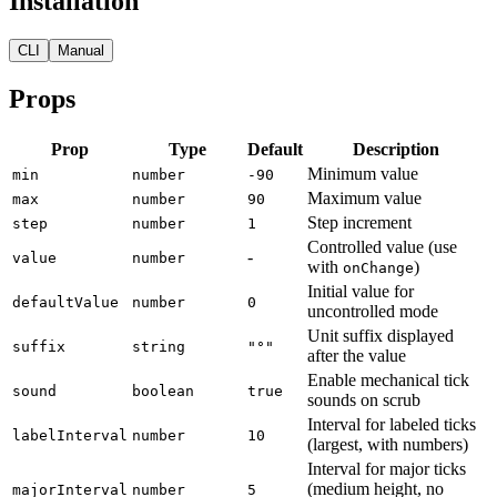
Installation
CLI
Manual
Props
Prop
Type
Default
Description
Minimum value
min
number
-90
Maximum value
max
number
90
Step increment
step
number
1
Controlled value (use
-
value
number
with
)
onChange
Initial value for
defaultValue
number
0
uncontrolled mode
Unit suffix displayed
suffix
string
"°"
after the value
Enable mechanical tick
sound
boolean
true
sounds on scrub
Interval for labeled ticks
labelInterval
number
10
(largest, with numbers)
Interval for major ticks
(medium height, no
majorInterval
number
5