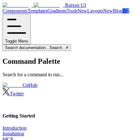
Ruixen UI
Components
Templates
Gradients
Tools
New
Layouts
New
Blog
Pro
Toggle Menu
Search documentation...
Search...
⌘
Command Palette
Search for a command to run...
GitHub
Twitter
Getting Started
Introduction
Installation
MCP