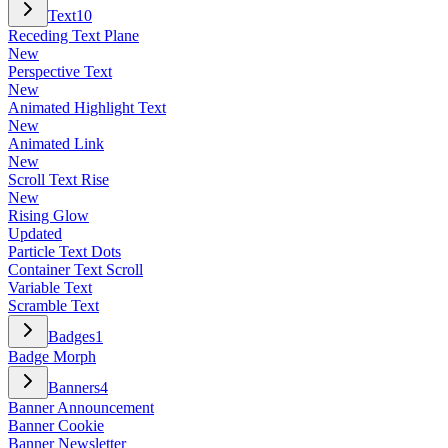
Text
10
Receding Text Plane
New
Perspective Text
New
Animated Highlight Text
New
Animated Link
New
Scroll Text Rise
New
Rising Glow
Updated
Particle Text Dots
Container Text Scroll
Variable Text
Scramble Text
Badges
1
Badge Morph
Banners
4
Banner Announcement
Banner Cookie
Banner Newsletter