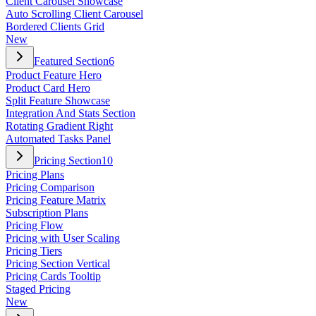
Client Carousel Showcase
Auto Scrolling Client Carousel
Bordered Clients Grid
New
Featured Section
6
Product Feature Hero
Product Card Hero
Split Feature Showcase
Integration And Stats Section
Rotating Gradient Right
Automated Tasks Panel
Pricing Section
10
Pricing Plans
Pricing Comparison
Pricing Feature Matrix
Subscription Plans
Pricing Flow
Pricing with User Scaling
Pricing Tiers
Pricing Section Vertical
Pricing Cards Tooltip
Staged Pricing
New