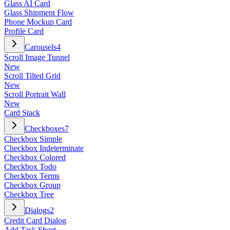
Glass AI Card
Glass Shipment Flow
Phone Mockup Card
Profile Card
Carousels
4
Scroll Image Tunnel
New
Scroll Tilted Grid
New
Scroll Portrait Wall
New
Card Stack
Checkboxes
7
Checkbox Simple
Checkbox Indeterminate
Checkbox Colored
Checkbox Todo
Checkbox Terms
Checkbox Group
Checkbox Tree
Dialogs
2
Credit Card Dialog
Add Task Sheet