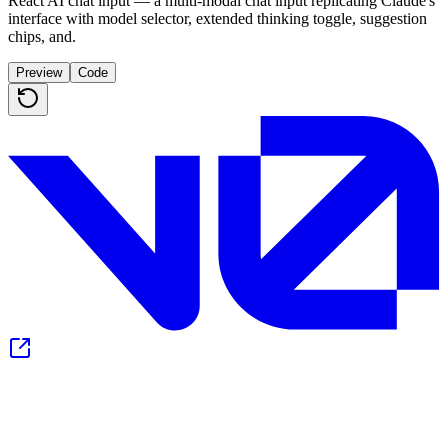
React AI chat input — a multi-modal chat input replicating Claude's
interface with model selector, extended thinking toggle, suggestion
chips, and.
Preview
Code