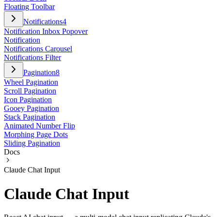
Floating Toolbar
Notifications
4
Notification Inbox Popover
Notification
Notifications Carousel
Notifications Filter
Pagination
8
Wheel Pagination
Scroll Pagination
Icon Pagination
Gooey Pagination
Stack Pagination
Animated Number Flip
Morphing Page Dots
Sliding Pagination
Docs
Claude Chat Input
Claude Chat Input