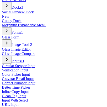
Docks
3
Social Preview Dock
New
Gooey Dock
Morphing Expandable Menu
Forms
1
Glass Form
Image Tools
2
Glass Image Editor
Glass Image Compare
Inputs
11
Circular Stepper Input
Verification Input
Color Picker Input
Gravatar Email Input
Correct Number Input
Better Time Picker
Inline Copy Input
Clean Tag Input
Input With Select
URL Input