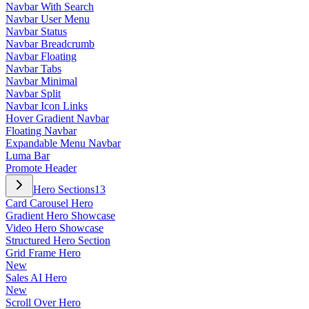
Navbar With Search
Navbar User Menu
Navbar Status
Navbar Breadcrumb
Navbar Floating
Navbar Tabs
Navbar Minimal
Navbar Split
Navbar Icon Links
Hover Gradient Navbar
Floating Navbar
Expandable Menu Navbar
Luma Bar
Promote Header
Hero Sections
13
Card Carousel Hero
Gradient Hero Showcase
Video Hero Showcase
Structured Hero Section
Grid Frame Hero
New
Sales AI Hero
New
Scroll Over Hero