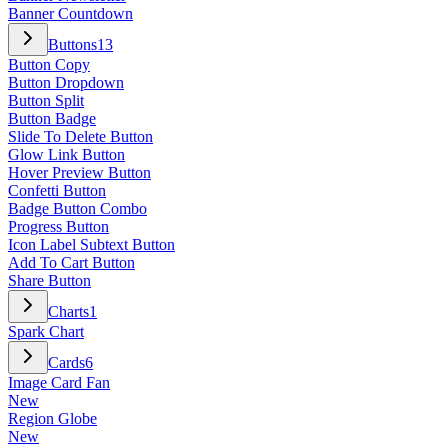
Banner Countdown
Buttons
13
Button Copy
Button Dropdown
Button Split
Button Badge
Slide To Delete Button
Glow Link Button
Hover Preview Button
Confetti Button
Badge Button Combo
Progress Button
Icon Label Subtext Button
Add To Cart Button
Share Button
Charts
1
Spark Chart
Cards
6
Image Card Fan
New
Region Globe
New