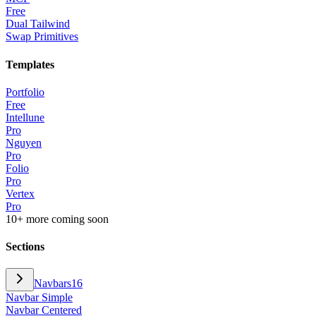
Free
Dual Tailwind
Swap Primitives
Templates
Portfolio
Free
Intellune
Pro
Nguyen
Pro
Folio
Pro
Vertex
Pro
10+ more coming soon
Sections
Navbars
16
Navbar Simple
Navbar Centered