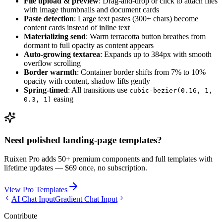
File upload & preview
: Drag-and-drop or click to attach files
with image thumbnails and document cards
Paste detection
: Large text pastes (300+ chars) become
content cards instead of inline text
Materializing send
: Warm terracotta button breathes from
dormant to full opacity as content appears
Auto-growing textarea
: Expands up to 384px with smooth
overflow scrolling
Border warmth
: Container border shifts from 7% to 10%
opacity with content, shadow lifts gently
Spring-timed
: All transitions use
cubic-bezier(0.16, 1,
easing
0.3, 1)
Need polished landing-page templates?
Ruixen Pro adds 50+ premium components and full templates with
lifetime updates —
$69 once, no subscription.
View Pro Templates
AI Chat Input
Gradient Chat Input
Contribute