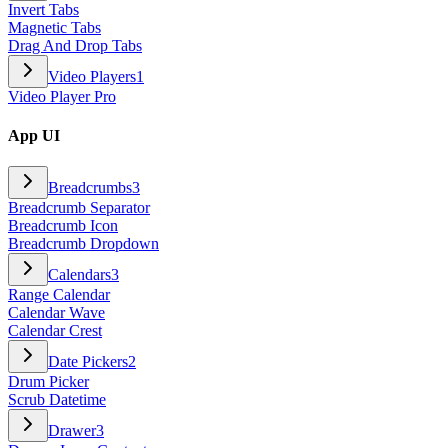
Invert Tabs
Magnetic Tabs
Drag And Drop Tabs
Video Players
1
Video Player Pro
App UI
Breadcrumbs
3
Breadcrumb Separator
Breadcrumb Icon
Breadcrumb Dropdown
Calendars
3
Range Calendar
Calendar Wave
Calendar Crest
Date Pickers
2
Drum Picker
Scrub Datetime
Drawer
3