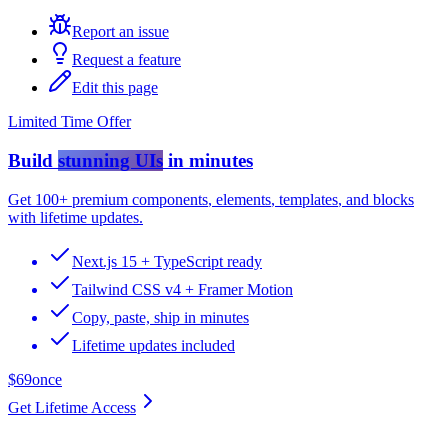
Report an issue
Request a feature
Edit this page
Limited Time Offer
Build
stunning UIs
in minutes
Get
100+ premium components
,
elements
,
templates
, and
blocks
with lifetime updates.
Next.js 15 + TypeScript ready
Tailwind CSS v4 + Framer Motion
Copy, paste, ship in minutes
Lifetime updates included
$69
once
Get Lifetime Access