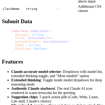
above input
Additional CSS
-
className
string
classes
Submit Data
interface
 SubmitData
 {
  message
:
 string
;
  files
:
 AttachedFile
[];
  pastedContent
:
 PastedContent
[];
  model
:
 string
;
  thinking
:
 boolean
;
}
Features
Claude-accurate model selector
: Dropdown with model list,
extended thinking toggle, and "More models" option
Extended thinking
: Toggle inside model dropdown for deep
reasoning mode
Authentic Claude starburst
: The real Claude AI icon
rendered in warm terracotta for the greeting
Suggestion chips
: 5 quick action pills (Code, Write, Learn,
Life stuff, Claude's choice)