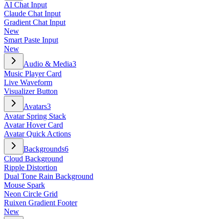
AI Chat Input
Claude Chat Input
Gradient Chat Input
New
Smart Paste Input
New
Audio & Media
3
Music Player Card
Live Waveform
Visualizer Button
Avatars
3
Avatar Spring Stack
Avatar Hover Card
Avatar Quick Actions
Backgrounds
6
Cloud Background
Ripple Distortion
Dual Tone Rain Background
Mouse Spark
Neon Circle Grid
Ruixen Gradient Footer
New