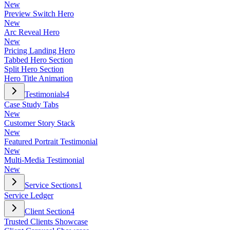
New
Preview Switch Hero
New
Arc Reveal Hero
New
Pricing Landing Hero
Tabbed Hero Section
Split Hero Section
Hero Title Animation
Testimonials
4
Case Study Tabs
New
Customer Story Stack
New
Featured Portrait Testimonial
New
Multi-Media Testimonial
New
Service Sections
1
Service Ledger
Client Section
4
Trusted Clients Showcase