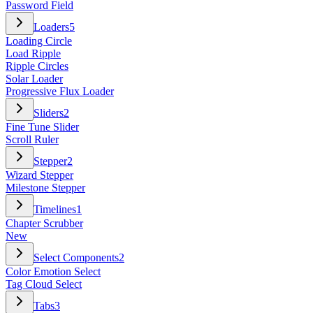
Password Field
Loaders
5
Loading Circle
Load Ripple
Ripple Circles
Solar Loader
Progressive Flux Loader
Sliders
2
Fine Tune Slider
Scroll Ruler
Stepper
2
Wizard Stepper
Milestone Stepper
Timelines
1
Chapter Scrubber
New
Select Components
2
Color Emotion Select
Tag Cloud Select
Tabs
3