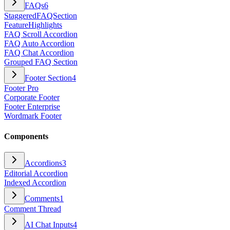
FAQs
6
StaggeredFAQSection
FeatureHighlights
FAQ Scroll Accordion
FAQ Auto Accordion
FAQ Chat Accordion
Grouped FAQ Section
Footer Section
4
Footer Pro
Corporate Footer
Footer Enterprise
Wordmark Footer
Components
Accordions
3
Editorial Accordion
Indexed Accordion
Comments
1
Comment Thread
AI Chat Inputs
4