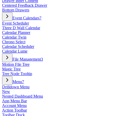
Drawer Inner Content
Centered Feedback Drawer
Bottom Drawers
Event Calendars
7
Event Scheduler
Three D Wall Calendar
Calendar Planner
Calendar Twin
Chrono Select
Calendar Scheduler
Calendar Lume
File Management
3
Motion File Tree
Magic Tree
Tree Node Tooltip
Menu
7
Drilldown Menu
New
Nested Dashboard Menu
App Menu Bar
Account Menu
Action Toolbar
Toolbar Dock