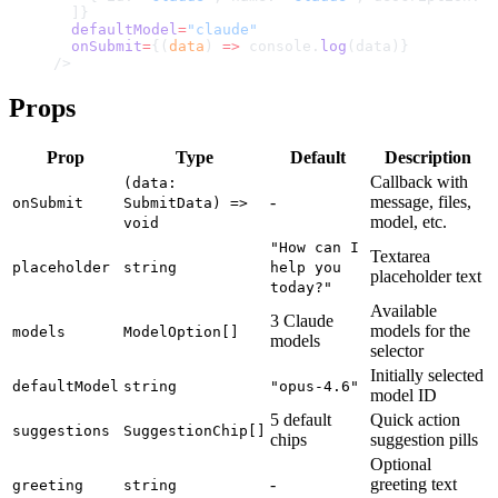
  ]}
  defaultModel
=
"claude"
  onSubmit
=
{(
data
) 
=>
 console.
log
(data)}
/>
Props
Prop
Type
Default
Description
Callback with
(data:
-
message, files,
onSubmit
SubmitData) =>
model, etc.
void
"How can I
Textarea
placeholder
string
help you
placeholder text
today?"
Available
3 Claude
models for the
models
ModelOption[]
models
selector
Initially selected
defaultModel
string
"opus-4.6"
model ID
5 default
Quick action
suggestions
SuggestionChip[]
chips
suggestion pills
Optional
-
greeting text
greeting
string