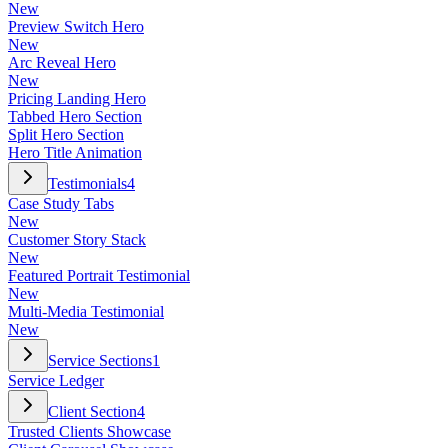
New
Preview Switch Hero
New
Arc Reveal Hero
New
Pricing Landing Hero
Tabbed Hero Section
Split Hero Section
Hero Title Animation
Testimonials
4
Case Study Tabs
New
Customer Story Stack
New
Featured Portrait Testimonial
New
Multi-Media Testimonial
New
Service Sections
1
Service Ledger
Client Section
4
Trusted Clients Showcase