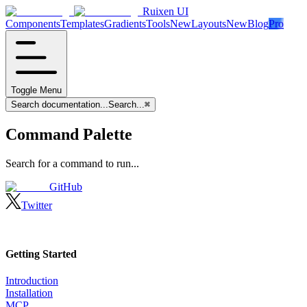
Ruixen UI
Components
Templates
Gradients
Tools
New
Layouts
New
Blog
Pro
Toggle Menu
Search documentation...
Search...
⌘
Command Palette
Search for a command to run...
GitHub
Twitter
Getting Started
Introduction
Installation
MCP