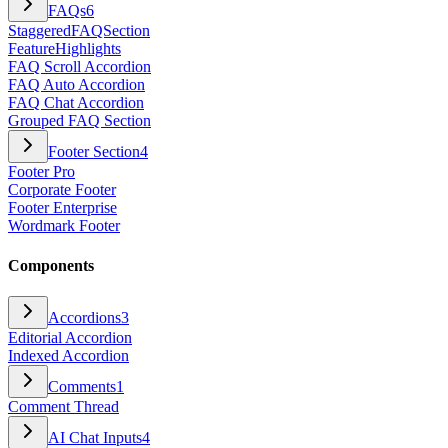
FAQs
6
StaggeredFAQSection
FeatureHighlights
FAQ Scroll Accordion
FAQ Auto Accordion
FAQ Chat Accordion
Grouped FAQ Section
Footer Section
4
Footer Pro
Corporate Footer
Footer Enterprise
Wordmark Footer
Components
Accordions
3
Editorial Accordion
Indexed Accordion
Comments
1
Comment Thread
AI Chat Inputs
4