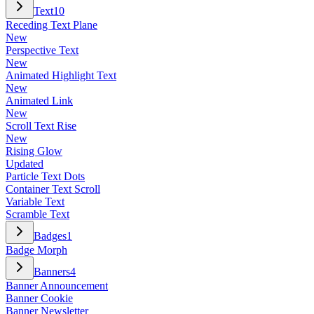
Text
10
Receding Text Plane
New
Perspective Text
New
Animated Highlight Text
New
Animated Link
New
Scroll Text Rise
New
Rising Glow
Updated
Particle Text Dots
Container Text Scroll
Variable Text
Scramble Text
Badges
1
Badge Morph
Banners
4
Banner Announcement
Banner Cookie
Banner Newsletter