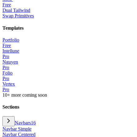
Free
Dual Tailwind
Swap Primitives
Templates
Portfolio
Free
Intellune
Pro
Nguyen
Pro
Folio
Pro
Vertex
Pro
10+ more coming soon
Sections
Navbars
16
Navbar Simple
Navbar Centered