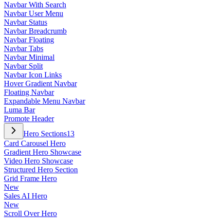
Navbar With Search
Navbar User Menu
Navbar Status
Navbar Breadcrumb
Navbar Floating
Navbar Tabs
Navbar Minimal
Navbar Split
Navbar Icon Links
Hover Gradient Navbar
Floating Navbar
Expandable Menu Navbar
Luma Bar
Promote Header
Hero Sections
13
Card Carousel Hero
Gradient Hero Showcase
Video Hero Showcase
Structured Hero Section
Grid Frame Hero
New
Sales AI Hero
New
Scroll Over Hero