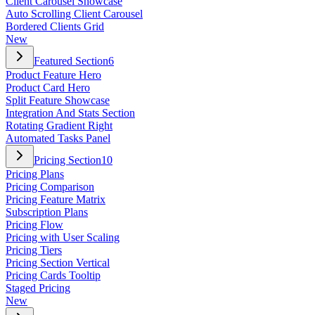
Client Carousel Showcase
Auto Scrolling Client Carousel
Bordered Clients Grid
New
Featured Section
6
Product Feature Hero
Product Card Hero
Split Feature Showcase
Integration And Stats Section
Rotating Gradient Right
Automated Tasks Panel
Pricing Section
10
Pricing Plans
Pricing Comparison
Pricing Feature Matrix
Subscription Plans
Pricing Flow
Pricing with User Scaling
Pricing Tiers
Pricing Section Vertical
Pricing Cards Tooltip
Staged Pricing
New