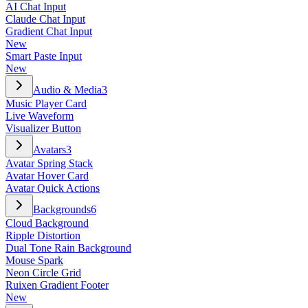
AI Chat Input
Claude Chat Input
Gradient Chat Input
New
Smart Paste Input
New
Audio & Media
3
Music Player Card
Live Waveform
Visualizer Button
Avatars
3
Avatar Spring Stack
Avatar Hover Card
Avatar Quick Actions
Backgrounds
6
Cloud Background
Ripple Distortion
Dual Tone Rain Background
Mouse Spark
Neon Circle Grid
Ruixen Gradient Footer
New