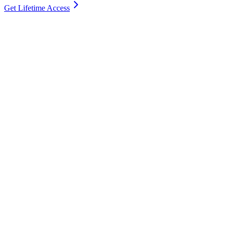
Get Lifetime Access