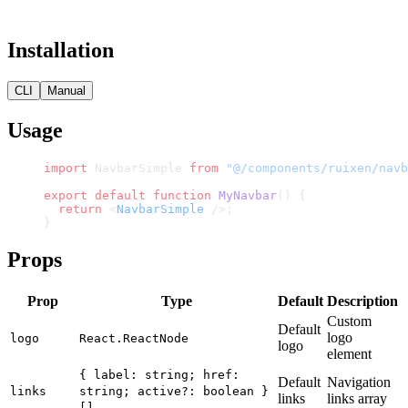
Installation
CLI
Manual
Usage
import
 NavbarSimple 
from
 "@/components/ruixen/navb
export
 default
 function
 MyNavbar
() {
  return
 <
NavbarSimple
 />;
}
Props
Prop
Type
Default
Description
Custom
Default
logo
logo
React.ReactNode
logo
element
{ label: string; href:
Default
Navigation
links
string; active?: boolean }
links
links array
[]