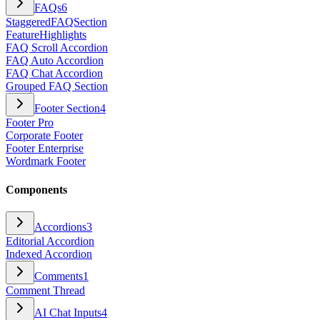
FAQs
6
StaggeredFAQSection
FeatureHighlights
FAQ Scroll Accordion
FAQ Auto Accordion
FAQ Chat Accordion
Grouped FAQ Section
Footer Section
4
Footer Pro
Corporate Footer
Footer Enterprise
Wordmark Footer
Components
Accordions
3
Editorial Accordion
Indexed Accordion
Comments
1
Comment Thread
AI Chat Inputs
4