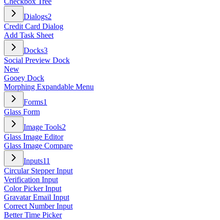
Checkbox Tree
Dialogs
2
Credit Card Dialog
Add Task Sheet
Docks
3
Social Preview Dock
New
Gooey Dock
Morphing Expandable Menu
Forms
1
Glass Form
Image Tools
2
Glass Image Editor
Glass Image Compare
Inputs
11
Circular Stepper Input
Verification Input
Color Picker Input
Gravatar Email Input
Correct Number Input
Better Time Picker