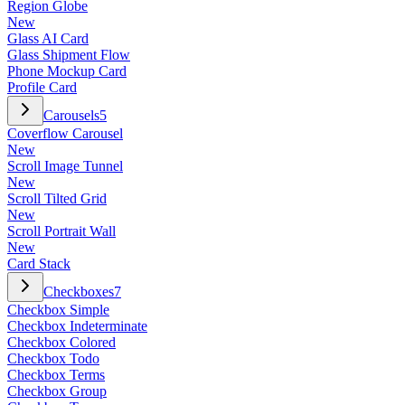
Region Globe
New
Glass AI Card
Glass Shipment Flow
Phone Mockup Card
Profile Card
Carousels
5
Coverflow Carousel
New
Scroll Image Tunnel
New
Scroll Tilted Grid
New
Scroll Portrait Wall
New
Card Stack
Checkboxes
7
Checkbox Simple
Checkbox Indeterminate
Checkbox Colored
Checkbox Todo
Checkbox Terms
Checkbox Group