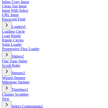
Inline Copy Input
Clean Tag Input
Input With Select
URL Input
Password Field
Loaders
5
Loading Circle
Load Ripple
Ripple Circles
Solar Loader
Progressive Flux Loader
Sliders
2
Fine Tune Slider
Scroll Ruler
Stepper
2
Wizard Stepper
Milestone Stepper
Timelines
1
Chapter Scrubber
New
Select Components
2