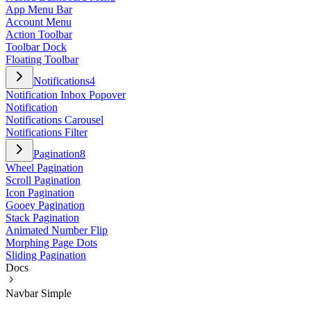
App Menu Bar
Account Menu
Action Toolbar
Toolbar Dock
Floating Toolbar
Notifications
4
Notification Inbox Popover
Notification
Notifications Carousel
Notifications Filter
Pagination
8
Wheel Pagination
Scroll Pagination
Icon Pagination
Gooey Pagination
Stack Pagination
Animated Number Flip
Morphing Page Dots
Sliding Pagination
Docs
Navbar Simple