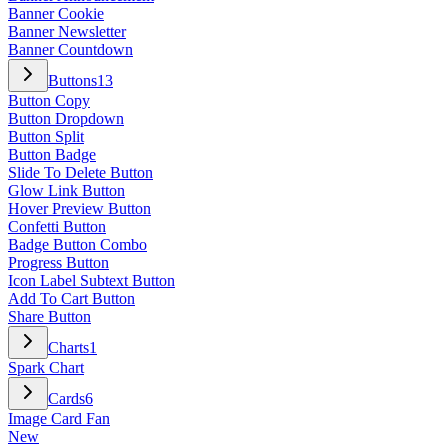
Banner Cookie
Banner Newsletter
Banner Countdown
Buttons
13
Button Copy
Button Dropdown
Button Split
Button Badge
Slide To Delete Button
Glow Link Button
Hover Preview Button
Confetti Button
Badge Button Combo
Progress Button
Icon Label Subtext Button
Add To Cart Button
Share Button
Charts
1
Spark Chart
Cards
6
Image Card Fan
New