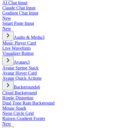
AI Chat Input
Claude Chat Input
Gradient Chat Input
New
Smart Paste Input
New
Audio & Media
3
Music Player Card
Live Waveform
Visualizer Button
Avatars
3
Avatar Spring Stack
Avatar Hover Card
Avatar Quick Actions
Backgrounds
6
Cloud Background
Ripple Distortion
Dual Tone Rain Background
Mouse Spark
Neon Circle Grid
Ruixen Gradient Footer
New