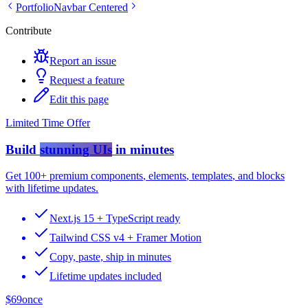
Portfolio
Navbar Centered
Contribute
Report an issue
Request a feature
Edit this page
Limited Time Offer
Build
stunning UIs
in minutes
Get
100+ premium components
,
elements
,
templates
, and
blocks
with lifetime updates.
Next.js 15 + TypeScript ready
Tailwind CSS v4 + Framer Motion
Copy, paste, ship in minutes
Lifetime updates included
$69
once