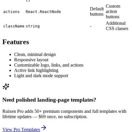
Custom
Default
action
actions
React.ReactNode
buttons
buttons
Additional
-
className
string
CSS classes
Features
Clean, minimal design
Responsive layout
Customizable logo, links, and actions
Active link highlighting
Light and dark mode support
Need polished landing-page templates?
Ruixen Pro adds 50+ premium components and full templates with
lifetime updates —
$69 once, no subscription.
View Pro Templates