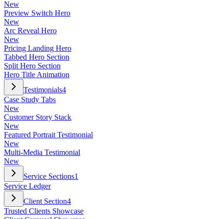
New
Preview Switch Hero
New
Arc Reveal Hero
New
Pricing Landing Hero
Tabbed Hero Section
Split Hero Section
Hero Title Animation
Testimonials
4
Case Study Tabs
New
Customer Story Stack
New
Featured Portrait Testimonial
New
Multi-Media Testimonial
New
Service Sections
1
Service Ledger
Client Section
4
Trusted Clients Showcase