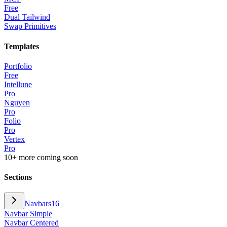
Free
Dual Tailwind
Swap Primitives
Templates
Portfolio
Free
Intellune
Pro
Nguyen
Pro
Folio
Pro
Vertex
Pro
10+ more coming soon
Sections
Navbars
16
Navbar Simple
Navbar Centered