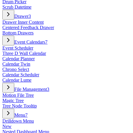
Drum Picker
Scrub Datetime
Drawer
3
Drawer Inner Content
Centered Feedback Drawer
Bottom Drawers
Event Calendars
7
Event Scheduler
Three D Wall Calendar
Calendar Planner
Calendar Twin
Chrono Select
Calendar Scheduler
Calendar Lume
File Management
3
Motion File Tree
Magic Tree
Tree Node Tooltip
Menu
7
Drilldown Menu
New
Nested Dashboard Menu