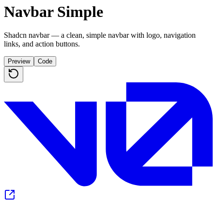
Navbar Simple
Shadcn navbar — a clean, simple navbar with logo, navigation
links, and action buttons.
Preview
Code