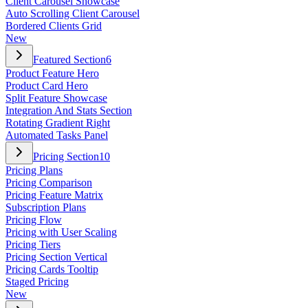
Client Carousel Showcase
Auto Scrolling Client Carousel
Bordered Clients Grid
New
Featured Section
6
Product Feature Hero
Product Card Hero
Split Feature Showcase
Integration And Stats Section
Rotating Gradient Right
Automated Tasks Panel
Pricing Section
10
Pricing Plans
Pricing Comparison
Pricing Feature Matrix
Subscription Plans
Pricing Flow
Pricing with User Scaling
Pricing Tiers
Pricing Section Vertical
Pricing Cards Tooltip
Staged Pricing
New