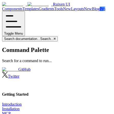
Ruixen UI
Components
Templates
Gradients
Tools
New
Layouts
New
Blog
Pro
Toggle Menu
Search documentation...
Search...
⌘
Command Palette
Search for a command to run...
GitHub
Twitter
Getting Started
Introduction
Installation
MCP