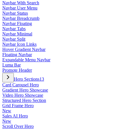
Navbar With Search
Navbar User Menu
Navbar Status
Navbar Breadcrumb
Navbar Floating
Navbar Tabs
Navbar Minimal
Navbar Split
Navbar Icon Links
Hover Gradient Navbar
Floating Navbar
Expandable Menu Navbar
Luma Bar
Promote Header
Hero Sections
13
Card Carousel Hero
Gradient Hero Showcase
Video Hero Showcase
Structured Hero Section
Grid Frame Hero
New
Sales AI Hero
New
Scroll Over Hero