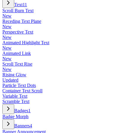
Text
11
Scroll Burn Text
New
Receding Text Plane
New
Perspective Text
New
Animated Highlight Text
New
Animated Link
New
Scroll Text Rise
New
Rising Glow
Updated
Particle Text Dots
Container Text Scroll
Variable Text
Scramble Text
Badges
1
Badge Morph
Banners
4
Banner Announcement