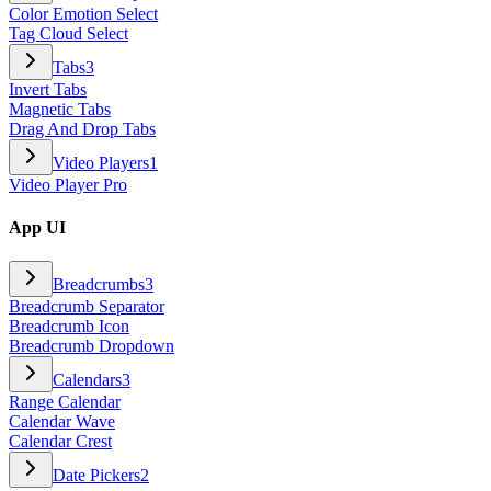
Color Emotion Select
Tag Cloud Select
Tabs
3
Invert Tabs
Magnetic Tabs
Drag And Drop Tabs
Video Players
1
Video Player Pro
App UI
Breadcrumbs
3
Breadcrumb Separator
Breadcrumb Icon
Breadcrumb Dropdown
Calendars
3
Range Calendar
Calendar Wave
Calendar Crest
Date Pickers
2