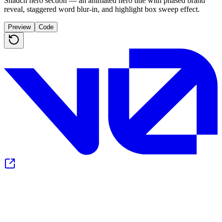
Shadcn hero section — an animated hero title with phased brand
reveal, staggered word blur-in, and highlight box sweep effect.
Preview
Code