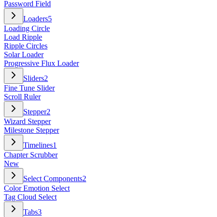
Password Field
Loaders
5
Loading Circle
Load Ripple
Ripple Circles
Solar Loader
Progressive Flux Loader
Sliders
2
Fine Tune Slider
Scroll Ruler
Stepper
2
Wizard Stepper
Milestone Stepper
Timelines
1
Chapter Scrubber
New
Select Components
2
Color Emotion Select
Tag Cloud Select
Tabs
3