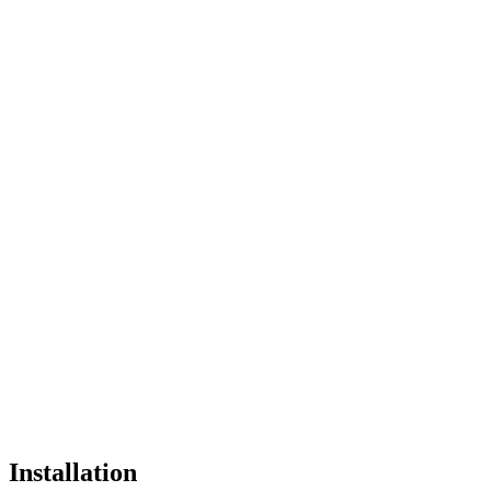
Installation