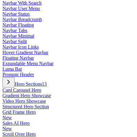
Navbar With Search
Navbar User Menu
Navbar Status
Navbar Breadcrumb
Navbar Floating
Navbar Tabs
Navbar Minimal
Navbar Split
Navbar Icon Links
Hover Gradient Navbar
Floating Navbar
Expandable Menu Navbar
Luma Bar
Promote Header
Hero Sections
13
Card Carousel Hero
Gradient Hero Showcase
Video Hero Showcase
Structured Hero Section
Grid Frame Hero
New
Sales AI Hero
New
Scroll Over Hero