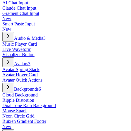
AI Chat Input
Claude Chat Input
Gradient Chat Input
New
Smart Paste Input
New
Audio & Media
3
Music Player Card
Live Waveform
Visualizer Button
Avatars
3
Avatar Spring Stack
Avatar Hover Card
Avatar Quick Actions
Backgrounds
6
Cloud Background
Ripple Distortion
Dual Tone Rain Background
Mouse Spark
Neon Circle Grid
Ruixen Gradient Footer
New