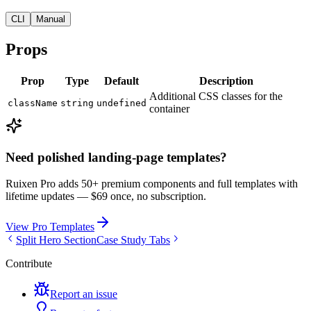
CLI
Manual
Props
Prop
Type
Default
Description
Additional CSS classes for the
className
string
undefined
container
Need polished landing-page templates?
Ruixen Pro adds 50+ premium components and full templates with
lifetime updates —
$69 once, no subscription.
View Pro Templates
Split Hero Section
Case Study Tabs
Contribute
Report an issue