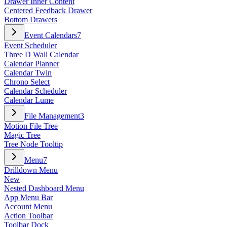
Drawer Inner Content
Centered Feedback Drawer
Bottom Drawers
Event Calendars
7
Event Scheduler
Three D Wall Calendar
Calendar Planner
Calendar Twin
Chrono Select
Calendar Scheduler
Calendar Lume
File Management
3
Motion File Tree
Magic Tree
Tree Node Tooltip
Menu
7
Drilldown Menu
New
Nested Dashboard Menu
App Menu Bar
Account Menu
Action Toolbar
Toolbar Dock