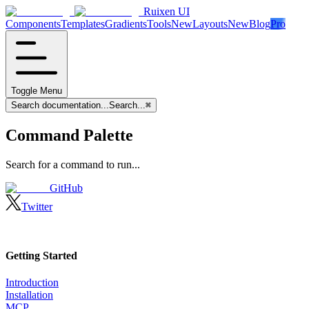
Ruixen UI
Components
Templates
Gradients
Tools
New
Layouts
New
Blog
Pro
Toggle Menu
Search documentation...
Search...
⌘
Command Palette
Search for a command to run...
GitHub
Twitter
Getting Started
Introduction
Installation
MCP