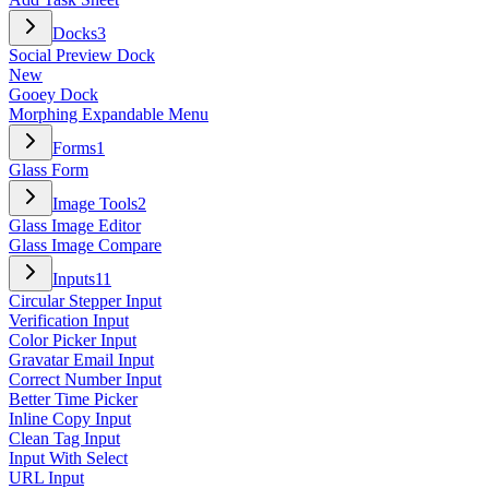
Docks
3
Social Preview Dock
New
Gooey Dock
Morphing Expandable Menu
Forms
1
Glass Form
Image Tools
2
Glass Image Editor
Glass Image Compare
Inputs
11
Circular Stepper Input
Verification Input
Color Picker Input
Gravatar Email Input
Correct Number Input
Better Time Picker
Inline Copy Input
Clean Tag Input
Input With Select
URL Input