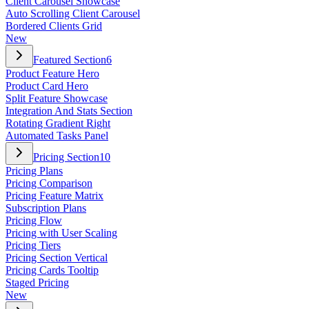
Client Carousel Showcase
Auto Scrolling Client Carousel
Bordered Clients Grid
New
Featured Section
6
Product Feature Hero
Product Card Hero
Split Feature Showcase
Integration And Stats Section
Rotating Gradient Right
Automated Tasks Panel
Pricing Section
10
Pricing Plans
Pricing Comparison
Pricing Feature Matrix
Subscription Plans
Pricing Flow
Pricing with User Scaling
Pricing Tiers
Pricing Section Vertical
Pricing Cards Tooltip
Staged Pricing
New