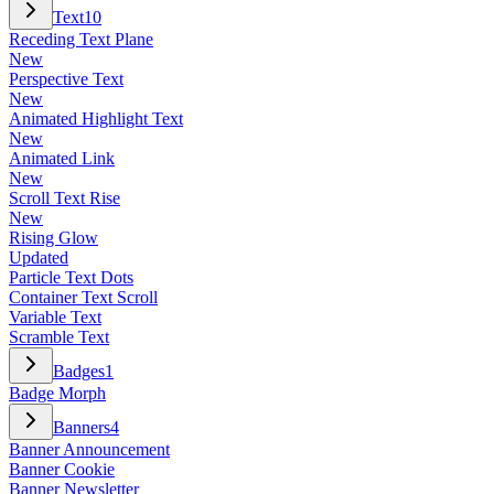
Text
10
Receding Text Plane
New
Perspective Text
New
Animated Highlight Text
New
Animated Link
New
Scroll Text Rise
New
Rising Glow
Updated
Particle Text Dots
Container Text Scroll
Variable Text
Scramble Text
Badges
1
Badge Morph
Banners
4
Banner Announcement
Banner Cookie
Banner Newsletter