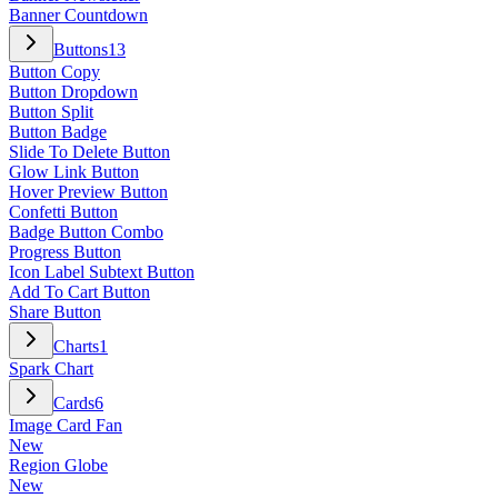
Banner Countdown
Buttons
13
Button Copy
Button Dropdown
Button Split
Button Badge
Slide To Delete Button
Glow Link Button
Hover Preview Button
Confetti Button
Badge Button Combo
Progress Button
Icon Label Subtext Button
Add To Cart Button
Share Button
Charts
1
Spark Chart
Cards
6
Image Card Fan
New
Region Globe
New