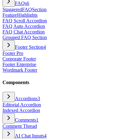
FAQs
6
StaggeredFAQSection
FeatureHighlights
FAQ Scroll Accordion
FAQ Auto Accordion
FAQ Chat Accordion
Grouped FAQ Section
Footer Section
4
Footer Pro
Corporate Footer
Footer Enterprise
Wordmark Footer
Components
Accordions
3
Editorial Accordion
Indexed Accordion
Comments
1
Comment Thread
AI Chat Inputs
4