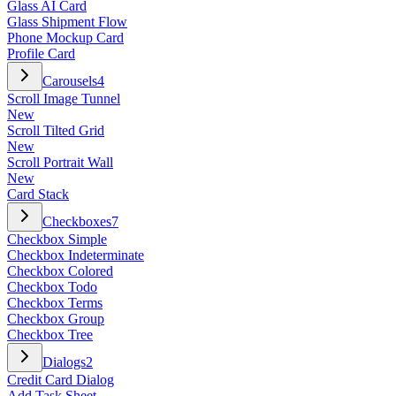
Glass AI Card
Glass Shipment Flow
Phone Mockup Card
Profile Card
Carousels
4
Scroll Image Tunnel
New
Scroll Tilted Grid
New
Scroll Portrait Wall
New
Card Stack
Checkboxes
7
Checkbox Simple
Checkbox Indeterminate
Checkbox Colored
Checkbox Todo
Checkbox Terms
Checkbox Group
Checkbox Tree
Dialogs
2
Credit Card Dialog
Add Task Sheet