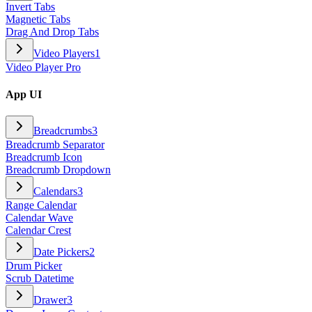
Invert Tabs
Magnetic Tabs
Drag And Drop Tabs
Video Players
1
Video Player Pro
App UI
Breadcrumbs
3
Breadcrumb Separator
Breadcrumb Icon
Breadcrumb Dropdown
Calendars
3
Range Calendar
Calendar Wave
Calendar Crest
Date Pickers
2
Drum Picker
Scrub Datetime
Drawer
3