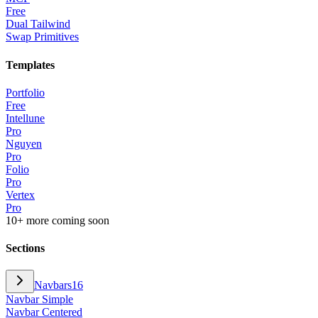
Free
Dual Tailwind
Swap Primitives
Templates
Portfolio
Free
Intellune
Pro
Nguyen
Pro
Folio
Pro
Vertex
Pro
10+ more coming soon
Sections
Navbars
16
Navbar Simple
Navbar Centered