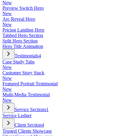
New
Preview Switch Hero
New
Arc Reveal Hero
New
Pricing Landing Hero
Tabbed Hero Section
Split Hero Section
Hero Title Animation
Testimonials
4
Case Study Tabs
New
Customer Story Stack
New
Featured Portrait Testimonial
New
Multi-Media Testimonial
New
Service Sections
1
Service Ledger
Client Section
4
Trusted Clients Showcase