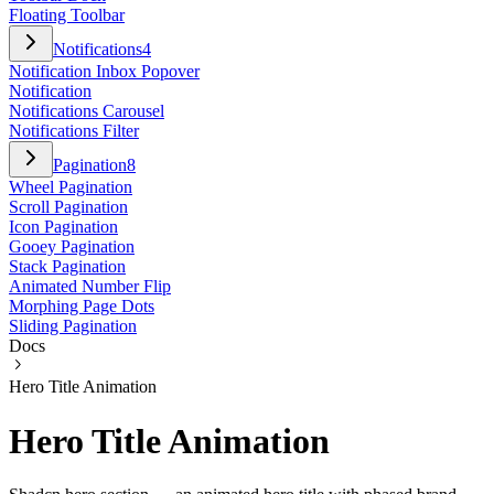
Floating Toolbar
Notifications
4
Notification Inbox Popover
Notification
Notifications Carousel
Notifications Filter
Pagination
8
Wheel Pagination
Scroll Pagination
Icon Pagination
Gooey Pagination
Stack Pagination
Animated Number Flip
Morphing Page Dots
Sliding Pagination
Docs
Hero Title Animation
Hero Title Animation