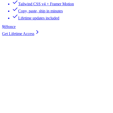
Tailwind CSS v4 + Framer Motion
Copy, paste, ship in minutes
Lifetime updates included
$69
once
Get Lifetime Access