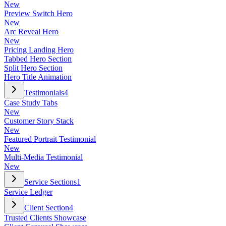
New
Preview Switch Hero
New
Arc Reveal Hero
New
Pricing Landing Hero
Tabbed Hero Section
Split Hero Section
Hero Title Animation
Testimonials
4
Case Study Tabs
New
Customer Story Stack
New
Featured Portrait Testimonial
New
Multi-Media Testimonial
New
Service Sections
1
Service Ledger
Client Section
4
Trusted Clients Showcase