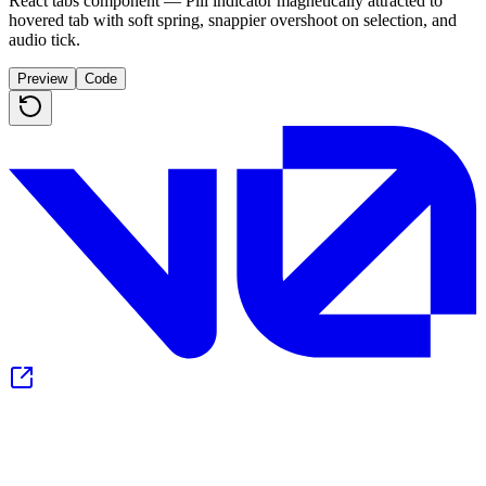
React tabs component — Pill indicator magnetically attracted to
hovered tab with soft spring, snappier overshoot on selection, and
audio tick.
Preview
Code