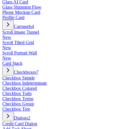
Glass AI Card
Glass Shipment Flow
Phone Mockup Card
Profile Card
Carousels
4
Scroll Image Tunnel
New
Scroll Tilted Grid
New
Scroll Portrait Wall
New
Card Stack
Checkboxes
7
Checkbox Simple
Checkbox Indeterminate
Checkbox Colored
Checkbox Todo
Checkbox Terms
Checkbox Group
Checkbox Tree
Dialogs
2
Credit Card Dialog
Add Task Sheet