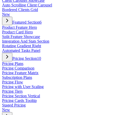
Client Carousel Showcase
Auto Scrolling Client Carousel
Bordered Clients Grid
New
Featured Section
6
Product Feature Hero
Product Card Hero
Split Feature Showcase
Integration And Stats Section
Rotating Gradient Right
Automated Tasks Panel
Pricing Section
10
Pricing Plans
Pricing Comparison
Pricing Feature Matrix
Subscription Plans
Pricing Flow
Pricing with User Scaling
Pricing Tiers
Pricing Section Vertical
Pricing Cards Tooltip
Staged Pricing
New