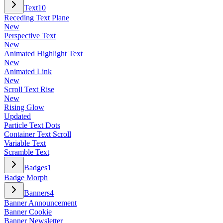
Text
10
Receding Text Plane
New
Perspective Text
New
Animated Highlight Text
New
Animated Link
New
Scroll Text Rise
New
Rising Glow
Updated
Particle Text Dots
Container Text Scroll
Variable Text
Scramble Text
Badges
1
Badge Morph
Banners
4
Banner Announcement
Banner Cookie
Banner Newsletter