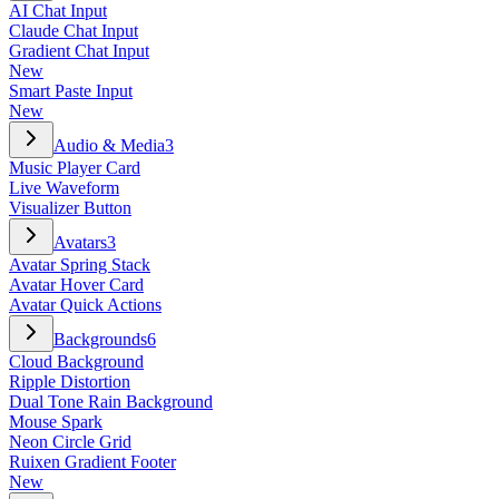
AI Chat Input
Claude Chat Input
Gradient Chat Input
New
Smart Paste Input
New
Audio & Media
3
Music Player Card
Live Waveform
Visualizer Button
Avatars
3
Avatar Spring Stack
Avatar Hover Card
Avatar Quick Actions
Backgrounds
6
Cloud Background
Ripple Distortion
Dual Tone Rain Background
Mouse Spark
Neon Circle Grid
Ruixen Gradient Footer
New