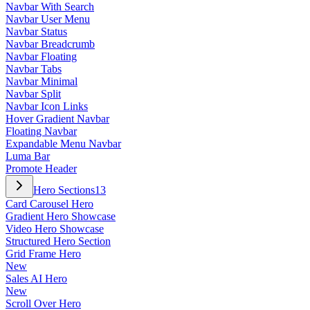
Navbar With Search
Navbar User Menu
Navbar Status
Navbar Breadcrumb
Navbar Floating
Navbar Tabs
Navbar Minimal
Navbar Split
Navbar Icon Links
Hover Gradient Navbar
Floating Navbar
Expandable Menu Navbar
Luma Bar
Promote Header
Hero Sections
13
Card Carousel Hero
Gradient Hero Showcase
Video Hero Showcase
Structured Hero Section
Grid Frame Hero
New
Sales AI Hero
New
Scroll Over Hero