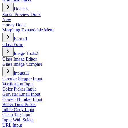
Docks
3
Social Preview Dock
New
Gooey Dock
Morphing Expandable Menu
Forms
1
Glass Form
Image Tools
2
Glass Image Editor
Glass Image Compare
Inputs
11
Circular Stepper Input
Verification Input
Color Picker Input
Gravatar Email Input
Correct Number Input
Better Time Picker
Inline Copy Input
Clean Tag Input
Input With Select
URL Input