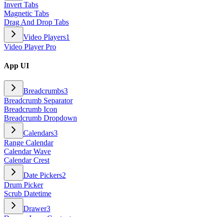
Invert Tabs
Magnetic Tabs
Drag And Drop Tabs
Video Players
1
Video Player Pro
App UI
Breadcrumbs
3
Breadcrumb Separator
Breadcrumb Icon
Breadcrumb Dropdown
Calendars
3
Range Calendar
Calendar Wave
Calendar Crest
Date Pickers
2
Drum Picker
Scrub Datetime
Drawer
3