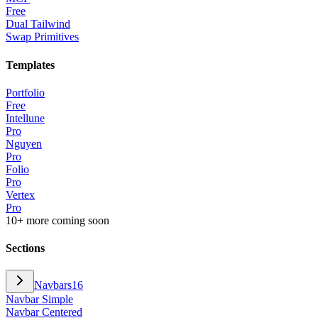
Free
Dual Tailwind
Swap Primitives
Templates
Portfolio
Free
Intellune
Pro
Nguyen
Pro
Folio
Pro
Vertex
Pro
10+ more coming soon
Sections
Navbars
16
Navbar Simple
Navbar Centered