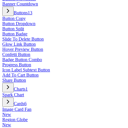
Banner Countdown
Buttons
13
Button Copy
Button Dropdown
Button Split
Button Badge
Slide To Delete Button
Glow Link Button
Hover Preview Button
Confetti Button
Badge Button Combo
Progress Button
Icon Label Subtext Button
Add To Cart Button
Share Button
Charts
1
Spark Chart
Cards
6
Image Card Fan
New
Region Globe
New