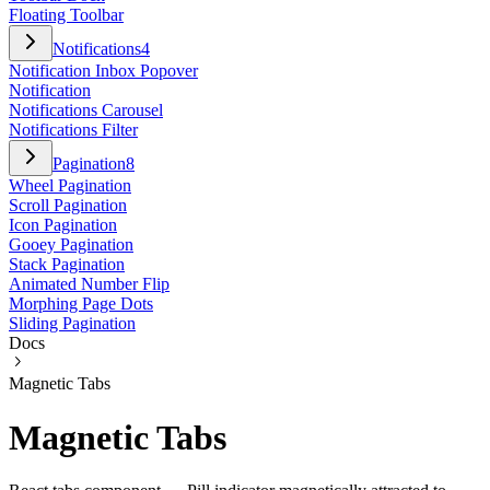
Floating Toolbar
Notifications
4
Notification Inbox Popover
Notification
Notifications Carousel
Notifications Filter
Pagination
8
Wheel Pagination
Scroll Pagination
Icon Pagination
Gooey Pagination
Stack Pagination
Animated Number Flip
Morphing Page Dots
Sliding Pagination
Docs
Magnetic Tabs
Magnetic Tabs