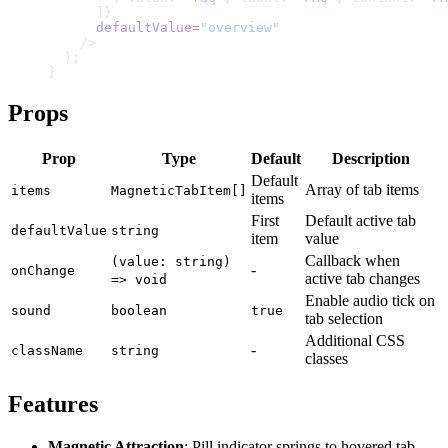
      ]}
      defaultValue
=
"overview"
    />
  );
}
Props
Prop
Type
Default
Description
Default
Array of tab items
items
MagneticTabItem[]
items
First
Default active tab
defaultValue
string
item
value
Callback when
(value: string)
-
onChange
active tab changes
=> void
Enable audio tick on
sound
boolean
true
tab selection
Additional CSS
-
className
string
classes
Features
Magnetic Attraction
: Pill indicator springs to hovered tab