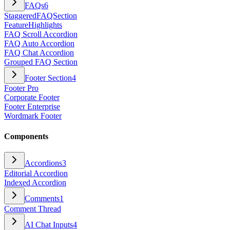
FAQs
6
StaggeredFAQSection
FeatureHighlights
FAQ Scroll Accordion
FAQ Auto Accordion
FAQ Chat Accordion
Grouped FAQ Section
Footer Section
4
Footer Pro
Corporate Footer
Footer Enterprise
Wordmark Footer
Components
Accordions
3
Editorial Accordion
Indexed Accordion
Comments
1
Comment Thread
AI Chat Inputs
4