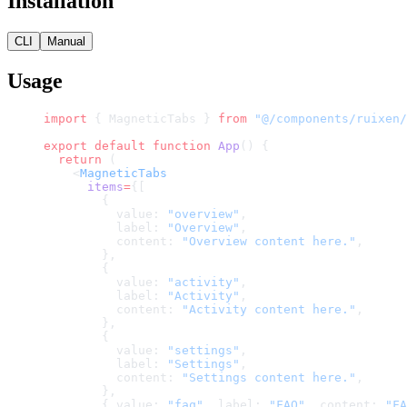
Installation
CLI
Manual
Usage
import
 { MagneticTabs } 
from
 "@/components/ruixen/
export
 default
 function
 App
() {
  return
 (
    <
MagneticTabs
      items
=
{[
        {
          value: 
"overview"
,
          label: 
"Overview"
,
          content: 
"Overview content here."
,
        },
        {
          value: 
"activity"
,
          label: 
"Activity"
,
          content: 
"Activity content here."
,
        },
        {
          value: 
"settings"
,
          label: 
"Settings"
,
          content: 
"Settings content here."
,
        },
        { value: 
"faq"
, label: 
"FAQ"
, content: 
"FA