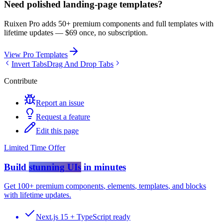
Need polished landing-page templates?
Ruixen Pro adds 50+ premium components and full templates with
lifetime updates —
$69 once, no subscription.
View Pro Templates
Invert Tabs
Drag And Drop Tabs
Contribute
Report an issue
Request a feature
Edit this page
Limited Time Offer
Build
stunning UIs
in minutes
Get
100+ premium components
,
elements
,
templates
, and
blocks
with lifetime updates.
Next.js 15 + TypeScript ready