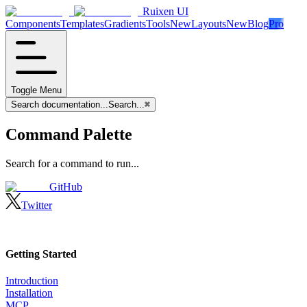
Ruixen UI
Components
Templates
Gradients
Tools
New
Layouts
New
Blog
Pro
Toggle Menu
Search documentation...
Search...
⌘
Command Palette
Search for a command to run...
GitHub
Twitter
Getting Started
Introduction
Installation
MCP