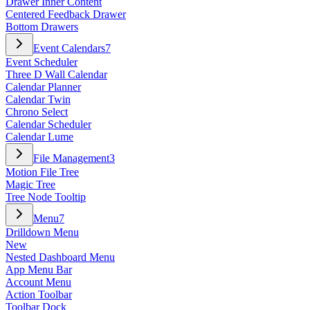
Drawer Inner Content
Centered Feedback Drawer
Bottom Drawers
Event Calendars
7
Event Scheduler
Three D Wall Calendar
Calendar Planner
Calendar Twin
Chrono Select
Calendar Scheduler
Calendar Lume
File Management
3
Motion File Tree
Magic Tree
Tree Node Tooltip
Menu
7
Drilldown Menu
New
Nested Dashboard Menu
App Menu Bar
Account Menu
Action Toolbar
Toolbar Dock