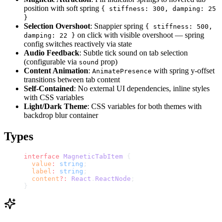
position with soft spring
{ stiffness: 300, damping: 25
}
Selection Overshoot
: Snappier spring
{ stiffness: 500,
on click with visible overshoot — spring
damping: 22 }
config switches reactively via state
Audio Feedback
: Subtle tick sound on tab selection
(configurable via
prop)
sound
Content Animation
:
with spring y-offset
AnimatePresence
transitions between tab content
Self-Contained
: No external UI dependencies, inline styles
with CSS variables
Light/Dark Theme
: CSS variables for both themes with
backdrop blur container
Types
interface
 MagneticTabItem
 {
  value
:
 string
;
  label
:
 string
;
  content
?:
 React
.
ReactNode
;
}