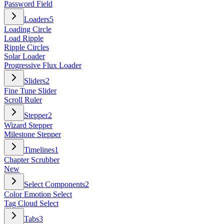
Password Field
Loaders
5
Loading Circle
Load Ripple
Ripple Circles
Solar Loader
Progressive Flux Loader
Sliders
2
Fine Tune Slider
Scroll Ruler
Stepper
2
Wizard Stepper
Milestone Stepper
Timelines
1
Chapter Scrubber
New
Select Components
2
Color Emotion Select
Tag Cloud Select
Tabs
3