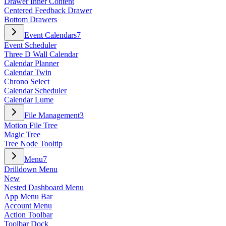
Drawer Inner Content
Centered Feedback Drawer
Bottom Drawers
Event Calendars
7
Event Scheduler
Three D Wall Calendar
Calendar Planner
Calendar Twin
Chrono Select
Calendar Scheduler
Calendar Lume
File Management
3
Motion File Tree
Magic Tree
Tree Node Tooltip
Menu
7
Drilldown Menu
New
Nested Dashboard Menu
App Menu Bar
Account Menu
Action Toolbar
Toolbar Dock