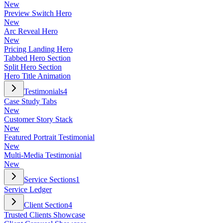
New
Preview Switch Hero
New
Arc Reveal Hero
New
Pricing Landing Hero
Tabbed Hero Section
Split Hero Section
Hero Title Animation
Testimonials
4
Case Study Tabs
New
Customer Story Stack
New
Featured Portrait Testimonial
New
Multi-Media Testimonial
New
Service Sections
1
Service Ledger
Client Section
4
Trusted Clients Showcase