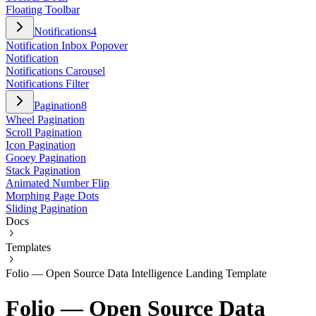
Floating Toolbar
Notifications
4
Notification Inbox Popover
Notification
Notifications Carousel
Notifications Filter
Pagination
8
Wheel Pagination
Scroll Pagination
Icon Pagination
Gooey Pagination
Stack Pagination
Animated Number Flip
Morphing Page Dots
Sliding Pagination
Docs
Templates
Folio — Open Source Data Intelligence Landing Template
Folio — Open Source Data