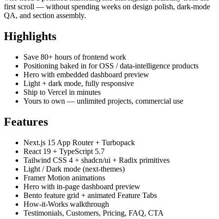
first scroll — without spending weeks on design polish, dark-mode
QA, and section assembly.
Highlights
Save 80+ hours of frontend work
Positioning baked in for OSS / data-intelligence products
Hero with embedded dashboard preview
Light + dark mode, fully responsive
Ship to Vercel in minutes
Yours to own — unlimited projects, commercial use
Features
Next.js 15 App Router + Turbopack
React 19 + TypeScript 5.7
Tailwind CSS 4 + shadcn/ui + Radix primitives
Light / Dark mode (next-themes)
Framer Motion animations
Hero with in-page dashboard preview
Bento feature grid + animated Feature Tabs
How-it-Works walkthrough
Testimonials, Customers, Pricing, FAQ, CTA