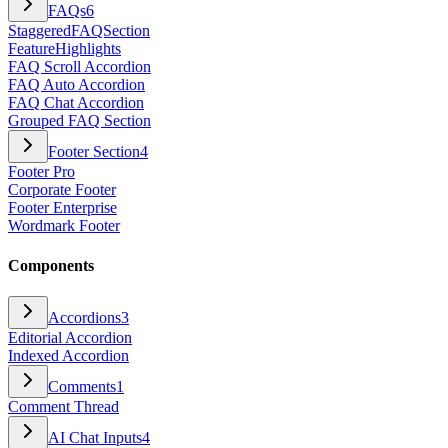
FAQs
6
StaggeredFAQSection
FeatureHighlights
FAQ Scroll Accordion
FAQ Auto Accordion
FAQ Chat Accordion
Grouped FAQ Section
Footer Section
4
Footer Pro
Corporate Footer
Footer Enterprise
Wordmark Footer
Components
Accordions
3
Editorial Accordion
Indexed Accordion
Comments
1
Comment Thread
AI Chat Inputs
4