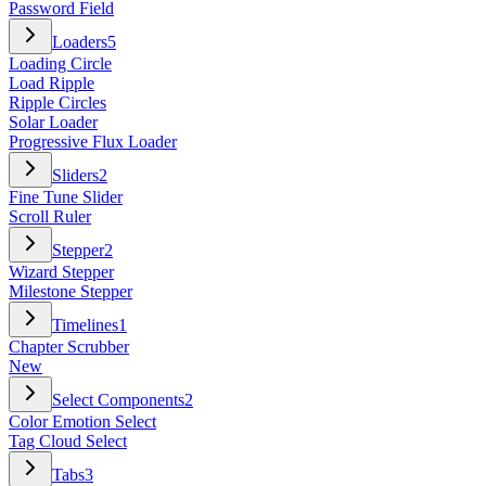
Password Field
Loaders
5
Loading Circle
Load Ripple
Ripple Circles
Solar Loader
Progressive Flux Loader
Sliders
2
Fine Tune Slider
Scroll Ruler
Stepper
2
Wizard Stepper
Milestone Stepper
Timelines
1
Chapter Scrubber
New
Select Components
2
Color Emotion Select
Tag Cloud Select
Tabs
3