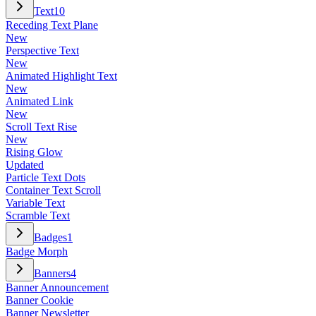
Text
10
Receding Text Plane
New
Perspective Text
New
Animated Highlight Text
New
Animated Link
New
Scroll Text Rise
New
Rising Glow
Updated
Particle Text Dots
Container Text Scroll
Variable Text
Scramble Text
Badges
1
Badge Morph
Banners
4
Banner Announcement
Banner Cookie
Banner Newsletter