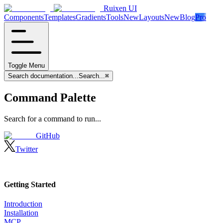
Ruixen UI
Components
Templates
Gradients
Tools
New
Layouts
New
Blog
Pro
Toggle Menu
Search documentation...
Search...
⌘
Command Palette
Search for a command to run...
GitHub
Twitter
Getting Started
Introduction
Installation
MCP