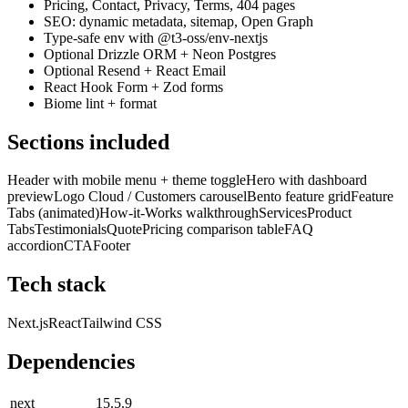
Pricing, Contact, Privacy, Terms, 404 pages
SEO: dynamic metadata, sitemap, Open Graph
Type-safe env with @t3-oss/env-nextjs
Optional Drizzle ORM + Neon Postgres
Optional Resend + React Email
React Hook Form + Zod forms
Biome lint + format
Sections included
Header with mobile menu + theme toggle
Hero with dashboard
preview
Logo Cloud / Customers carousel
Bento feature grid
Feature
Tabs (animated)
How-it-Works walkthrough
Services
Product
Tabs
Testimonials
Quote
Pricing comparison table
FAQ
accordion
CTA
Footer
Tech stack
Next.js
React
Tailwind CSS
Dependencies
next
15.5.9