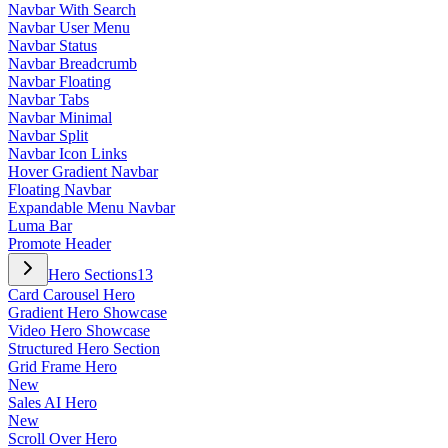
Navbar With Search
Navbar User Menu
Navbar Status
Navbar Breadcrumb
Navbar Floating
Navbar Tabs
Navbar Minimal
Navbar Split
Navbar Icon Links
Hover Gradient Navbar
Floating Navbar
Expandable Menu Navbar
Luma Bar
Promote Header
Hero Sections
13
Card Carousel Hero
Gradient Hero Showcase
Video Hero Showcase
Structured Hero Section
Grid Frame Hero
New
Sales AI Hero
New
Scroll Over Hero