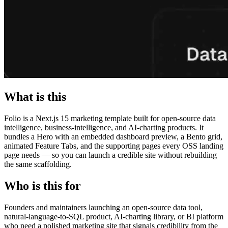
What is this
Folio is a Next.js 15 marketing template built for open-source data
intelligence, business-intelligence, and AI-charting products. It
bundles a Hero with an embedded dashboard preview, a Bento grid,
animated Feature Tabs, and the supporting pages every OSS landing
page needs — so you can launch a credible site without rebuilding
the same scaffolding.
Who is this for
Founders and maintainers launching an open-source data tool,
natural-language-to-SQL product, AI-charting library, or BI platform
who need a polished marketing site that signals credibility from the