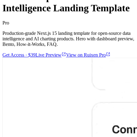
Intelligence Landing Template
Pro
Production-grade Next.js 15 landing template for open-source data
intelligence and AI charting products. Hero with dashboard preview,
Bento, How-it-Works, FAQ.
Get Access · $39
Live Preview
View on Ruixen Pro