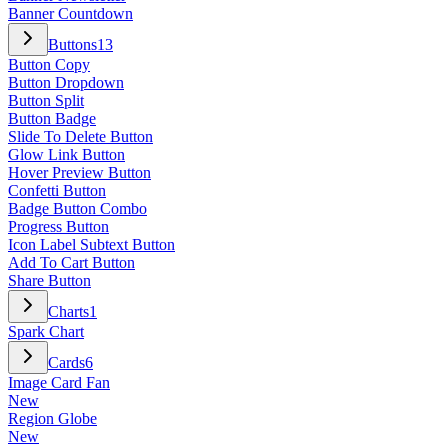
Banner Countdown
Buttons
13
Button Copy
Button Dropdown
Button Split
Button Badge
Slide To Delete Button
Glow Link Button
Hover Preview Button
Confetti Button
Badge Button Combo
Progress Button
Icon Label Subtext Button
Add To Cart Button
Share Button
Charts
1
Spark Chart
Cards
6
Image Card Fan
New
Region Globe
New