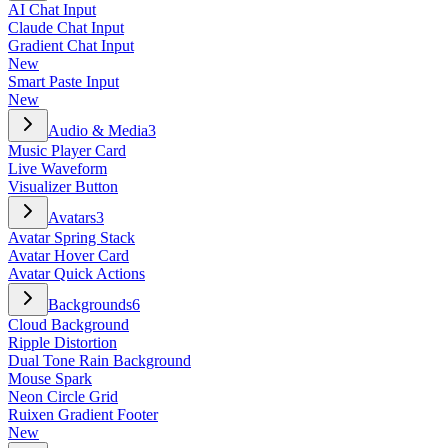
AI Chat Input
Claude Chat Input
Gradient Chat Input
New
Smart Paste Input
New
Audio & Media
3
Music Player Card
Live Waveform
Visualizer Button
Avatars
3
Avatar Spring Stack
Avatar Hover Card
Avatar Quick Actions
Backgrounds
6
Cloud Background
Ripple Distortion
Dual Tone Rain Background
Mouse Spark
Neon Circle Grid
Ruixen Gradient Footer
New