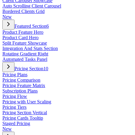
Client Carousel Showcase
Auto Scrolling Client Carousel
Bordered Clients Grid
New
Featured Section
6
Product Feature Hero
Product Card Hero
Split Feature Showcase
Integration And Stats Section
Rotating Gradient Right
Automated Tasks Panel
Pricing Section
10
Pricing Plans
Pricing Comparison
Pricing Feature Matrix
Subscription Plans
Pricing Flow
Pricing with User Scaling
Pricing Tiers
Pricing Section Vertical
Pricing Cards Tooltip
Staged Pricing
New