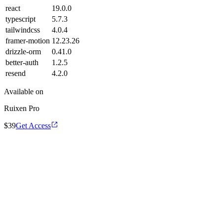
react
19.0.0
typescript
5.7.3
tailwindcss
4.0.4
framer-motion
12.23.26
drizzle-orm
0.41.0
better-auth
1.2.5
resend
4.2.0
Available on
Ruixen Pro
$39
Get Access