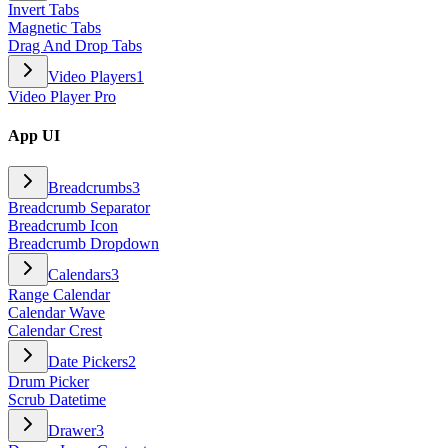
Invert Tabs
Magnetic Tabs
Drag And Drop Tabs
Video Players
1
Video Player Pro
App UI
Breadcrumbs
3
Breadcrumb Separator
Breadcrumb Icon
Breadcrumb Dropdown
Calendars
3
Range Calendar
Calendar Wave
Calendar Crest
Date Pickers
2
Drum Picker
Scrub Datetime
Drawer
3