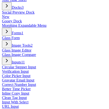
Docks
3
Social Preview Dock
New
Gooey Dock
Morphing Expandable Menu
Forms
1
Glass Form
Image Tools
2
Glass Image Editor
Glass Image Compare
Inputs
11
Circular Stepper Input
Verification Input
Color Picker Input
Gravatar Email Input
Correct Number Input
Better Time Picker
Inline Copy Input
Clean Tag Input
Input With Select
URL Input