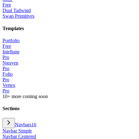
Free
Dual Tailwind
Swap Primitives
Templates
Portfolio
Free
Intellune
Pro
Nguyen
Pro
Folio
Pro
Vertex
Pro
10+ more coming soon
Sections
Navbars
16
Navbar Simple
Navbar Centered