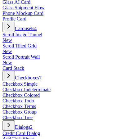
Glass AI Card
Glass Shipment Flow
Phone Mockup Card
Profile Card
Carousels
4
Scroll Image Tunnel
New
Scroll Tilted Grid
New
Scroll Portrait Wall
New
Card Stack
Checkboxes
7
Checkbox Simple
Checkbox Indeterminate
Checkbox Colored
Checkbox Todo
Checkbox Terms
Checkbox Group
Checkbox Tree
Dialogs
2
Credit Card Dialog
Add Task Sheet