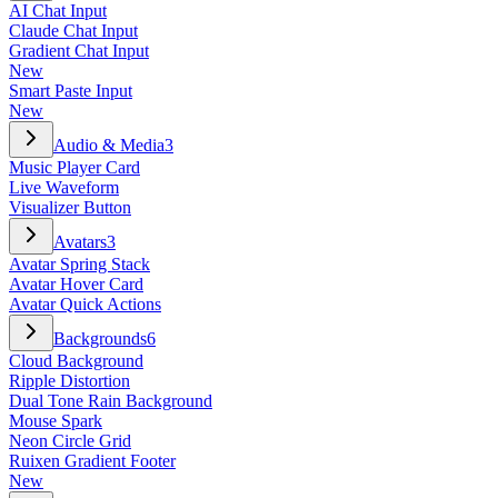
AI Chat Input
Claude Chat Input
Gradient Chat Input
New
Smart Paste Input
New
Audio & Media
3
Music Player Card
Live Waveform
Visualizer Button
Avatars
3
Avatar Spring Stack
Avatar Hover Card
Avatar Quick Actions
Backgrounds
6
Cloud Background
Ripple Distortion
Dual Tone Rain Background
Mouse Spark
Neon Circle Grid
Ruixen Gradient Footer
New