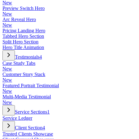
New
Preview Switch Hero
New
Arc Reveal Hero
New
Pricing Landing Hero
Tabbed Hero Section
Split Hero Section
Hero Title Animation
Testimonials
4
Case Study Tabs
New
Customer Story Stack
New
Featured Portrait Testimonial
New
Multi-Media Testimonial
New
Service Sections
1
Service Ledger
Client Section
4
Trusted Clients Showcase