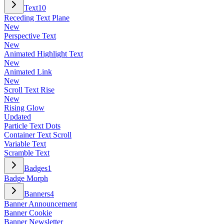
Text
10
Receding Text Plane
New
Perspective Text
New
Animated Highlight Text
New
Animated Link
New
Scroll Text Rise
New
Rising Glow
Updated
Particle Text Dots
Container Text Scroll
Variable Text
Scramble Text
Badges
1
Badge Morph
Banners
4
Banner Announcement
Banner Cookie
Banner Newsletter