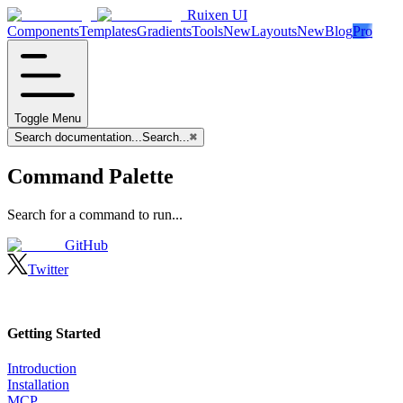
Ruixen UI
Components
Templates
Gradients
Tools
New
Layouts
New
Blog
Pro
Toggle Menu
Search documentation...
Search...
⌘
Command Palette
Search for a command to run...
GitHub
Twitter
Getting Started
Introduction
Installation
MCP