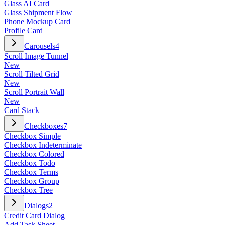
Glass AI Card
Glass Shipment Flow
Phone Mockup Card
Profile Card
Carousels
4
Scroll Image Tunnel
New
Scroll Tilted Grid
New
Scroll Portrait Wall
New
Card Stack
Checkboxes
7
Checkbox Simple
Checkbox Indeterminate
Checkbox Colored
Checkbox Todo
Checkbox Terms
Checkbox Group
Checkbox Tree
Dialogs
2
Credit Card Dialog
Add Task Sheet