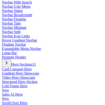
Navbar With Search
Navbar User Menu
Navbar Status
Navbar Breadcrumb
Navbar Floating
Navbar Tabs
Navbar Minimal
Navbar Split
Navbar Icon Links
Hover Gradient Navbar
Floating Navbar
Expandable Menu Navbar
Luma Bar
Promote Header
Hero Sections
13
Card Carousel Hero
Gradient Hero Showcase
Video Hero Showcase
Structured Hero Section
Grid Frame Hero
New
Sales AI Hero
New
Scroll Over Hero