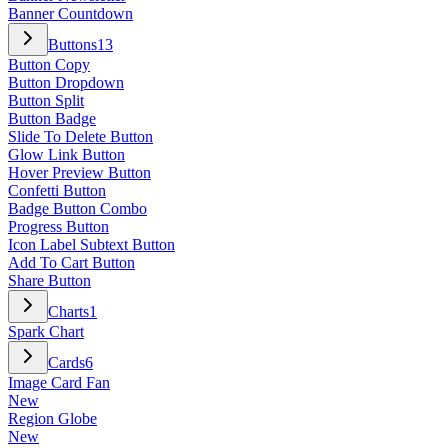
Banner Countdown
Buttons
13
Button Copy
Button Dropdown
Button Split
Button Badge
Slide To Delete Button
Glow Link Button
Hover Preview Button
Confetti Button
Badge Button Combo
Progress Button
Icon Label Subtext Button
Add To Cart Button
Share Button
Charts
1
Spark Chart
Cards
6
Image Card Fan
New
Region Globe
New