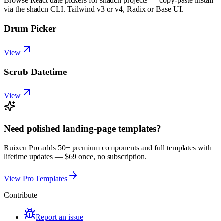
Browse React date pickers for shadcn projects — copy-paste install
via the shadcn CLI. Tailwind v3 or v4, Radix or Base UI.
Drum Picker
View
Scrub Datetime
View
Need polished landing-page templates?
Ruixen Pro adds 50+ premium components and full templates with
lifetime updates —
$69 once, no subscription.
View Pro Templates
Contribute
Report an issue