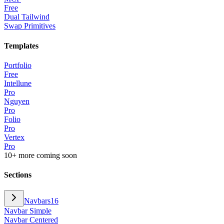
Free
Dual Tailwind
Swap Primitives
Templates
Portfolio
Free
Intellune
Pro
Nguyen
Pro
Folio
Pro
Vertex
Pro
10+ more coming soon
Sections
Navbars
16
Navbar Simple
Navbar Centered