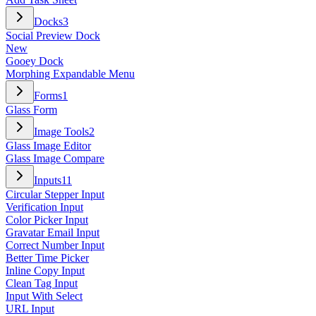
Docks
3
Social Preview Dock
New
Gooey Dock
Morphing Expandable Menu
Forms
1
Glass Form
Image Tools
2
Glass Image Editor
Glass Image Compare
Inputs
11
Circular Stepper Input
Verification Input
Color Picker Input
Gravatar Email Input
Correct Number Input
Better Time Picker
Inline Copy Input
Clean Tag Input
Input With Select
URL Input