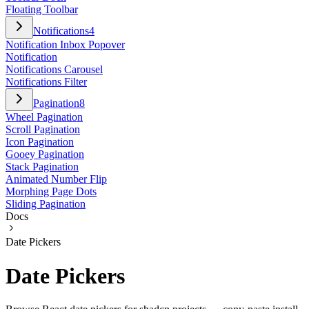
Floating Toolbar
Notifications
4
Notification Inbox Popover
Notification
Notifications Carousel
Notifications Filter
Pagination
8
Wheel Pagination
Scroll Pagination
Icon Pagination
Gooey Pagination
Stack Pagination
Animated Number Flip
Morphing Page Dots
Sliding Pagination
Docs
Date Pickers
Date Pickers