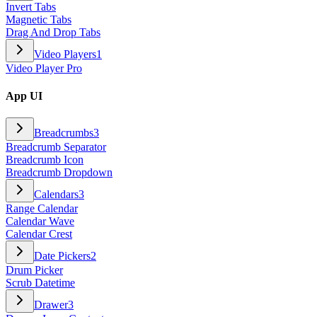
Invert Tabs
Magnetic Tabs
Drag And Drop Tabs
Video Players
1
Video Player Pro
App UI
Breadcrumbs
3
Breadcrumb Separator
Breadcrumb Icon
Breadcrumb Dropdown
Calendars
3
Range Calendar
Calendar Wave
Calendar Crest
Date Pickers
2
Drum Picker
Scrub Datetime
Drawer
3