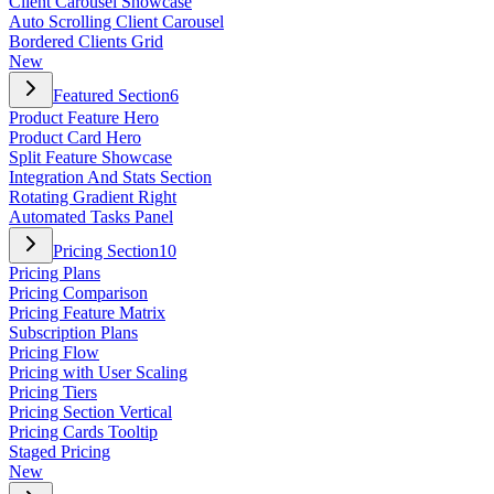
Client Carousel Showcase
Auto Scrolling Client Carousel
Bordered Clients Grid
New
Featured Section
6
Product Feature Hero
Product Card Hero
Split Feature Showcase
Integration And Stats Section
Rotating Gradient Right
Automated Tasks Panel
Pricing Section
10
Pricing Plans
Pricing Comparison
Pricing Feature Matrix
Subscription Plans
Pricing Flow
Pricing with User Scaling
Pricing Tiers
Pricing Section Vertical
Pricing Cards Tooltip
Staged Pricing
New