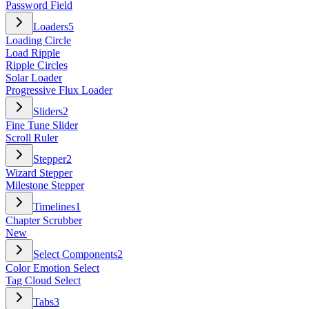
Password Field
Loaders
5
Loading Circle
Load Ripple
Ripple Circles
Solar Loader
Progressive Flux Loader
Sliders
2
Fine Tune Slider
Scroll Ruler
Stepper
2
Wizard Stepper
Milestone Stepper
Timelines
1
Chapter Scrubber
New
Select Components
2
Color Emotion Select
Tag Cloud Select
Tabs
3