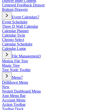
Drawer Inner Content
Centered Feedback Drawer
Bottom Drawers
Event Calendars
7
Event Scheduler
Three D Wall Calendar
Calendar Planner
Calendar Twin
Chrono Select
Calendar Scheduler
Calendar Lume
File Management
3
Motion File Tree
Magic Tree
Tree Node Tooltip
Menu
7
Drilldown Menu
New
Nested Dashboard Menu
App Menu Bar
Account Menu
Action Toolbar
Toolbar Dock