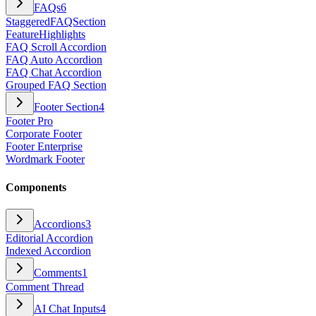
FAQs
6
StaggeredFAQSection
FeatureHighlights
FAQ Scroll Accordion
FAQ Auto Accordion
FAQ Chat Accordion
Grouped FAQ Section
Footer Section
4
Footer Pro
Corporate Footer
Footer Enterprise
Wordmark Footer
Components
Accordions
3
Editorial Accordion
Indexed Accordion
Comments
1
Comment Thread
AI Chat Inputs
4