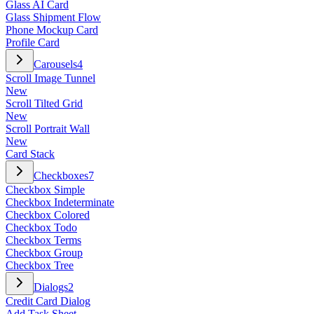
Glass AI Card
Glass Shipment Flow
Phone Mockup Card
Profile Card
Carousels
4
Scroll Image Tunnel
New
Scroll Tilted Grid
New
Scroll Portrait Wall
New
Card Stack
Checkboxes
7
Checkbox Simple
Checkbox Indeterminate
Checkbox Colored
Checkbox Todo
Checkbox Terms
Checkbox Group
Checkbox Tree
Dialogs
2
Credit Card Dialog
Add Task Sheet