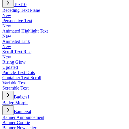
Text
10
Receding Text Plane
New
Perspective Text
New
Animated Highlight Text
New
Animated Link
New
Scroll Text Rise
New
Rising Glow
Updated
Particle Text Dots
Container Text Scroll
Variable Text
Scramble Text
Badges
1
Badge Morph
Banners
4
Banner Announcement
Banner Cookie
Banner Newsletter