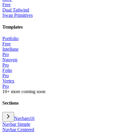
Free
Dual Tailwind
Swap Primitives
Templates
Portfolio
Free
Intellune
Pro
Nguyen
Pro
Folio
Pro
Vertex
Pro
10+ more coming soon
Sections
Navbars
16
Navbar Simple
Navbar Centered