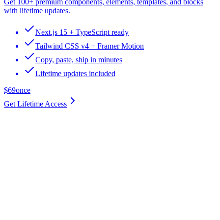
Get
100+ premium components
,
elements
,
templates
, and
blocks
with lifetime updates.
Next.js 15 + TypeScript ready
Tailwind CSS v4 + Framer Motion
Copy, paste, ship in minutes
Lifetime updates included
$69
once
Get Lifetime Access