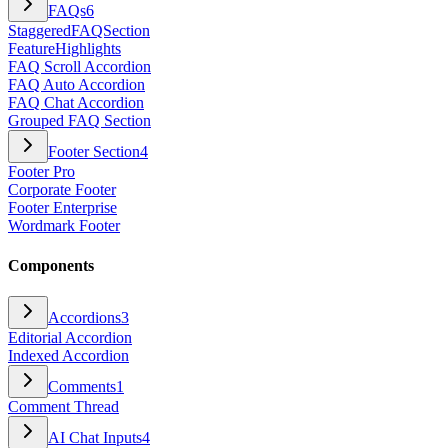
FAQs
6
StaggeredFAQSection
FeatureHighlights
FAQ Scroll Accordion
FAQ Auto Accordion
FAQ Chat Accordion
Grouped FAQ Section
Footer Section
4
Footer Pro
Corporate Footer
Footer Enterprise
Wordmark Footer
Components
Accordions
3
Editorial Accordion
Indexed Accordion
Comments
1
Comment Thread
AI Chat Inputs
4