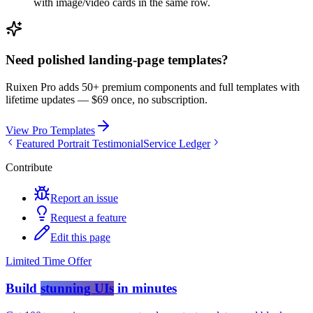
with image/video cards in the same row.
Need polished landing-page templates?
Ruixen Pro adds 50+ premium components and full templates with
lifetime updates —
$69 once, no subscription.
View Pro Templates
Featured Portrait Testimonial
Service Ledger
Contribute
Report an issue
Request a feature
Edit this page
Limited Time Offer
Build
stunning UIs
in minutes