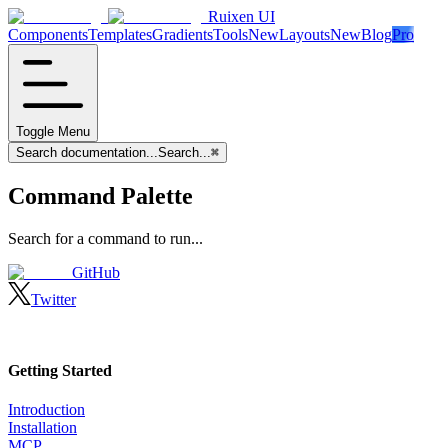
Ruixen UI
Components
Templates
Gradients
Tools
New
Layouts
New
Blog
Pro
Toggle Menu
Search documentation...
Search...
⌘
Command Palette
Search for a command to run...
GitHub
Twitter
Getting Started
Introduction
Installation
MCP