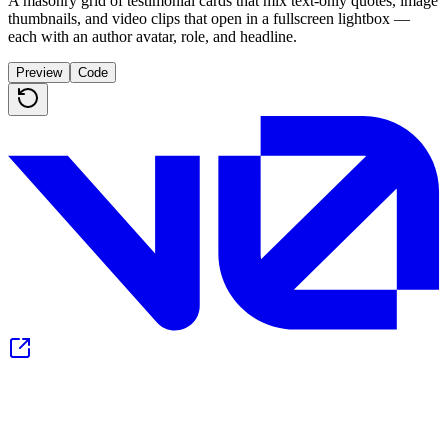
A masonry grid of testimonial cards that mix text-only quotes, image
thumbnails, and video clips that open in a fullscreen lightbox —
each with an author avatar, role, and headline.
Preview
Code