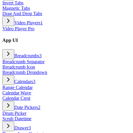
Invert Tabs
Magnetic Tabs
Drag And Drop Tabs
Video Players
1
Video Player Pro
App UI
Breadcrumbs
3
Breadcrumb Separator
Breadcrumb Icon
Breadcrumb Dropdown
Calendars
3
Range Calendar
Calendar Wave
Calendar Crest
Date Pickers
2
Drum Picker
Scrub Datetime
Drawer
3