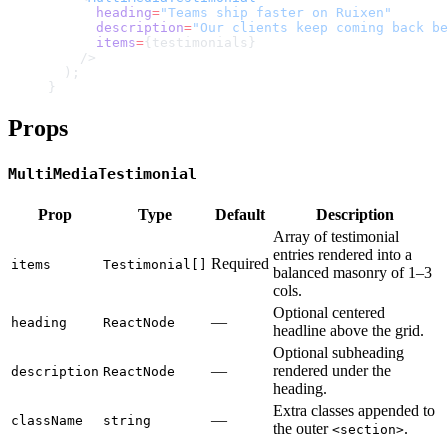
      heading
=
"Teams ship faster on Ruixen"
      description
=
"Our clients keep coming back be
      items
=
{testimonials}
    />
  );
}
Props
MultiMediaTestimonial
Prop
Type
Default
Description
Array of testimonial
entries rendered into a
Required
items
Testimonial[]
balanced masonry of 1–3
cols.
Optional centered
—
heading
ReactNode
headline above the grid.
Optional subheading
—
rendered under the
description
ReactNode
heading.
Extra classes appended to
—
className
string
the outer
.
<section>