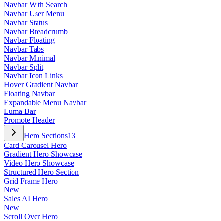
Navbar With Search
Navbar User Menu
Navbar Status
Navbar Breadcrumb
Navbar Floating
Navbar Tabs
Navbar Minimal
Navbar Split
Navbar Icon Links
Hover Gradient Navbar
Floating Navbar
Expandable Menu Navbar
Luma Bar
Promote Header
Hero Sections
13
Card Carousel Hero
Gradient Hero Showcase
Video Hero Showcase
Structured Hero Section
Grid Frame Hero
New
Sales AI Hero
New
Scroll Over Hero