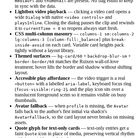
and
are present. No flag enum to keep
mediaUrl
thumbnail
in sync with the data.
Lightbox video playback
— clicking a video card opens a
wide
with native
and
Dialog
<video controls>
. Closing the dialog pauses the clip and rewinds
playsInline
it to
so reopens always start fresh.
currentTime = 0
CSS multi-column masonry
—
columns-1 sm:columns-2
plus
lg:columns-3 [column-fill:_balance]
break-
on each card. Variable card heights pack
inside-avoid
tightly without a layout library.
Themed surfaces
—
+
+
bg-card/60
backdrop-blur-sm
matches the Ruixen wall-of-love
border-border/60
treatment; hover lifts the border and shadow without shifting
layout.
Accessible play affordance
— the video trigger is a real
with a labelled
, keyboard focus ring
<button>
aria-label
(
), and the play icon sits over a
focus-visible:ring-2
translucent foreground scrim so it remains visible on busy
thumbnails.
Avatar fallback
— when
is missing, the
profile
Avatar
falls back to the author's first initial via shadcn's
, so the card layout never breaks on missing
AvatarFallback
assets.
Quote glyph for text-only cards
— text-only entries get a
faint
icon in place of media, preserving vertical rhythm
Quote