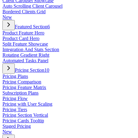
Client Carousel Showcase
Auto Scrolling Client Carousel
Bordered Clients Grid
New
Featured Section
6
Product Feature Hero
Product Card Hero
Split Feature Showcase
Integration And Stats Section
Rotating Gradient Right
Automated Tasks Panel
Pricing Section
10
Pricing Plans
Pricing Comparison
Pricing Feature Matrix
Subscription Plans
Pricing Flow
Pricing with User Scaling
Pricing Tiers
Pricing Section Vertical
Pricing Cards Tooltip
Staged Pricing
New