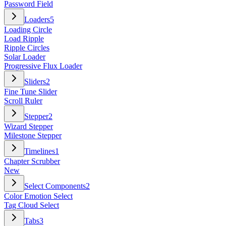
Password Field
Loaders
5
Loading Circle
Load Ripple
Ripple Circles
Solar Loader
Progressive Flux Loader
Sliders
2
Fine Tune Slider
Scroll Ruler
Stepper
2
Wizard Stepper
Milestone Stepper
Timelines
1
Chapter Scrubber
New
Select Components
2
Color Emotion Select
Tag Cloud Select
Tabs
3