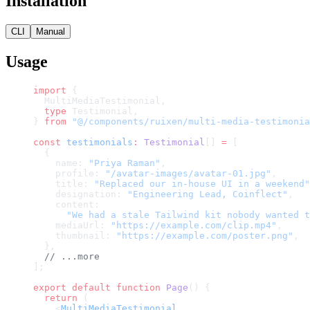
Installation
CLI
Manual
Usage
import
 {
  MultiMediaTestimonial,
  type
 Testimonial,
} 
from
 "@/components/ruixen/multi-media-testimonia
const
 testimonials
:
 Testimonial
[] 
=
 [
  {
    name: 
"Priya Raman"
,
    profile: 
"/avatar-images/avatar-01.jpg"
,
    title: 
"Replaced our in-house UI in a weekend"
    designation: 
"Engineering Lead, Coinflect"
,
    content:
      "We had a stale Tailwind kit nobody wanted t
    mediaUrl: 
"https://example.com/clip.mp4"
,
    thumbnail: 
"https://example.com/poster.png"
,
  },
  // ...more
];
export
 default
 function
 Page
() {
  return
 (
    <
MultiMediaTestimonial