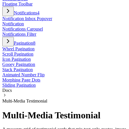
Floating Toolbar
Notifications
4
Notification Inbox Popover
Notification
Notifications Carousel
Notifications Filter
Pagination
8
Wheel Pagination
Scroll Pagination
Icon Pagination
Gooey Pagination
Stack Pagination
Animated Number Flip
Morphing Page Dots
Sliding Pagination
Docs
Multi-Media Testimonial
Multi-Media Testimonial