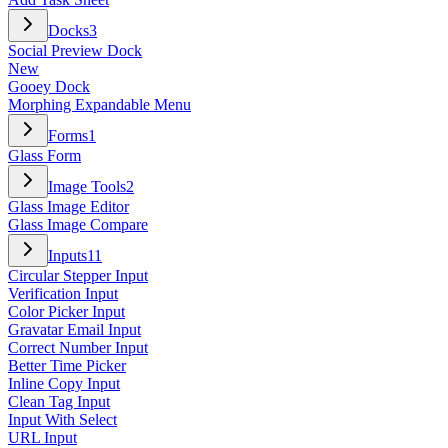
Docks
3
Social Preview Dock
New
Gooey Dock
Morphing Expandable Menu
Forms
1
Glass Form
Image Tools
2
Glass Image Editor
Glass Image Compare
Inputs
11
Circular Stepper Input
Verification Input
Color Picker Input
Gravatar Email Input
Correct Number Input
Better Time Picker
Inline Copy Input
Clean Tag Input
Input With Select
URL Input