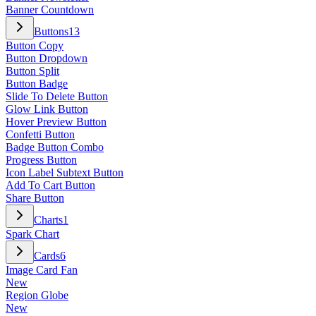
Banner Countdown
Buttons
13
Button Copy
Button Dropdown
Button Split
Button Badge
Slide To Delete Button
Glow Link Button
Hover Preview Button
Confetti Button
Badge Button Combo
Progress Button
Icon Label Subtext Button
Add To Cart Button
Share Button
Charts
1
Spark Chart
Cards
6
Image Card Fan
New
Region Globe
New