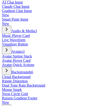
AI Chat Input
Claude Chat Input
Gradient Chat Input
New
Smart Paste Input
New
Audio & Media
3
Music Player Card
Live Waveform
Visualizer Button
Avatars
3
Avatar Spring Stack
Avatar Hover Card
Avatar Quick Actions
Backgrounds
6
Cloud Background
Ripple Distortion
Dual Tone Rain Background
Mouse Spark
Neon Circle Grid
Ruixen Gradient Footer
New