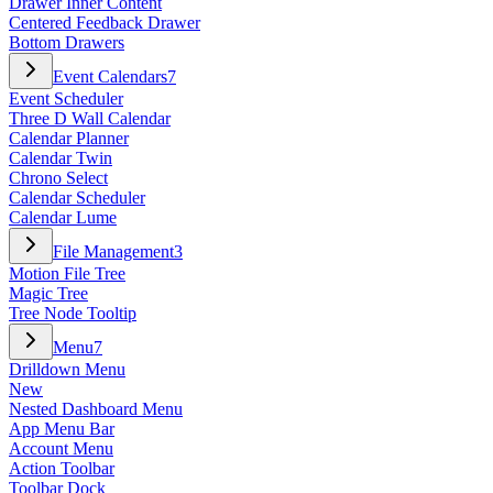
Drawer Inner Content
Centered Feedback Drawer
Bottom Drawers
Event Calendars
7
Event Scheduler
Three D Wall Calendar
Calendar Planner
Calendar Twin
Chrono Select
Calendar Scheduler
Calendar Lume
File Management
3
Motion File Tree
Magic Tree
Tree Node Tooltip
Menu
7
Drilldown Menu
New
Nested Dashboard Menu
App Menu Bar
Account Menu
Action Toolbar
Toolbar Dock