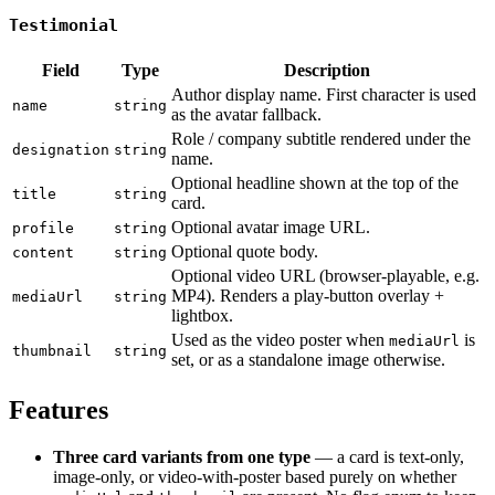
Testimonial
Field
Type
Description
Author display name. First character is used
name
string
as the avatar fallback.
Role / company subtitle rendered under the
designation
string
name.
Optional headline shown at the top of the
title
string
card.
Optional avatar image URL.
profile
string
Optional quote body.
content
string
Optional video URL (browser-playable, e.g.
MP4). Renders a play-button overlay +
mediaUrl
string
lightbox.
Used as the video poster when
is
mediaUrl
thumbnail
string
set, or as a standalone image otherwise.
Features
Three card variants from one type
— a card is text-only,
image-only, or video-with-poster based purely on whether