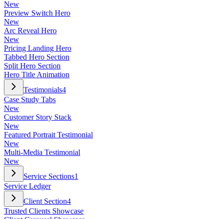
New
Preview Switch Hero
New
Arc Reveal Hero
New
Pricing Landing Hero
Tabbed Hero Section
Split Hero Section
Hero Title Animation
Testimonials
4
Case Study Tabs
New
Customer Story Stack
New
Featured Portrait Testimonial
New
Multi-Media Testimonial
New
Service Sections
1
Service Ledger
Client Section
4
Trusted Clients Showcase