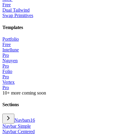
Free
Dual Tailwind
Swap Primitives
Templates
Portfolio
Free
Intellune
Pro
Nguyen
Pro
Folio
Pro
Vertex
Pro
10+ more coming soon
Sections
Navbars
16
Navbar Simple
Navbar Centered