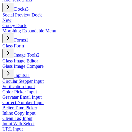
Docks
3
Social Preview Dock
New
Gooey Dock
Morphing Expandable Menu
Forms
1
Glass Form
Image Tools
2
Glass Image Editor
Glass Image Compare
Inputs
11
Circular Stepper Input
Verification Input
Color Picker Input
Gravatar Email Input
Correct Number Input
Better Time Picker
Inline Copy Input
Clean Tag Input
Input With Select
URL Input