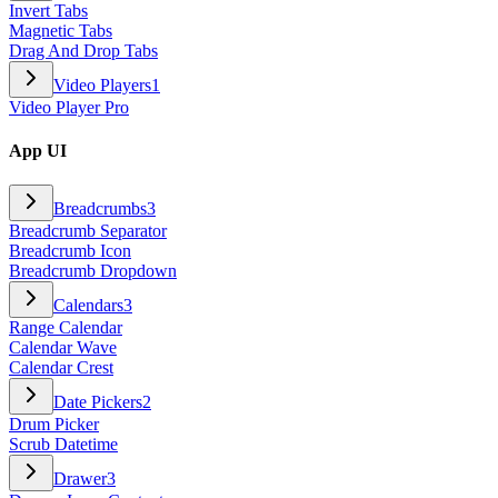
Invert Tabs
Magnetic Tabs
Drag And Drop Tabs
Video Players
1
Video Player Pro
App UI
Breadcrumbs
3
Breadcrumb Separator
Breadcrumb Icon
Breadcrumb Dropdown
Calendars
3
Range Calendar
Calendar Wave
Calendar Crest
Date Pickers
2
Drum Picker
Scrub Datetime
Drawer
3