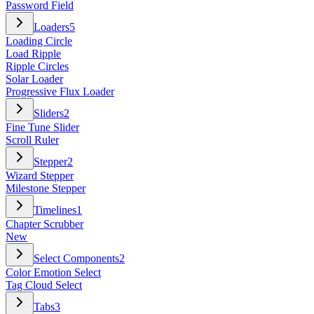
Password Field
Loaders
5
Loading Circle
Load Ripple
Ripple Circles
Solar Loader
Progressive Flux Loader
Sliders
2
Fine Tune Slider
Scroll Ruler
Stepper
2
Wizard Stepper
Milestone Stepper
Timelines
1
Chapter Scrubber
New
Select Components
2
Color Emotion Select
Tag Cloud Select
Tabs
3