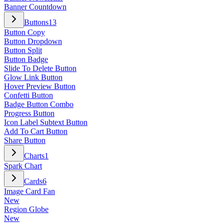
Banner Countdown
Buttons
13
Button Copy
Button Dropdown
Button Split
Button Badge
Slide To Delete Button
Glow Link Button
Hover Preview Button
Confetti Button
Badge Button Combo
Progress Button
Icon Label Subtext Button
Add To Cart Button
Share Button
Charts
1
Spark Chart
Cards
6
Image Card Fan
New
Region Globe
New