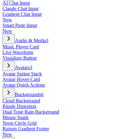
AI Chat Input
Claude Chat Input
Gradient Chat Input
New
Smart Paste Input
New
Audio & Media
3
Music Player Card
Live Waveform
Visualizer Button
Avatars
3
Avatar Spring Stack
Avatar Hover Card
Avatar Quick Actions
Backgrounds
6
Cloud Background
Ripple Distortion
Dual Tone Rain Background
Mouse Spark
Neon Circle Grid
Ruixen Gradient Footer
New