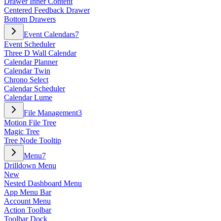
Drawer Inner Content
Centered Feedback Drawer
Bottom Drawers
Event Calendars
7
Event Scheduler
Three D Wall Calendar
Calendar Planner
Calendar Twin
Chrono Select
Calendar Scheduler
Calendar Lume
File Management
3
Motion File Tree
Magic Tree
Tree Node Tooltip
Menu
7
Drilldown Menu
New
Nested Dashboard Menu
App Menu Bar
Account Menu
Action Toolbar
Toolbar Dock