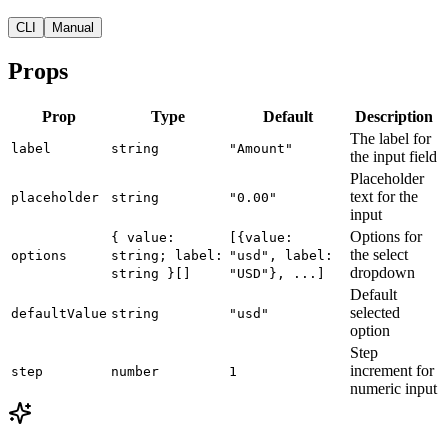
CLI
Manual
Props
Prop
Type
Default
Description
The label for
label
string
"Amount"
the input field
Placeholder
text for the
placeholder
string
"0.00"
input
Options for
{ value:
[{value:
the select
options
string; label:
"usd", label:
dropdown
string }[]
"USD"}, ...]
Default
selected
defaultValue
string
"usd"
option
Step
increment for
step
number
1
numeric input