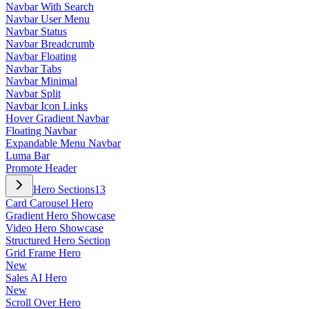
Navbar With Search
Navbar User Menu
Navbar Status
Navbar Breadcrumb
Navbar Floating
Navbar Tabs
Navbar Minimal
Navbar Split
Navbar Icon Links
Hover Gradient Navbar
Floating Navbar
Expandable Menu Navbar
Luma Bar
Promote Header
Hero Sections
13
Card Carousel Hero
Gradient Hero Showcase
Video Hero Showcase
Structured Hero Section
Grid Frame Hero
New
Sales AI Hero
New
Scroll Over Hero