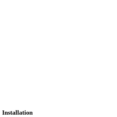
Installation