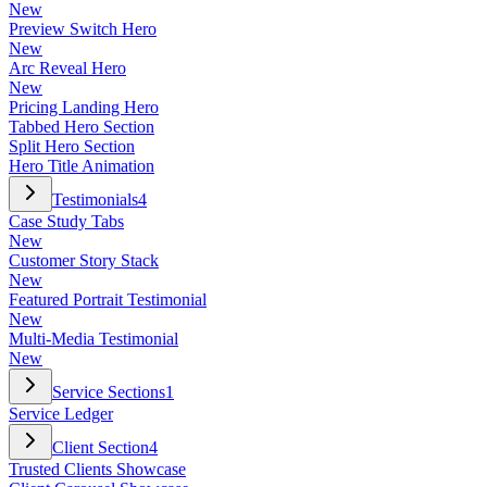
New
Preview Switch Hero
New
Arc Reveal Hero
New
Pricing Landing Hero
Tabbed Hero Section
Split Hero Section
Hero Title Animation
Testimonials
4
Case Study Tabs
New
Customer Story Stack
New
Featured Portrait Testimonial
New
Multi-Media Testimonial
New
Service Sections
1
Service Ledger
Client Section
4
Trusted Clients Showcase