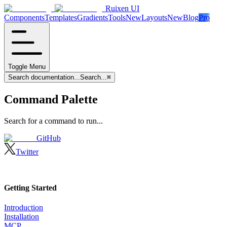
Ruixen UI
Components
Templates
Gradients
Tools
New
Layouts
New
Blog
Pro
Toggle Menu
Search documentation...
Search...
⌘
Command Palette
Search for a command to run...
GitHub
Twitter
Getting Started
Introduction
Installation
MCP