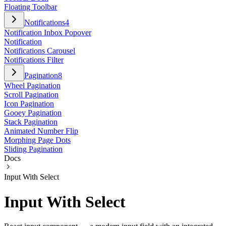
Floating Toolbar
Notifications
4
Notification Inbox Popover
Notification
Notifications Carousel
Notifications Filter
Pagination
8
Wheel Pagination
Scroll Pagination
Icon Pagination
Gooey Pagination
Stack Pagination
Animated Number Flip
Morphing Page Dots
Sliding Pagination
Docs
Input With Select
Input With Select