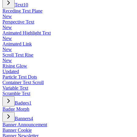
Text
10
Receding Text Plane
New
Perspective Text
New
Animated Highlight Text
New
Animated Link
New
Scroll Text Rise
New
Rising Glow
Updated
Particle Text Dots
Container Text Scroll
Variable Text
Scramble Text
Badges
1
Badge Morph
Banners
4
Banner Announcement
Banner Cookie
Banner Newsletter