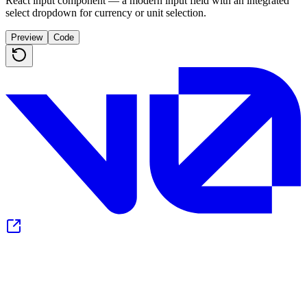
React input component — a modern input field with an integrated
select dropdown for currency or unit selection.
Preview
Code