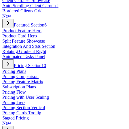
Client Carousel Showcase
Auto Scrolling Client Carousel
Bordered Clients Grid
New
Featured Section
6
Product Feature Hero
Product Card Hero
Split Feature Showcase
Integration And Stats Section
Rotating Gradient Right
Automated Tasks Panel
Pricing Section
10
Pricing Plans
Pricing Comparison
Pricing Feature Matrix
Subscription Plans
Pricing Flow
Pricing with User Scaling
Pricing Tiers
Pricing Section Vertical
Pricing Cards Tooltip
Staged Pricing
New