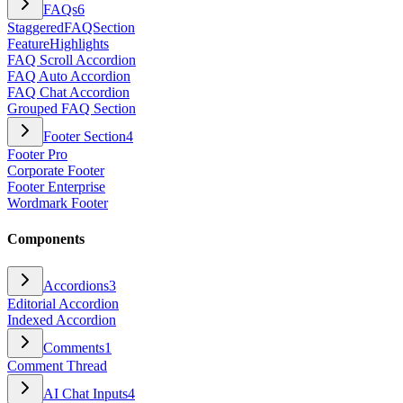
FAQs
6
StaggeredFAQSection
FeatureHighlights
FAQ Scroll Accordion
FAQ Auto Accordion
FAQ Chat Accordion
Grouped FAQ Section
Footer Section
4
Footer Pro
Corporate Footer
Footer Enterprise
Wordmark Footer
Components
Accordions
3
Editorial Accordion
Indexed Accordion
Comments
1
Comment Thread
AI Chat Inputs
4