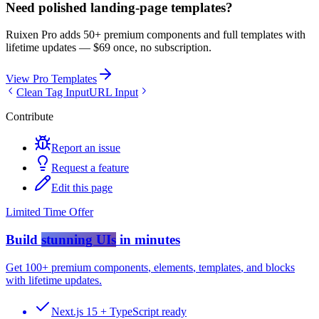
Need polished landing-page templates?
Ruixen Pro adds 50+ premium components and full templates with
lifetime updates —
$69 once, no subscription.
View Pro Templates
Clean Tag Input
URL Input
Contribute
Report an issue
Request a feature
Edit this page
Limited Time Offer
Build
stunning UIs
in minutes
Get
100+ premium components
,
elements
,
templates
, and
blocks
with lifetime updates.
Next.js 15 + TypeScript ready