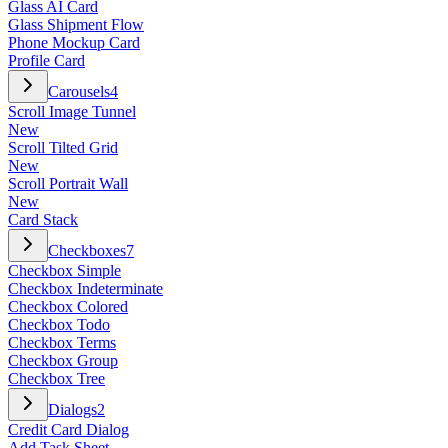
Glass AI Card
Glass Shipment Flow
Phone Mockup Card
Profile Card
Carousels
4
Scroll Image Tunnel
New
Scroll Tilted Grid
New
Scroll Portrait Wall
New
Card Stack
Checkboxes
7
Checkbox Simple
Checkbox Indeterminate
Checkbox Colored
Checkbox Todo
Checkbox Terms
Checkbox Group
Checkbox Tree
Dialogs
2
Credit Card Dialog
Add Task Sheet