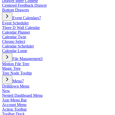
Drawer Inner Content
Centered Feedback Drawer
Bottom Drawers
Event Calendars
7
Event Scheduler
Three D Wall Calendar
Calendar Planner
Calendar Twin
Chrono Select
Calendar Scheduler
Calendar Lume
File Management
3
Motion File Tree
Magic Tree
Tree Node Tooltip
Menu
7
Drilldown Menu
New
Nested Dashboard Menu
App Menu Bar
Account Menu
Action Toolbar
Toolbar Dock