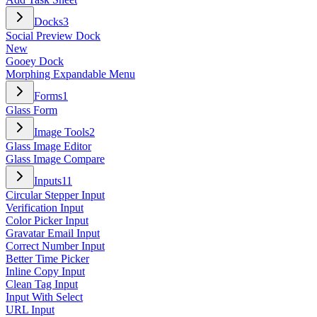
Docks
3
Social Preview Dock
New
Gooey Dock
Morphing Expandable Menu
Forms
1
Glass Form
Image Tools
2
Glass Image Editor
Glass Image Compare
Inputs
11
Circular Stepper Input
Verification Input
Color Picker Input
Gravatar Email Input
Correct Number Input
Better Time Picker
Inline Copy Input
Clean Tag Input
Input With Select
URL Input