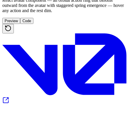
React avatar component — an orbital action ring that blooms
outward from the avatar with staggered spring emergence — hover
any action and the rest dim.
Preview
Code