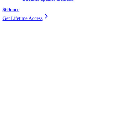
$69
once
Get Lifetime Access