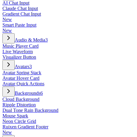
AI Chat Input
Claude Chat Input
Gradient Chat Input
New
Smart Paste Input
New
Audio & Media
3
Music Player Card
Live Waveform
Visualizer Button
Avatars
3
Avatar Spring Stack
Avatar Hover Card
Avatar Quick Actions
Backgrounds
6
Cloud Background
Ripple Distortion
Dual Tone Rain Background
Mouse Spark
Neon Circle Grid
Ruixen Gradient Footer
New