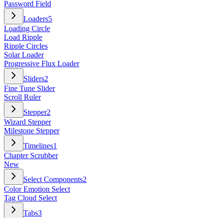
Password Field
Loaders
5
Loading Circle
Load Ripple
Ripple Circles
Solar Loader
Progressive Flux Loader
Sliders
2
Fine Tune Slider
Scroll Ruler
Stepper
2
Wizard Stepper
Milestone Stepper
Timelines
1
Chapter Scrubber
New
Select Components
2
Color Emotion Select
Tag Cloud Select
Tabs
3