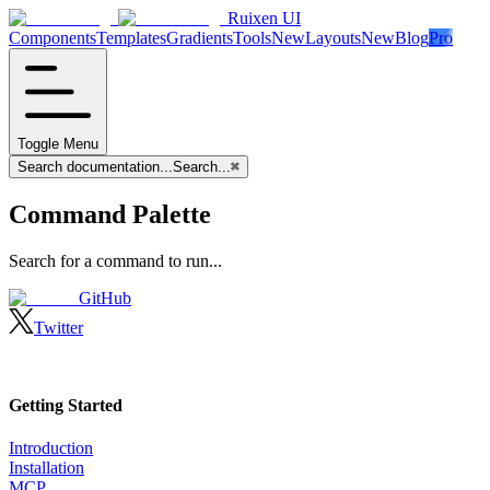
Ruixen UI
Components
Templates
Gradients
Tools
New
Layouts
New
Blog
Pro
Toggle Menu
Search documentation...
Search...
⌘
Command Palette
Search for a command to run...
GitHub
Twitter
Getting Started
Introduction
Installation
MCP