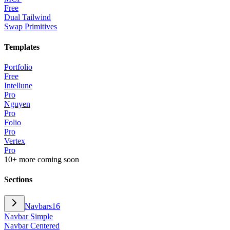
Free
Dual Tailwind
Swap Primitives
Templates
Portfolio
Free
Intellune
Pro
Nguyen
Pro
Folio
Pro
Vertex
Pro
10+ more coming soon
Sections
Navbars
16
Navbar Simple
Navbar Centered