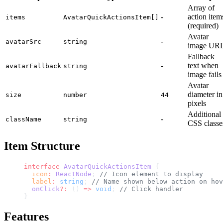
Array of
-
action item
items
AvatarQuickActionsItem[]
(required)
Avatar
-
avatarSrc
string
image UR
Fallback
-
text when
avatarFallback
string
image fails
Avatar
diameter in
size
number
44
pixels
Additional
-
className
string
CSS classe
Item Structure
interface
 AvatarQuickActionsItem
 {
  icon
:
 ReactNode
; 
// Icon element to display
  label
:
 string
; 
// Name shown below action on hov
  onClick
?:
 () 
=>
 void
; 
// Click handler
}
Features