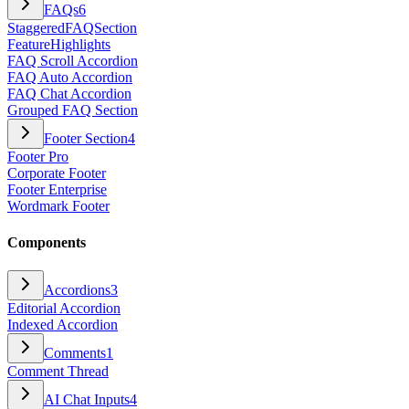
FAQs
6
StaggeredFAQSection
FeatureHighlights
FAQ Scroll Accordion
FAQ Auto Accordion
FAQ Chat Accordion
Grouped FAQ Section
Footer Section
4
Footer Pro
Corporate Footer
Footer Enterprise
Wordmark Footer
Components
Accordions
3
Editorial Accordion
Indexed Accordion
Comments
1
Comment Thread
AI Chat Inputs
4