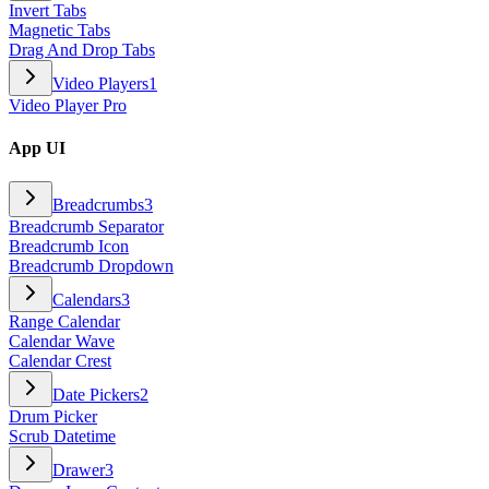
Invert Tabs
Magnetic Tabs
Drag And Drop Tabs
Video Players
1
Video Player Pro
App UI
Breadcrumbs
3
Breadcrumb Separator
Breadcrumb Icon
Breadcrumb Dropdown
Calendars
3
Range Calendar
Calendar Wave
Calendar Crest
Date Pickers
2
Drum Picker
Scrub Datetime
Drawer
3