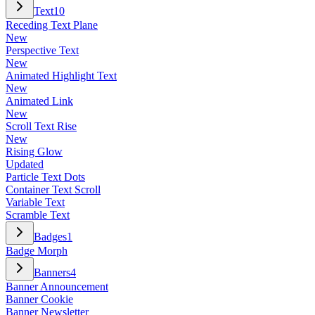
Text
10
Receding Text Plane
New
Perspective Text
New
Animated Highlight Text
New
Animated Link
New
Scroll Text Rise
New
Rising Glow
Updated
Particle Text Dots
Container Text Scroll
Variable Text
Scramble Text
Badges
1
Badge Morph
Banners
4
Banner Announcement
Banner Cookie
Banner Newsletter