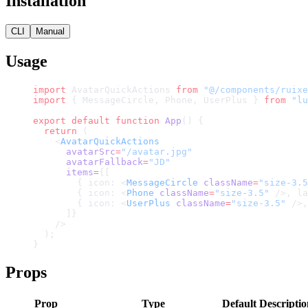
Installation
CLI
Manual
Usage
import
 AvatarQuickActions 
from
 "@/components/ruixe
import
 { MessageCircle, Phone, UserPlus } 
from
 "lu
export
 default
 function
 App
() {
  return
 (
    <
AvatarQuickActions
      avatarSrc
=
"/avatar.jpg"
      avatarFallback
=
"JD"
      items
=
{[
        { icon: <
MessageCircle
 className
=
"size-3.5
        { icon: <
Phone
 className
=
"size-3.5"
 />, la
        { icon: <
UserPlus
 className
=
"size-3.5"
 />,
      ]}
    />
  );
}
Props
Prop
Type
Default
Descriptio