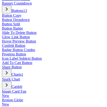
Banner Countdown
Buttons
13
Button Copy
Button Dropdown
Button Split
Button Badge
Slide To Delete Button
Glow Link Button
Hover Preview Button
Confetti Button
Badge Button Combo
Progress Button
Icon Label Subtext Button
Add To Cart Button
Share Button
Charts
1
Spark Chart
Cards
6
Image Card Fan
New
Region Globe
New