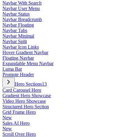
Navbar With Search
Navbar User Menu
Navbar Status
Navbar Breadcrumb
Navbar Floating
Navbar Tabs
Navbar Minimal
Navbar Split
Navbar Icon Links
Hover Gradient Navbar
Floating Navbar
Expandable Menu Navbar
Luma Bar
Promote Header
Hero Sections
13
Card Carousel Hero
Gradient Hero Showcase
Video Hero Showcase
Structured Hero Section
Grid Frame Hero
New
Sales AI Hero
New
Scroll Over Hero