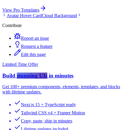
View Pro Templates
Avatar Hover Card
Cloud Background
Contribute
Report an issue
Request a feature
Edit this page
Limited Time Offer
Build
stunning UIs
in minutes
Get
100+ premium components
,
elements
,
templates
, and
blocks
with lifetime updates.
Next.js 15 + TypeScript ready
Tailwind CSS v4 + Framer Motion
Copy, paste, ship in minutes
Lifetime updates included