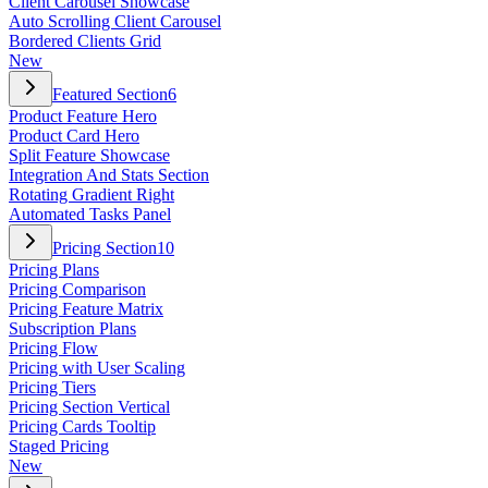
Client Carousel Showcase
Auto Scrolling Client Carousel
Bordered Clients Grid
New
Featured Section
6
Product Feature Hero
Product Card Hero
Split Feature Showcase
Integration And Stats Section
Rotating Gradient Right
Automated Tasks Panel
Pricing Section
10
Pricing Plans
Pricing Comparison
Pricing Feature Matrix
Subscription Plans
Pricing Flow
Pricing with User Scaling
Pricing Tiers
Pricing Section Vertical
Pricing Cards Tooltip
Staged Pricing
New