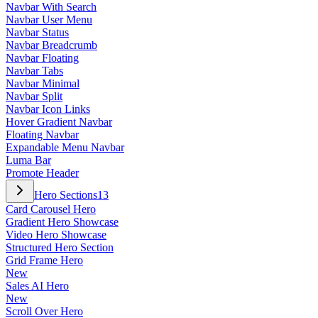
Navbar With Search
Navbar User Menu
Navbar Status
Navbar Breadcrumb
Navbar Floating
Navbar Tabs
Navbar Minimal
Navbar Split
Navbar Icon Links
Hover Gradient Navbar
Floating Navbar
Expandable Menu Navbar
Luma Bar
Promote Header
Hero Sections
13
Card Carousel Hero
Gradient Hero Showcase
Video Hero Showcase
Structured Hero Section
Grid Frame Hero
New
Sales AI Hero
New
Scroll Over Hero