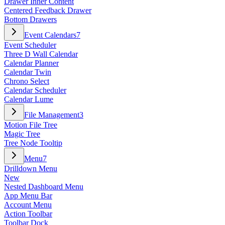
Drawer Inner Content
Centered Feedback Drawer
Bottom Drawers
Event Calendars
7
Event Scheduler
Three D Wall Calendar
Calendar Planner
Calendar Twin
Chrono Select
Calendar Scheduler
Calendar Lume
File Management
3
Motion File Tree
Magic Tree
Tree Node Tooltip
Menu
7
Drilldown Menu
New
Nested Dashboard Menu
App Menu Bar
Account Menu
Action Toolbar
Toolbar Dock