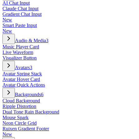
AI Chat Input
Claude Chat Input
Gradient Chat Input
New
Smart Paste Input
New
Audio & Media
3
Music Player Card
Live Waveform
Visualizer Button
Avatars
3
Avatar Spring Stack
Avatar Hover Card
Avatar Quick Actions
Backgrounds
6
Cloud Background
Ripple Distortion
Dual Tone Rain Background
Mouse Spark
Neon Circle Grid
Ruixen Gradient Footer
New