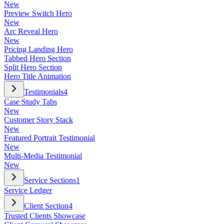
New
Preview Switch Hero
New
Arc Reveal Hero
New
Pricing Landing Hero
Tabbed Hero Section
Split Hero Section
Hero Title Animation
Testimonials
4
Case Study Tabs
New
Customer Story Stack
New
Featured Portrait Testimonial
New
Multi-Media Testimonial
New
Service Sections
1
Service Ledger
Client Section
4
Trusted Clients Showcase