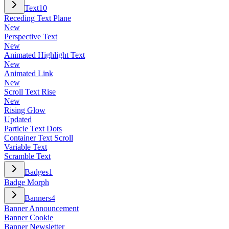
Text
10
Receding Text Plane
New
Perspective Text
New
Animated Highlight Text
New
Animated Link
New
Scroll Text Rise
New
Rising Glow
Updated
Particle Text Dots
Container Text Scroll
Variable Text
Scramble Text
Badges
1
Badge Morph
Banners
4
Banner Announcement
Banner Cookie
Banner Newsletter