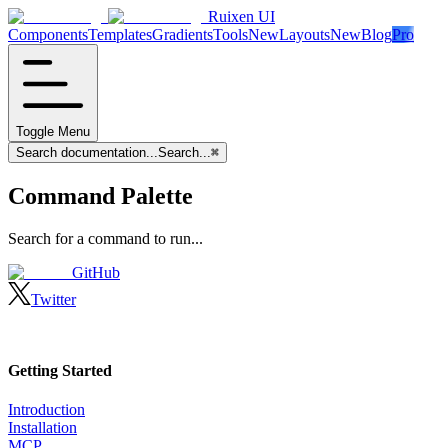
Ruixen UI
Components
Templates
Gradients
Tools
New
Layouts
New
Blog
Pro
Toggle Menu
Search documentation...
Search...
⌘
Command Palette
Search for a command to run...
GitHub
Twitter
Getting Started
Introduction
Installation
MCP