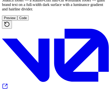
Shadcn footer — a Rauno-craft half-cut wordmark footer — giant
brand text on a full-width dark surface with a luminance gradient
and hairline divider.
Preview
Code