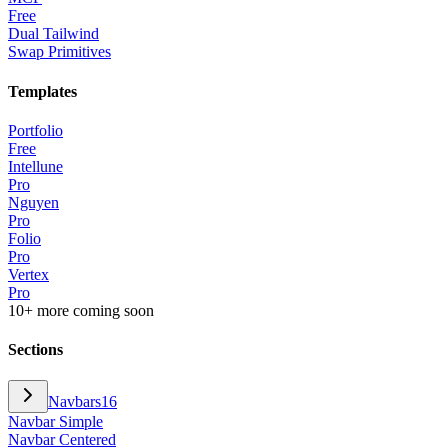
Free
Dual Tailwind
Swap Primitives
Templates
Portfolio
Free
Intellune
Pro
Nguyen
Pro
Folio
Pro
Vertex
Pro
10+ more coming soon
Sections
Navbars
16
Navbar Simple
Navbar Centered