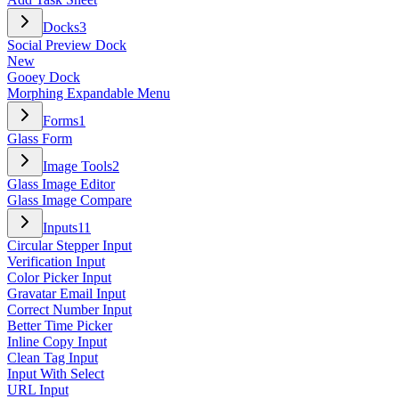
Docks
3
Social Preview Dock
New
Gooey Dock
Morphing Expandable Menu
Forms
1
Glass Form
Image Tools
2
Glass Image Editor
Glass Image Compare
Inputs
11
Circular Stepper Input
Verification Input
Color Picker Input
Gravatar Email Input
Correct Number Input
Better Time Picker
Inline Copy Input
Clean Tag Input
Input With Select
URL Input