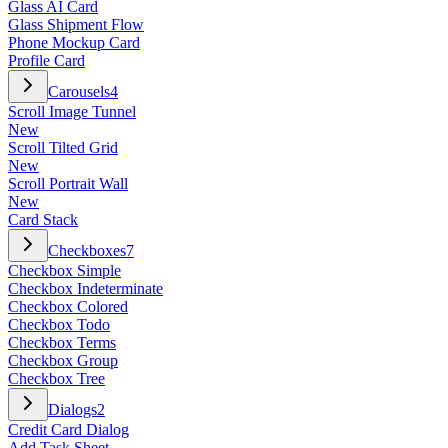
Glass AI Card
Glass Shipment Flow
Phone Mockup Card
Profile Card
Carousels
4
Scroll Image Tunnel
New
Scroll Tilted Grid
New
Scroll Portrait Wall
New
Card Stack
Checkboxes
7
Checkbox Simple
Checkbox Indeterminate
Checkbox Colored
Checkbox Todo
Checkbox Terms
Checkbox Group
Checkbox Tree
Dialogs
2
Credit Card Dialog
Add Task Sheet