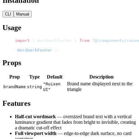
Installation
CLI
Manual
Usage
import
 { WordmarkFooter } 
from
 "@/components/ruixe
<
WordmarkFooter
 />
Props
Prop
Type
Default
Description
Brand name displayed next to the
"Ruixen
brandName
string
triangle
UI"
Features
Half-cut wordmark
— oversized brand text with a vertical
luminance gradient that fades from bright to invisible, creating
a dramatic cut-off effect
Full viewport width
— edge-to-edge dark surface, no card
container