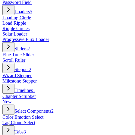
Password Field
Loaders
5
Loading Circle
Load Ripple
Ripple Circles
Solar Loader
Progressive Flux Loader
Sliders
2
Fine Tune Slider
Scroll Ruler
Stepper
2
Wizard Stepper
Milestone Stepper
Timelines
1
Chapter Scrubber
New
Select Components
2
Color Emotion Select
Tag Cloud Select
Tabs
3