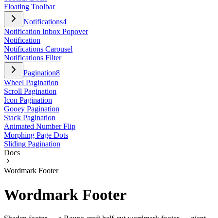
Floating Toolbar
Notifications
4
Notification Inbox Popover
Notification
Notifications Carousel
Notifications Filter
Pagination
8
Wheel Pagination
Scroll Pagination
Icon Pagination
Gooey Pagination
Stack Pagination
Animated Number Flip
Morphing Page Dots
Sliding Pagination
Docs
Wordmark Footer
Wordmark Footer