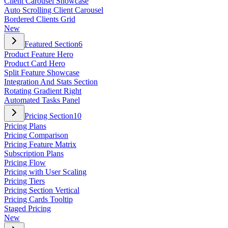
Client Carousel Showcase
Auto Scrolling Client Carousel
Bordered Clients Grid
New
Featured Section
6
Product Feature Hero
Product Card Hero
Split Feature Showcase
Integration And Stats Section
Rotating Gradient Right
Automated Tasks Panel
Pricing Section
10
Pricing Plans
Pricing Comparison
Pricing Feature Matrix
Subscription Plans
Pricing Flow
Pricing with User Scaling
Pricing Tiers
Pricing Section Vertical
Pricing Cards Tooltip
Staged Pricing
New