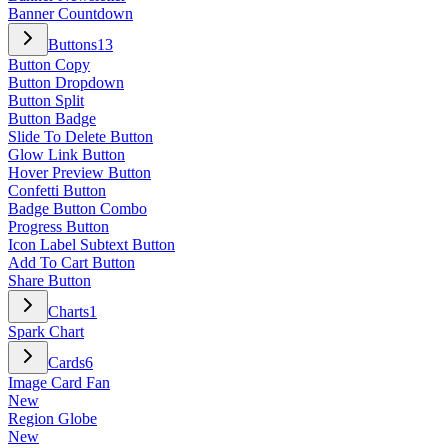
Banner Countdown
Buttons
13
Button Copy
Button Dropdown
Button Split
Button Badge
Slide To Delete Button
Glow Link Button
Hover Preview Button
Confetti Button
Badge Button Combo
Progress Button
Icon Label Subtext Button
Add To Cart Button
Share Button
Charts
1
Spark Chart
Cards
6
Image Card Fan
New
Region Globe
New