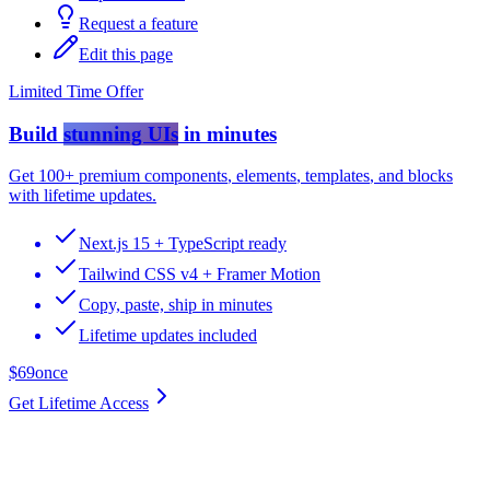
Request a feature
Edit this page
Limited Time Offer
Build
stunning UIs
in minutes
Get
100+ premium components
,
elements
,
templates
, and
blocks
with lifetime updates.
Next.js 15 + TypeScript ready
Tailwind CSS v4 + Framer Motion
Copy, paste, ship in minutes
Lifetime updates included
$69
once
Get Lifetime Access