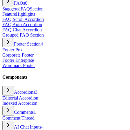
FAQs
6
StaggeredFAQSection
FeatureHighlights
FAQ Scroll Accordion
FAQ Auto Accordion
FAQ Chat Accordion
Grouped FAQ Section
Footer Section
4
Footer Pro
Corporate Footer
Footer Enterprise
Wordmark Footer
Components
Accordions
3
Editorial Accordion
Indexed Accordion
Comments
1
Comment Thread
AI Chat Inputs
4