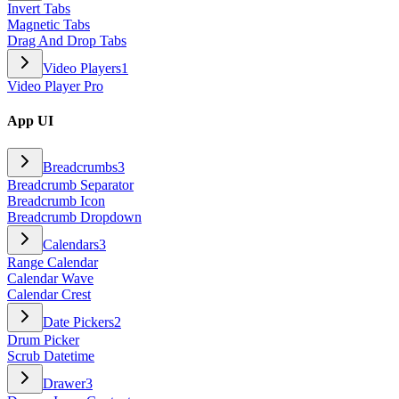
Invert Tabs
Magnetic Tabs
Drag And Drop Tabs
Video Players
1
Video Player Pro
App UI
Breadcrumbs
3
Breadcrumb Separator
Breadcrumb Icon
Breadcrumb Dropdown
Calendars
3
Range Calendar
Calendar Wave
Calendar Crest
Date Pickers
2
Drum Picker
Scrub Datetime
Drawer
3