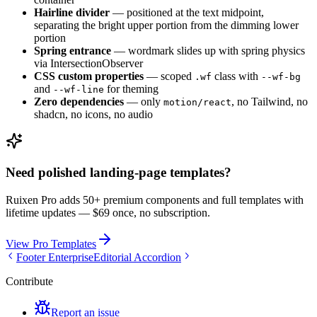
Hairline divider
— positioned at the text midpoint,
separating the bright upper portion from the dimming lower
portion
Spring entrance
— wordmark slides up with spring physics
via IntersectionObserver
CSS custom properties
— scoped
class with
.wf
--wf-bg
and
for theming
--wf-line
Zero dependencies
— only
, no Tailwind, no
motion/react
shadcn, no icons, no audio
Need polished landing-page templates?
Ruixen Pro adds 50+ premium components and full templates with
lifetime updates —
$69 once, no subscription.
View Pro Templates
Footer Enterprise
Editorial Accordion
Contribute
Report an issue