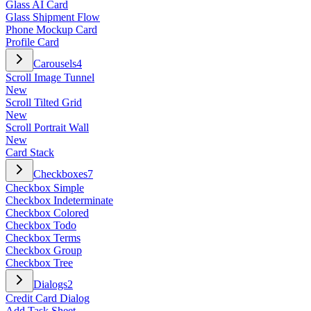
Glass AI Card
Glass Shipment Flow
Phone Mockup Card
Profile Card
Carousels
4
Scroll Image Tunnel
New
Scroll Tilted Grid
New
Scroll Portrait Wall
New
Card Stack
Checkboxes
7
Checkbox Simple
Checkbox Indeterminate
Checkbox Colored
Checkbox Todo
Checkbox Terms
Checkbox Group
Checkbox Tree
Dialogs
2
Credit Card Dialog
Add Task Sheet