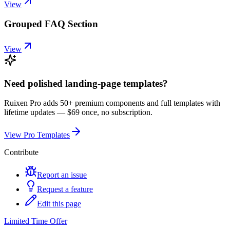
View
Grouped FAQ Section
View
Need polished landing-page templates?
Ruixen Pro adds 50+ premium components and full templates with
lifetime updates —
$69 once, no subscription.
View Pro Templates
Contribute
Report an issue
Request a feature
Edit this page
Limited Time Offer