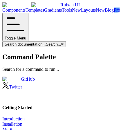
Ruixen UI
Components
Templates
Gradients
Tools
New
Layouts
New
Blog
Pro
Toggle Menu
Search documentation...
Search...
⌘
Command Palette
Search for a command to run...
GitHub
Twitter
Getting Started
Introduction
Installation
MCP