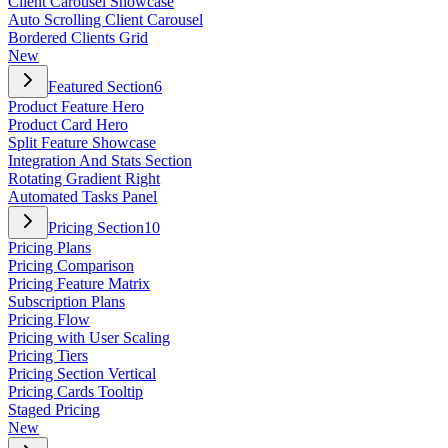
Client Carousel Showcase
Auto Scrolling Client Carousel
Bordered Clients Grid
New
Featured Section
6
Product Feature Hero
Product Card Hero
Split Feature Showcase
Integration And Stats Section
Rotating Gradient Right
Automated Tasks Panel
Pricing Section
10
Pricing Plans
Pricing Comparison
Pricing Feature Matrix
Subscription Plans
Pricing Flow
Pricing with User Scaling
Pricing Tiers
Pricing Section Vertical
Pricing Cards Tooltip
Staged Pricing
New