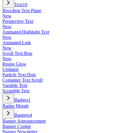
Text
10
Receding Text Plane
New
Perspective Text
New
Animated Highlight Text
New
Animated Link
New
Scroll Text Rise
New
Rising Glow
Updated
Particle Text Dots
Container Text Scroll
Variable Text
Scramble Text
Badges
1
Badge Morph
Banners
4
Banner Announcement
Banner Cookie
Banner Newsletter