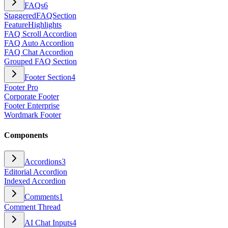
FAQs
6
StaggeredFAQSection
FeatureHighlights
FAQ Scroll Accordion
FAQ Auto Accordion
FAQ Chat Accordion
Grouped FAQ Section
Footer Section
4
Footer Pro
Corporate Footer
Footer Enterprise
Wordmark Footer
Components
Accordions
3
Editorial Accordion
Indexed Accordion
Comments
1
Comment Thread
AI Chat Inputs
4