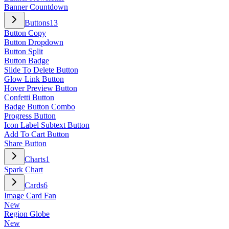
Banner Countdown
Buttons
13
Button Copy
Button Dropdown
Button Split
Button Badge
Slide To Delete Button
Glow Link Button
Hover Preview Button
Confetti Button
Badge Button Combo
Progress Button
Icon Label Subtext Button
Add To Cart Button
Share Button
Charts
1
Spark Chart
Cards
6
Image Card Fan
New
Region Globe
New