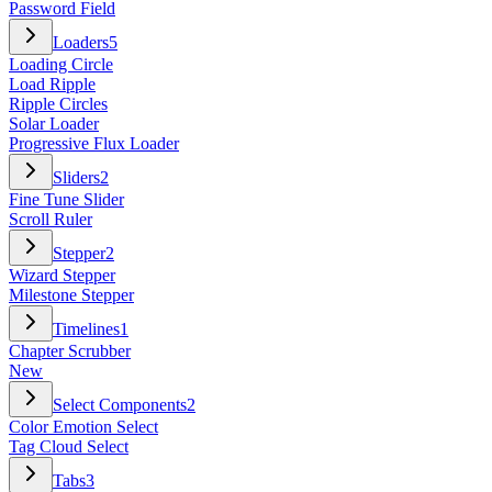
Password Field
Loaders
5
Loading Circle
Load Ripple
Ripple Circles
Solar Loader
Progressive Flux Loader
Sliders
2
Fine Tune Slider
Scroll Ruler
Stepper
2
Wizard Stepper
Milestone Stepper
Timelines
1
Chapter Scrubber
New
Select Components
2
Color Emotion Select
Tag Cloud Select
Tabs
3