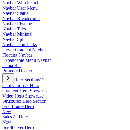
Navbar With Search
Navbar User Menu
Navbar Status
Navbar Breadcrumb
Navbar Floating
Navbar Tabs
Navbar Minimal
Navbar Split
Navbar Icon Links
Hover Gradient Navbar
Floating Navbar
Expandable Menu Navbar
Luma Bar
Promote Header
Hero Sections
13
Card Carousel Hero
Gradient Hero Showcase
Video Hero Showcase
Structured Hero Section
Grid Frame Hero
New
Sales AI Hero
New
Scroll Over Hero