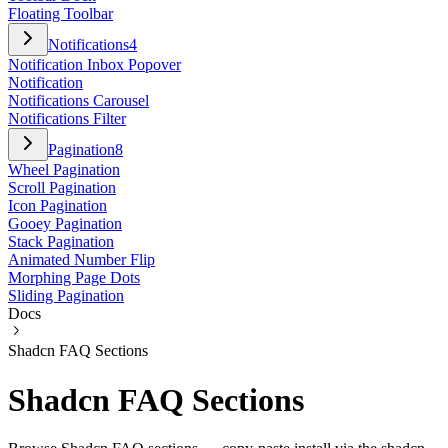
Floating Toolbar
Notifications
4
Notification Inbox Popover
Notification
Notifications Carousel
Notifications Filter
Pagination
8
Wheel Pagination
Scroll Pagination
Icon Pagination
Gooey Pagination
Stack Pagination
Animated Number Flip
Morphing Page Dots
Sliding Pagination
Docs
Shadcn FAQ Sections
Shadcn FAQ Sections