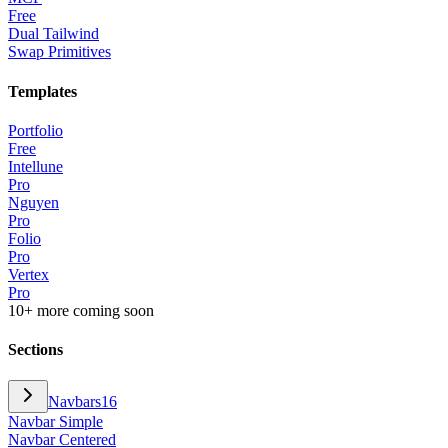
Free
Dual Tailwind
Swap Primitives
Templates
Portfolio
Free
Intellune
Pro
Nguyen
Pro
Folio
Pro
Vertex
Pro
10+ more coming soon
Sections
Navbars
16
Navbar Simple
Navbar Centered