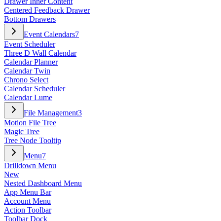
Drawer Inner Content
Centered Feedback Drawer
Bottom Drawers
Event Calendars
7
Event Scheduler
Three D Wall Calendar
Calendar Planner
Calendar Twin
Chrono Select
Calendar Scheduler
Calendar Lume
File Management
3
Motion File Tree
Magic Tree
Tree Node Tooltip
Menu
7
Drilldown Menu
New
Nested Dashboard Menu
App Menu Bar
Account Menu
Action Toolbar
Toolbar Dock