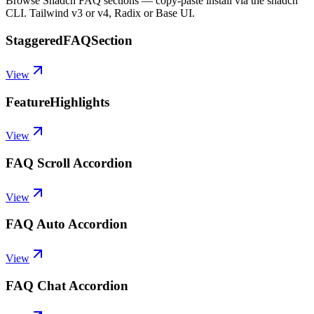
Browse Shadcn FAQ sections — copy-paste install via the shadcn
CLI. Tailwind v3 or v4, Radix or Base UI.
StaggeredFAQSection
View
FeatureHighlights
View
FAQ Scroll Accordion
View
FAQ Auto Accordion
View
FAQ Chat Accordion