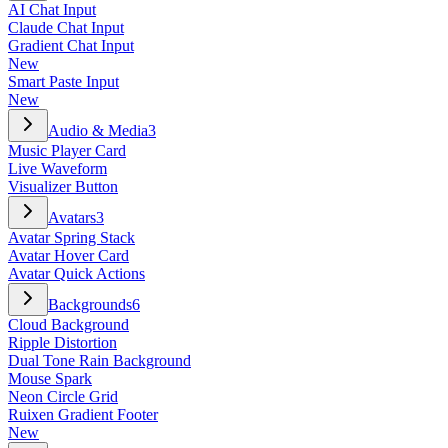
AI Chat Input
Claude Chat Input
Gradient Chat Input
New
Smart Paste Input
New
Audio & Media
3
Music Player Card
Live Waveform
Visualizer Button
Avatars
3
Avatar Spring Stack
Avatar Hover Card
Avatar Quick Actions
Backgrounds
6
Cloud Background
Ripple Distortion
Dual Tone Rain Background
Mouse Spark
Neon Circle Grid
Ruixen Gradient Footer
New