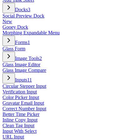
Docks
3
Social Preview Dock
New
Gooey Dock
Morphing Expandable Menu
Forms
1
Glass Form
Image Tools
2
Glass Image Editor
Glass Image Compare
Inputs
11
Circular Stepper Input
Verification Input
Color Picker Input
Gravatar Email Input
Correct Number Input
Better Time Picker
Inline Copy Input
Clean Tag Input
Input With Select
URL Input