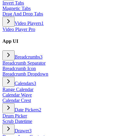
Invert Tabs
Magnetic Tabs
Drag And Drop Tabs
Video Players
1
Video Player Pro
App UI
Breadcrumbs
3
Breadcrumb Separator
Breadcrumb Icon
Breadcrumb Dropdown
Calendars
3
Range Calendar
Calendar Wave
Calendar Crest
Date Pickers
2
Drum Picker
Scrub Datetime
Drawer
3