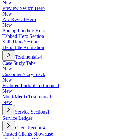
New
Preview Switch Hero
New
Arc Reveal Hero
New
Pricing Landing Hero
Tabbed Hero Section
Split Hero Section
Hero Title Animation
Testimonials
4
Case Study Tabs
New
Customer Story Stack
New
Featured Portrait Testimonial
New
Multi-Media Testimonial
New
Service Sections
1
Service Ledger
Client Section
4
Trusted Clients Showcase