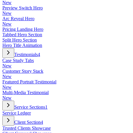
New
Preview Switch Hero
New
Arc Reveal Hero
New
Pricing Landing Hero
Tabbed Hero Section
Split Hero Section
Hero Title Animation
Testimonials
4
Case Study Tabs
New
Customer Story Stack
New
Featured Portrait Testimonial
New
Multi-Media Testimonial
New
Service Sections
1
Service Ledger
Client Section
4
Trusted Clients Showcase