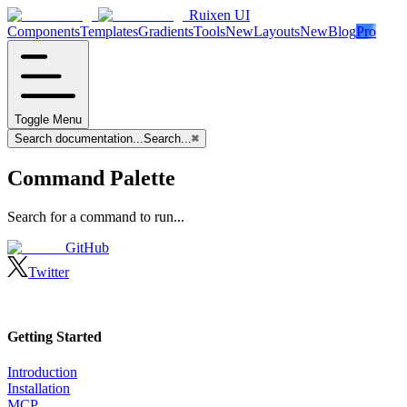
Ruixen UI
Components
Templates
Gradients
Tools
New
Layouts
New
Blog
Pro
Toggle Menu
Search documentation...
Search...
⌘
Command Palette
Search for a command to run...
GitHub
Twitter
Getting Started
Introduction
Installation
MCP