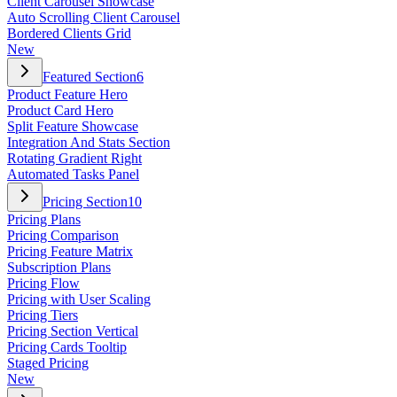
Client Carousel Showcase
Auto Scrolling Client Carousel
Bordered Clients Grid
New
Featured Section
6
Product Feature Hero
Product Card Hero
Split Feature Showcase
Integration And Stats Section
Rotating Gradient Right
Automated Tasks Panel
Pricing Section
10
Pricing Plans
Pricing Comparison
Pricing Feature Matrix
Subscription Plans
Pricing Flow
Pricing with User Scaling
Pricing Tiers
Pricing Section Vertical
Pricing Cards Tooltip
Staged Pricing
New