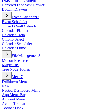
Drawer Inner Content
Centered Feedback Drawer
Bottom Drawers
Event Calendars
7
Event Scheduler
Three D Wall Calendar
Calendar Planner
Calendar Twin
Chrono Select
Calendar Scheduler
Calendar Lume
File Management
3
Motion File Tree
Magic Tree
Tree Node Tooltip
Menu
7
Drilldown Menu
New
Nested Dashboard Menu
App Menu Bar
Account Menu
Action Toolbar
Toolbar Dock