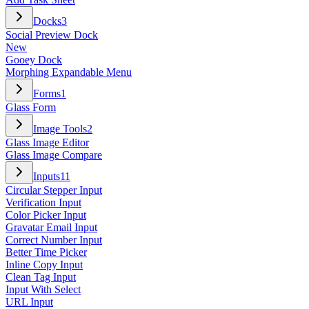
Docks
3
Social Preview Dock
New
Gooey Dock
Morphing Expandable Menu
Forms
1
Glass Form
Image Tools
2
Glass Image Editor
Glass Image Compare
Inputs
11
Circular Stepper Input
Verification Input
Color Picker Input
Gravatar Email Input
Correct Number Input
Better Time Picker
Inline Copy Input
Clean Tag Input
Input With Select
URL Input