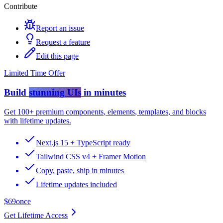
Contribute
Report an issue
Request a feature
Edit this page
Limited Time Offer
Build
stunning UIs
in minutes
Get
100+ premium components
,
elements
,
templates
, and
blocks
with lifetime updates.
Next.js 15 + TypeScript ready
Tailwind CSS v4 + Framer Motion
Copy, paste, ship in minutes
Lifetime updates included
$69
once
Get Lifetime Access