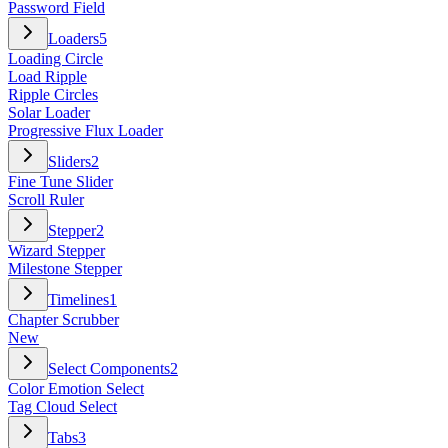
Password Field
Loaders
5
Loading Circle
Load Ripple
Ripple Circles
Solar Loader
Progressive Flux Loader
Sliders
2
Fine Tune Slider
Scroll Ruler
Stepper
2
Wizard Stepper
Milestone Stepper
Timelines
1
Chapter Scrubber
New
Select Components
2
Color Emotion Select
Tag Cloud Select
Tabs
3