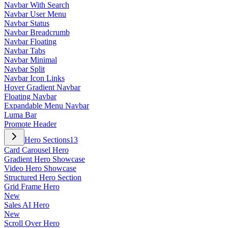
Navbar With Search
Navbar User Menu
Navbar Status
Navbar Breadcrumb
Navbar Floating
Navbar Tabs
Navbar Minimal
Navbar Split
Navbar Icon Links
Hover Gradient Navbar
Floating Navbar
Expandable Menu Navbar
Luma Bar
Promote Header
Hero Sections
13
Card Carousel Hero
Gradient Hero Showcase
Video Hero Showcase
Structured Hero Section
Grid Frame Hero
New
Sales AI Hero
New
Scroll Over Hero