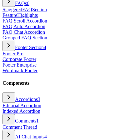
FAQs
6
StaggeredFAQSection
FeatureHighlights
FAQ Scroll Accordion
FAQ Auto Accordion
FAQ Chat Accordion
Grouped FAQ Section
Footer Section
4
Footer Pro
Corporate Footer
Footer Enterprise
Wordmark Footer
Components
Accordions
3
Editorial Accordion
Indexed Accordion
Comments
1
Comment Thread
AI Chat Inputs
4