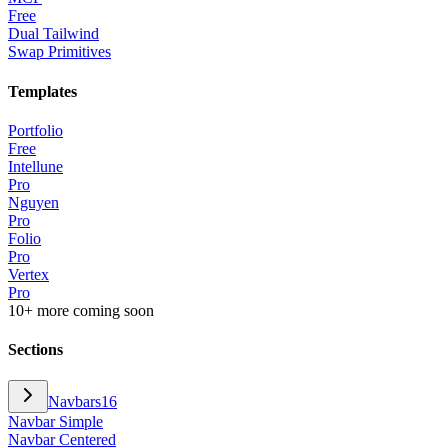
Free
Dual Tailwind
Swap Primitives
Templates
Portfolio
Free
Intellune
Pro
Nguyen
Pro
Folio
Pro
Vertex
Pro
10+ more coming soon
Sections
Navbars
16
Navbar Simple
Navbar Centered