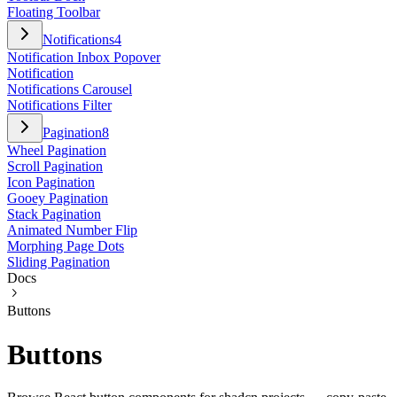
Floating Toolbar
Notifications
4
Notification Inbox Popover
Notification
Notifications Carousel
Notifications Filter
Pagination
8
Wheel Pagination
Scroll Pagination
Icon Pagination
Gooey Pagination
Stack Pagination
Animated Number Flip
Morphing Page Dots
Sliding Pagination
Docs
Buttons
Buttons