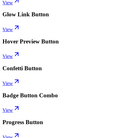
View
Glow Link Button
View
Hover Preview Button
View
Confetti Button
View
Badge Button Combo
View
Progress Button
View