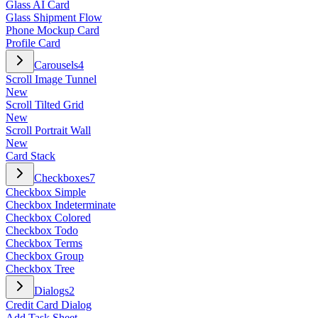
Glass AI Card
Glass Shipment Flow
Phone Mockup Card
Profile Card
Carousels
4
Scroll Image Tunnel
New
Scroll Tilted Grid
New
Scroll Portrait Wall
New
Card Stack
Checkboxes
7
Checkbox Simple
Checkbox Indeterminate
Checkbox Colored
Checkbox Todo
Checkbox Terms
Checkbox Group
Checkbox Tree
Dialogs
2
Credit Card Dialog
Add Task Sheet