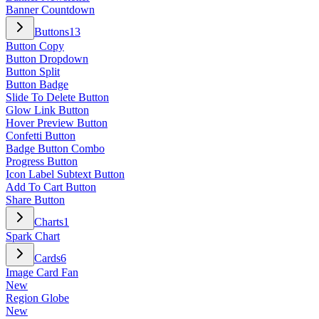
Banner Countdown
Buttons
13
Button Copy
Button Dropdown
Button Split
Button Badge
Slide To Delete Button
Glow Link Button
Hover Preview Button
Confetti Button
Badge Button Combo
Progress Button
Icon Label Subtext Button
Add To Cart Button
Share Button
Charts
1
Spark Chart
Cards
6
Image Card Fan
New
Region Globe
New