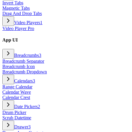
Invert Tabs
Magnetic Tabs
Drag And Drop Tabs
Video Players
1
Video Player Pro
App UI
Breadcrumbs
3
Breadcrumb Separator
Breadcrumb Icon
Breadcrumb Dropdown
Calendars
3
Range Calendar
Calendar Wave
Calendar Crest
Date Pickers
2
Drum Picker
Scrub Datetime
Drawer
3