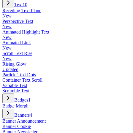
Text
10
Receding Text Plane
New
Perspective Text
New
Animated Highlight Text
New
Animated Link
New
Scroll Text Rise
New
Rising Glow
Updated
Particle Text Dots
Container Text Scroll
Variable Text
Scramble Text
Badges
1
Badge Morph
Banners
4
Banner Announcement
Banner Cookie
Banner Newsletter