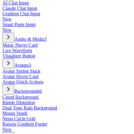
AI Chat Input
Claude Chat Input
Gradient Chat Input
New
Smart Paste Input
New
Audio & Media
3
Music Player Card
Live Waveform
Visualizer Button
Avatars
3
Avatar Spring Stack
Avatar Hover Card
Avatar Quick Actions
Backgrounds
6
Cloud Background
Ripple Distortion
Dual Tone Rain Background
Mouse Spark
Neon Circle Grid
Ruixen Gradient Footer
New