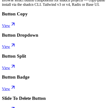
Browse React button components for shadcn projects — copy-paste
install via the shadcn CLI. Tailwind v3 or v4, Radix or Base UI.
Button Copy
View
Button Dropdown
View
Button Split
View
Button Badge
View
Slide To Delete Button