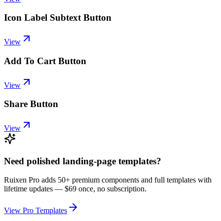
Icon Label Subtext Button
View
Add To Cart Button
View
Share Button
View
Need polished landing-page templates?
Ruixen Pro adds 50+ premium components and full templates with
lifetime updates —
$69 once, no subscription.
View Pro Templates