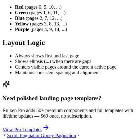
Red
(pages 0, 5, 10, ...)
Green
(pages 1, 6, 11, ...)
Blue
(pages 2, 7, 12, ...)
Yellow
(pages 3, 8, 13, ...)
Purple
(pages 4, 9, 14, ...)
Layout Logic
Always shows first and last page
Shows ellipsis (...) when there are gaps
Centers visible pages around the current active page
Maintains consistent spacing and alignment
Need polished landing-page templates?
Ruixen Pro adds 50+ premium components and full templates with
lifetime updates —
$69 once, no subscription.
View Pro Templates
Scroll Pagination
Gooey Pagination