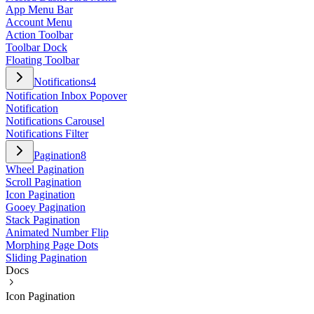
App Menu Bar
Account Menu
Action Toolbar
Toolbar Dock
Floating Toolbar
Notifications
4
Notification Inbox Popover
Notification
Notifications Carousel
Notifications Filter
Pagination
8
Wheel Pagination
Scroll Pagination
Icon Pagination
Gooey Pagination
Stack Pagination
Animated Number Flip
Morphing Page Dots
Sliding Pagination
Docs
Icon Pagination