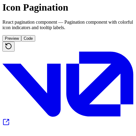
Icon Pagination
React pagination component — Pagination component with colorful
icon indicators and tooltip labels.
Preview
Code