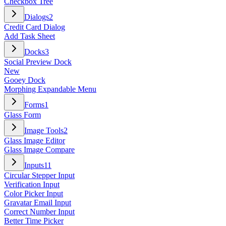
Checkbox Tree
Dialogs
2
Credit Card Dialog
Add Task Sheet
Docks
3
Social Preview Dock
New
Gooey Dock
Morphing Expandable Menu
Forms
1
Glass Form
Image Tools
2
Glass Image Editor
Glass Image Compare
Inputs
11
Circular Stepper Input
Verification Input
Color Picker Input
Gravatar Email Input
Correct Number Input
Better Time Picker