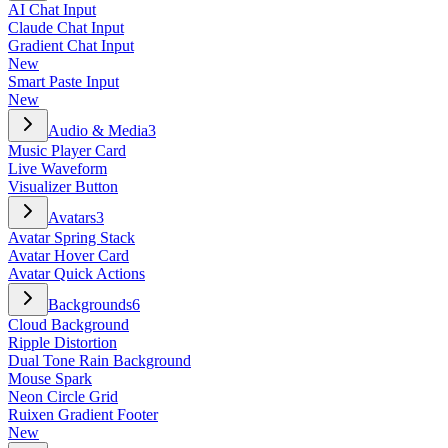
AI Chat Input
Claude Chat Input
Gradient Chat Input
New
Smart Paste Input
New
Audio & Media
3
Music Player Card
Live Waveform
Visualizer Button
Avatars
3
Avatar Spring Stack
Avatar Hover Card
Avatar Quick Actions
Backgrounds
6
Cloud Background
Ripple Distortion
Dual Tone Rain Background
Mouse Spark
Neon Circle Grid
Ruixen Gradient Footer
New