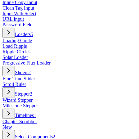
Inline Copy Input
Clean Tag Input
Input With Select
URL Input
Password Field
Loaders
5
Loading Circle
Load Ripple
Ripple Circles
Solar Loader
Progressive Flux Loader
Sliders
2
Fine Tune Slider
Scroll Ruler
Stepper
2
Wizard Stepper
Milestone Stepper
Timelines
1
Chapter Scrubber
New
Select Components
2