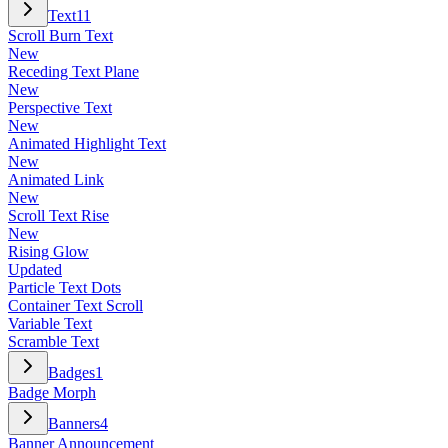
Text
11
Scroll Burn Text
New
Receding Text Plane
New
Perspective Text
New
Animated Highlight Text
New
Animated Link
New
Scroll Text Rise
New
Rising Glow
Updated
Particle Text Dots
Container Text Scroll
Variable Text
Scramble Text
Badges
1
Badge Morph
Banners
4
Banner Announcement