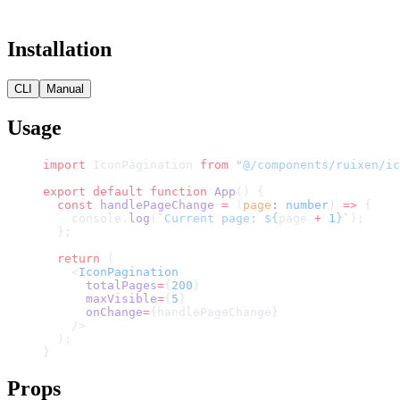
Installation
CLI
Manual
Usage
import
 IconPagination 
from
 "@/components/ruixen/ic
export
 default
 function
 App
() {
  const
 handlePageChange
 =
 (
page
:
 number
) 
=>
 {
    console.
log
(
`Current page: ${
page
 +
 1
}`
);
  };
  return
 (
    <
IconPagination
      totalPages
=
{
200
}
      maxVisible
=
{
5
}
      onChange
=
{handlePageChange}
    />
  );
}
Props