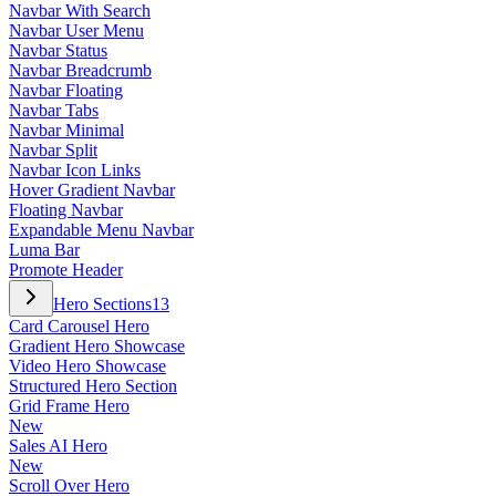
Navbar With Search
Navbar User Menu
Navbar Status
Navbar Breadcrumb
Navbar Floating
Navbar Tabs
Navbar Minimal
Navbar Split
Navbar Icon Links
Hover Gradient Navbar
Floating Navbar
Expandable Menu Navbar
Luma Bar
Promote Header
Hero Sections
13
Card Carousel Hero
Gradient Hero Showcase
Video Hero Showcase
Structured Hero Section
Grid Frame Hero
New
Sales AI Hero
New
Scroll Over Hero