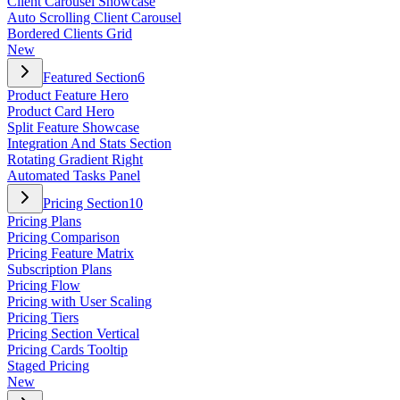
Client Carousel Showcase
Auto Scrolling Client Carousel
Bordered Clients Grid
New
Featured Section
6
Product Feature Hero
Product Card Hero
Split Feature Showcase
Integration And Stats Section
Rotating Gradient Right
Automated Tasks Panel
Pricing Section
10
Pricing Plans
Pricing Comparison
Pricing Feature Matrix
Subscription Plans
Pricing Flow
Pricing with User Scaling
Pricing Tiers
Pricing Section Vertical
Pricing Cards Tooltip
Staged Pricing
New