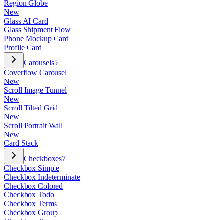
Region Globe
New
Glass AI Card
Glass Shipment Flow
Phone Mockup Card
Profile Card
Carousels
5
Coverflow Carousel
New
Scroll Image Tunnel
New
Scroll Tilted Grid
New
Scroll Portrait Wall
New
Card Stack
Checkboxes
7
Checkbox Simple
Checkbox Indeterminate
Checkbox Colored
Checkbox Todo
Checkbox Terms
Checkbox Group