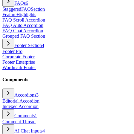
FAQs
6
StaggeredFAQSection
FeatureHighlights
FAQ Scroll Accordion
FAQ Auto Accordion
FAQ Chat Accordion
Grouped FAQ Section
Footer Section
4
Footer Pro
Corporate Footer
Footer Enterprise
Wordmark Footer
Components
Accordions
3
Editorial Accordion
Indexed Accordion
Comments
1
Comment Thread
AI Chat Inputs
4