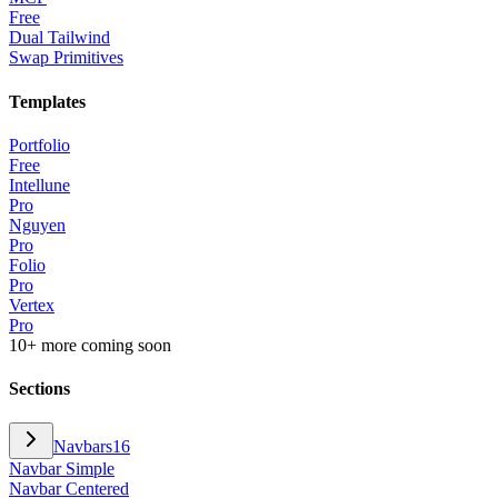
Free
Dual Tailwind
Swap Primitives
Templates
Portfolio
Free
Intellune
Pro
Nguyen
Pro
Folio
Pro
Vertex
Pro
10+ more coming soon
Sections
Navbars
16
Navbar Simple
Navbar Centered