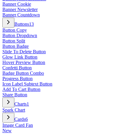
Banner Cookie
Banner Newsletter
Banner Countdown
Buttons
13
Button Copy
Button Dropdown
Button Split
Button Badge
Slide To Delete Button
Glow Link Button
Hover Preview Button
Confetti Button
Badge Button Combo
Progress Button
Icon Label Subtext Button
Add To Cart Button
Share Button
Charts
1
Spark Chart
Cards
6
Image Card Fan
New