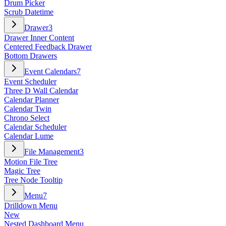
Drum Picker
Scrub Datetime
Drawer
3
Drawer Inner Content
Centered Feedback Drawer
Bottom Drawers
Event Calendars
7
Event Scheduler
Three D Wall Calendar
Calendar Planner
Calendar Twin
Chrono Select
Calendar Scheduler
Calendar Lume
File Management
3
Motion File Tree
Magic Tree
Tree Node Tooltip
Menu
7
Drilldown Menu
New
Nested Dashboard Menu