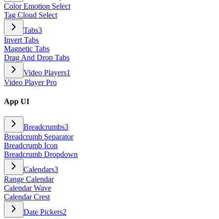
Color Emotion Select
Tag Cloud Select
Tabs
3
Invert Tabs
Magnetic Tabs
Drag And Drop Tabs
Video Players
1
Video Player Pro
App UI
Breadcrumbs
3
Breadcrumb Separator
Breadcrumb Icon
Breadcrumb Dropdown
Calendars
3
Range Calendar
Calendar Wave
Calendar Crest
Date Pickers
2