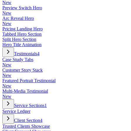
New
Preview Switch Hero
New
Arc Reveal Hero
New
Pricing Landing Hero
Tabbed Hero Section
Split Hero Section
Hero Title Animation
Testimonials
4
Case Study Tabs
New
Customer Story Stack
New
Featured Portrait Testimonial
New
Multi-Media Testimonial
New
Service Sections
1
Service Ledger
Client Section
4
Trusted Clients Showcase