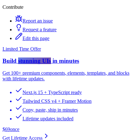
Contribute
Report an issue
Request a feature
Edit this page
Limited Time Offer
Build
stunning UIs
in minutes
Get
100+ premium components
,
elements
,
templates
, and
blocks
with lifetime updates.
Next.js 15 + TypeScript ready
Tailwind CSS v4 + Framer Motion
Copy, paste, ship in minutes
Lifetime updates included
$69
once
Get Lifetime Access