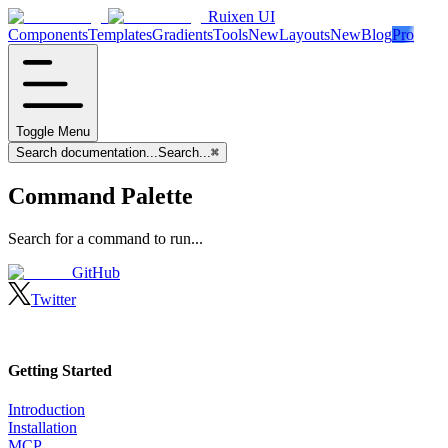
Ruixen UI
Components
Templates
Gradients
Tools
New
Layouts
New
Blog
Pro
Toggle Menu
Search documentation...
Search...
⌘
Command Palette
Search for a command to run...
GitHub
Twitter
Getting Started
Introduction
Installation
MCP