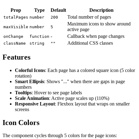
Prop
Type
Default
Description
Total number of pages
totalPages
number
200
Maximum icons to show around
maxVisible
number
5
active page
-
Callback when page changes
onChange
function
Additional CSS classes
className
string
""
Features
Colorful Icons
: Each page has a colored square icon (5 color
rotation)
Smart Ellipsis
: Shows "..." when there are gaps in page
numbers
Tooltips
: Hover to see page labels
Scale Animation
: Active page scales up (110%)
Responsive Layout
: Flexbox layout that wraps on smaller
screens
Icon Colors
The component cycles through 5 colors for the page icons: