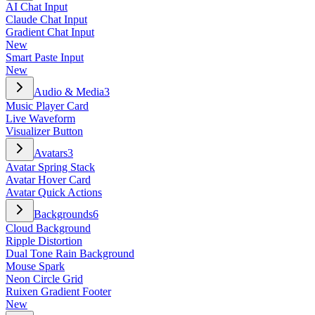
AI Chat Input
Claude Chat Input
Gradient Chat Input
New
Smart Paste Input
New
Audio & Media
3
Music Player Card
Live Waveform
Visualizer Button
Avatars
3
Avatar Spring Stack
Avatar Hover Card
Avatar Quick Actions
Backgrounds
6
Cloud Background
Ripple Distortion
Dual Tone Rain Background
Mouse Spark
Neon Circle Grid
Ruixen Gradient Footer
New