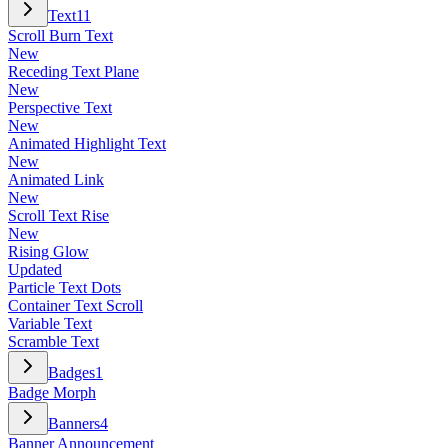
Text
11
Scroll Burn Text
New
Receding Text Plane
New
Perspective Text
New
Animated Highlight Text
New
Animated Link
New
Scroll Text Rise
New
Rising Glow
Updated
Particle Text Dots
Container Text Scroll
Variable Text
Scramble Text
Badges
1
Badge Morph
Banners
4
Banner Announcement