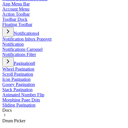
App Menu Bar
Account Menu
Action Toolbar
Toolbar Dock
Floating Toolbar
Notifications
4
Notification Inbox Popover
Notification
Notifications Carousel
Notifications Filter
Pagination
8
Wheel Pagination
Scroll Pagination
Icon Pagination
Gooey Pagination
Stack Pagination
Animated Number Flip
Morphing Page Dots
Sliding Pagination
Docs
Drum Picker