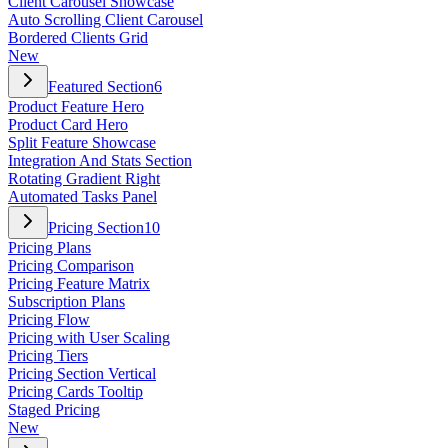
Client Carousel Showcase
Auto Scrolling Client Carousel
Bordered Clients Grid
New
Featured Section
6
Product Feature Hero
Product Card Hero
Split Feature Showcase
Integration And Stats Section
Rotating Gradient Right
Automated Tasks Panel
Pricing Section
10
Pricing Plans
Pricing Comparison
Pricing Feature Matrix
Subscription Plans
Pricing Flow
Pricing with User Scaling
Pricing Tiers
Pricing Section Vertical
Pricing Cards Tooltip
Staged Pricing
New