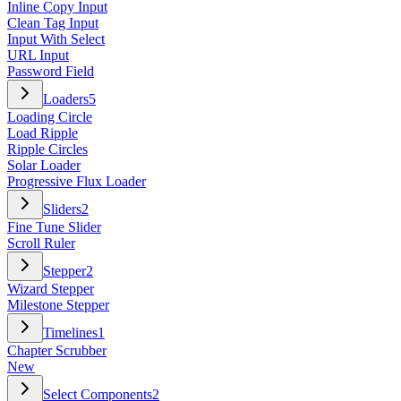
Inline Copy Input
Clean Tag Input
Input With Select
URL Input
Password Field
Loaders
5
Loading Circle
Load Ripple
Ripple Circles
Solar Loader
Progressive Flux Loader
Sliders
2
Fine Tune Slider
Scroll Ruler
Stepper
2
Wizard Stepper
Milestone Stepper
Timelines
1
Chapter Scrubber
New
Select Components
2