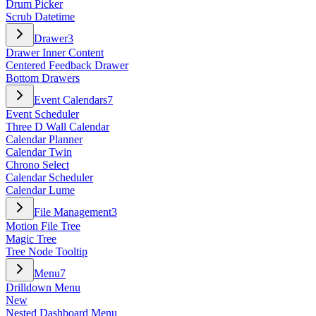
Drum Picker
Scrub Datetime
Drawer
3
Drawer Inner Content
Centered Feedback Drawer
Bottom Drawers
Event Calendars
7
Event Scheduler
Three D Wall Calendar
Calendar Planner
Calendar Twin
Chrono Select
Calendar Scheduler
Calendar Lume
File Management
3
Motion File Tree
Magic Tree
Tree Node Tooltip
Menu
7
Drilldown Menu
New
Nested Dashboard Menu