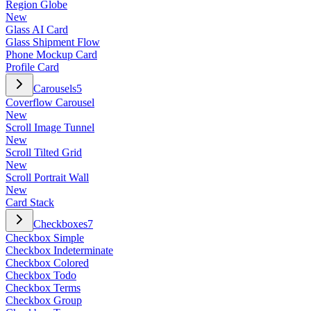
Region Globe
New
Glass AI Card
Glass Shipment Flow
Phone Mockup Card
Profile Card
Carousels
5
Coverflow Carousel
New
Scroll Image Tunnel
New
Scroll Tilted Grid
New
Scroll Portrait Wall
New
Card Stack
Checkboxes
7
Checkbox Simple
Checkbox Indeterminate
Checkbox Colored
Checkbox Todo
Checkbox Terms
Checkbox Group