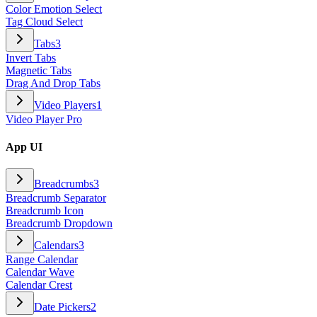
Color Emotion Select
Tag Cloud Select
Tabs
3
Invert Tabs
Magnetic Tabs
Drag And Drop Tabs
Video Players
1
Video Player Pro
App UI
Breadcrumbs
3
Breadcrumb Separator
Breadcrumb Icon
Breadcrumb Dropdown
Calendars
3
Range Calendar
Calendar Wave
Calendar Crest
Date Pickers
2