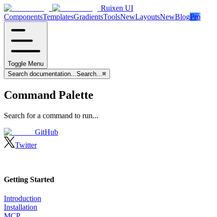
Ruixen UI
Components
Templates
Gradients
Tools
New
Layouts
New
Blog
Pro
Toggle Menu
Search documentation...
Search...
⌘
Command Palette
Search for a command to run...
GitHub
Twitter
Getting Started
Introduction
Installation
MCP