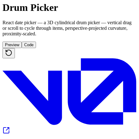
Drum Picker
React date picker — a 3D cylindrical drum picker — vertical drag
or scroll to cycle through items, perspective-projected curvature,
proximity-scaled.
Preview
Code