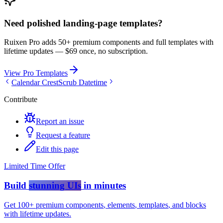
Need polished landing-page templates?
Ruixen Pro adds 50+ premium components and full templates with
lifetime updates —
$69 once, no subscription.
View Pro Templates
Calendar Crest
Scrub Datetime
Contribute
Report an issue
Request a feature
Edit this page
Limited Time Offer
Build
stunning UIs
in minutes
Get
100+ premium components
,
elements
,
templates
, and
blocks
with lifetime updates.