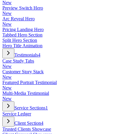
New
Preview Switch Hero
New
Arc Reveal Hero
New
Pricing Landing Hero
Tabbed Hero Section
Split Hero Section
Hero Title Animation
Testimonials
4
Case Study Tabs
New
Customer Story Stack
New
Featured Portrait Testimonial
New
Multi-Media Testimonial
New
Service Sections
1
Service Ledger
Client Section
4
Trusted Clients Showcase