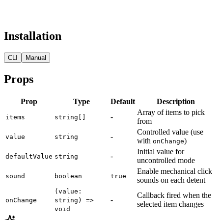
Installation
CLI
Manual
Props
Prop
Type
Default
Description
Array of items to pick
-
items
string[]
from
Controlled value (use
-
value
string
with
)
onChange
Initial value for
-
defaultValue
string
uncontrolled mode
Enable mechanical click
sound
boolean
true
sounds on each detent
(value:
Callback fired when the
-
onChange
string) =>
selected item changes
void