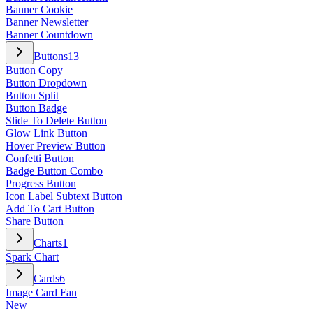
Banner Cookie
Banner Newsletter
Banner Countdown
Buttons
13
Button Copy
Button Dropdown
Button Split
Button Badge
Slide To Delete Button
Glow Link Button
Hover Preview Button
Confetti Button
Badge Button Combo
Progress Button
Icon Label Subtext Button
Add To Cart Button
Share Button
Charts
1
Spark Chart
Cards
6
Image Card Fan
New