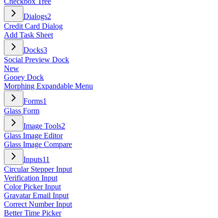
Checkbox Tree
Dialogs
2
Credit Card Dialog
Add Task Sheet
Docks
3
Social Preview Dock
New
Gooey Dock
Morphing Expandable Menu
Forms
1
Glass Form
Image Tools
2
Glass Image Editor
Glass Image Compare
Inputs
11
Circular Stepper Input
Verification Input
Color Picker Input
Gravatar Email Input
Correct Number Input
Better Time Picker