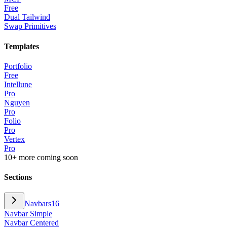
Free
Dual Tailwind
Swap Primitives
Templates
Portfolio
Free
Intellune
Pro
Nguyen
Pro
Folio
Pro
Vertex
Pro
10+ more coming soon
Sections
Navbars
16
Navbar Simple
Navbar Centered