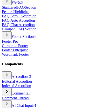
FAQs
6
StaggeredFAQSection
FeatureHighlights
FAQ Scroll Accordion
FAQ Auto Accordion
FAQ Chat Accordion
Grouped FAQ Section
Footer Section
4
Footer Pro
Corporate Footer
Footer Enterprise
Wordmark Footer
Components
Accordions
3
Editorial Accordion
Indexed Accordion
Comments
1
Comment Thread
AI Chat Inputs
4