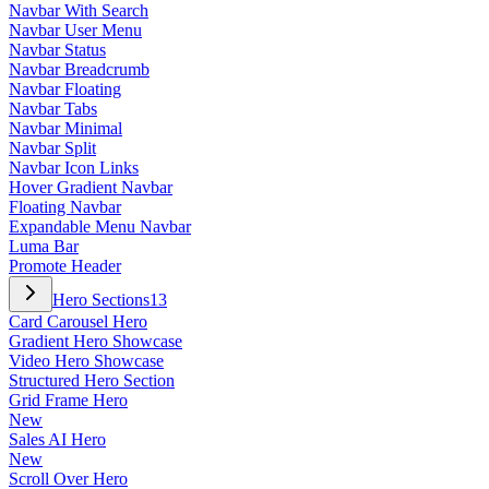
Navbar With Search
Navbar User Menu
Navbar Status
Navbar Breadcrumb
Navbar Floating
Navbar Tabs
Navbar Minimal
Navbar Split
Navbar Icon Links
Hover Gradient Navbar
Floating Navbar
Expandable Menu Navbar
Luma Bar
Promote Header
Hero Sections
13
Card Carousel Hero
Gradient Hero Showcase
Video Hero Showcase
Structured Hero Section
Grid Frame Hero
New
Sales AI Hero
New
Scroll Over Hero