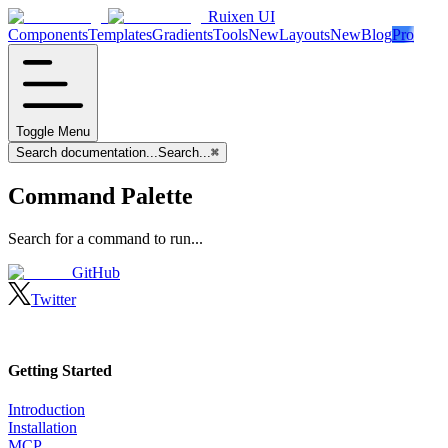
Ruixen UI
Components
Templates
Gradients
Tools
New
Layouts
New
Blog
Pro
Toggle Menu
Search documentation...
Search...
⌘
Command Palette
Search for a command to run...
GitHub
Twitter
Getting Started
Introduction
Installation
MCP