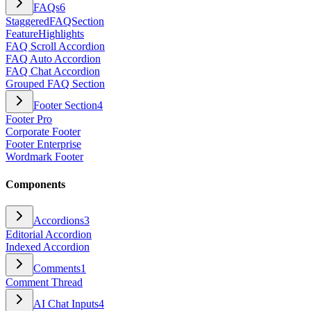
FAQs
6
StaggeredFAQSection
FeatureHighlights
FAQ Scroll Accordion
FAQ Auto Accordion
FAQ Chat Accordion
Grouped FAQ Section
Footer Section
4
Footer Pro
Corporate Footer
Footer Enterprise
Wordmark Footer
Components
Accordions
3
Editorial Accordion
Indexed Accordion
Comments
1
Comment Thread
AI Chat Inputs
4