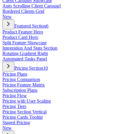
Client Carousel Showcase
Auto Scrolling Client Carousel
Bordered Clients Grid
New
Featured Section
6
Product Feature Hero
Product Card Hero
Split Feature Showcase
Integration And Stats Section
Rotating Gradient Right
Automated Tasks Panel
Pricing Section
10
Pricing Plans
Pricing Comparison
Pricing Feature Matrix
Subscription Plans
Pricing Flow
Pricing with User Scaling
Pricing Tiers
Pricing Section Vertical
Pricing Cards Tooltip
Staged Pricing
New