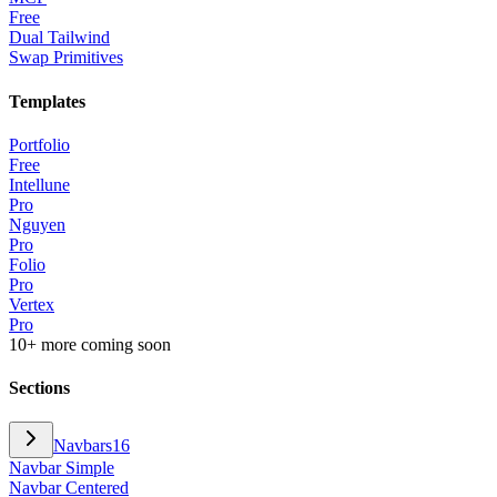
Free
Dual Tailwind
Swap Primitives
Templates
Portfolio
Free
Intellune
Pro
Nguyen
Pro
Folio
Pro
Vertex
Pro
10+ more coming soon
Sections
Navbars
16
Navbar Simple
Navbar Centered