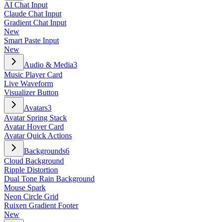
AI Chat Input
Claude Chat Input
Gradient Chat Input
New
Smart Paste Input
New
Audio & Media
3
Music Player Card
Live Waveform
Visualizer Button
Avatars
3
Avatar Spring Stack
Avatar Hover Card
Avatar Quick Actions
Backgrounds
6
Cloud Background
Ripple Distortion
Dual Tone Rain Background
Mouse Spark
Neon Circle Grid
Ruixen Gradient Footer
New