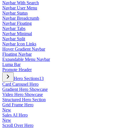
Navbar With Search
Navbar User Menu
Navbar Status
Navbar Breadcrumb
Navbar Floating
Navbar Tabs
Navbar Minimal
Navbar Split
Navbar Icon Links
Hover Gradient Navbar
Floating Navbar
Expandable Menu Navbar
Luma Bar
Promote Header
Hero Sections
13
Card Carousel Hero
Gradient Hero Showcase
Video Hero Showcase
Structured Hero Section
Grid Frame Hero
New
Sales AI Hero
New
Scroll Over Hero