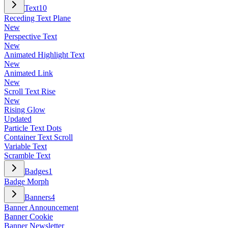
Text
10
Receding Text Plane
New
Perspective Text
New
Animated Highlight Text
New
Animated Link
New
Scroll Text Rise
New
Rising Glow
Updated
Particle Text Dots
Container Text Scroll
Variable Text
Scramble Text
Badges
1
Badge Morph
Banners
4
Banner Announcement
Banner Cookie
Banner Newsletter