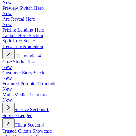
New
Preview Switch Hero
New
Arc Reveal Hero
New
Pricing Landing Hero
Tabbed Hero Section
Split Hero Section
Hero Title Animation
Testimonials
4
Case Study Tabs
New
Customer Story Stack
New
Featured Portrait Testimonial
New
Multi-Media Testimonial
New
Service Sections
1
Service Ledger
Client Section
4
Trusted Clients Showcase