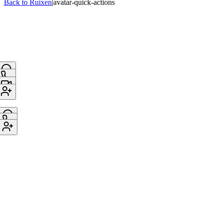
Back to Ruixen
|
avatar-quick-actions
A