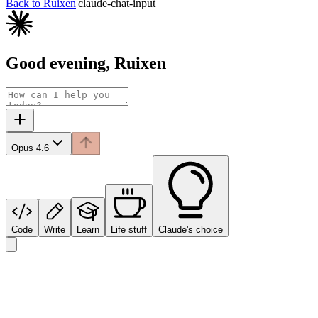
Back to Ruixen
|
claude-chat-input
Good evening, Ruixen
Opus 4.6
Code
Write
Learn
Life stuff
Claude's choice