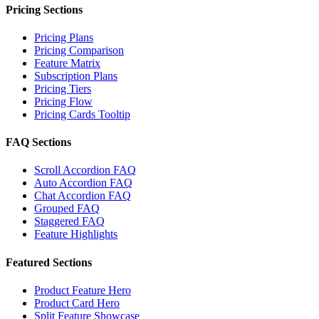
Pricing Sections
Pricing Plans
Pricing Comparison
Feature Matrix
Subscription Plans
Pricing Tiers
Pricing Flow
Pricing Cards Tooltip
FAQ Sections
Scroll Accordion FAQ
Auto Accordion FAQ
Chat Accordion FAQ
Grouped FAQ
Staggered FAQ
Feature Highlights
Featured Sections
Product Feature Hero
Product Card Hero
Split Feature Showcase