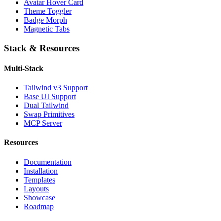
Avatar Hover Card
Theme Toggler
Badge Morph
Magnetic Tabs
Stack & Resources
Multi-Stack
Tailwind v3 Support
Base UI Support
Dual Tailwind
Swap Primitives
MCP Server
Resources
Documentation
Installation
Templates
Layouts
Showcase
Roadmap