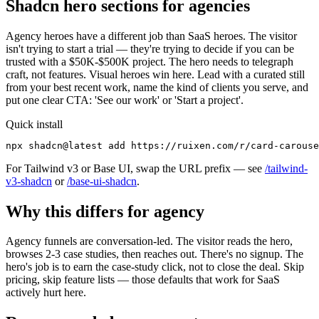
Shadcn hero sections for agencies
Agency heroes have a different job than SaaS heroes. The visitor
isn't trying to start a trial — they're trying to decide if you can be
trusted with a $50K-$500K project. The hero needs to telegraph
craft, not features. Visual heroes win here. Lead with a curated still
from your best recent work, name the kind of clients you serve, and
put one clear CTA: 'See our work' or 'Start a project'.
Quick install
npx shadcn@latest add https://ruixen.com/r/card-carouse
For Tailwind v3 or Base UI, swap the URL prefix — see
/tailwind-
v3-shadcn
or
/base-ui-shadcn
.
Why this differs for
agency
Agency funnels are conversation-led. The visitor reads the hero,
browses 2-3 case studies, then reaches out. There's no signup. The
hero's job is to earn the case-study click, not to close the deal. Skip
pricing, skip feature lists — those defaults that work for SaaS
actively hurt here.