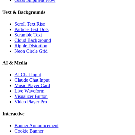
Glass Shipment Flow
Text & Backgrounds
Scroll Text Rise
Particle Text Dots
Scramble Text
Cloud Background
Ripple Distortion
Neon Circle Grid
AI & Media
AI Chat Input
Claude Chat Input
Music Player Card
Live Waveform
Visualizer Button
Video Player Pro
Interactive
Banner Announcement
Cookie Banner