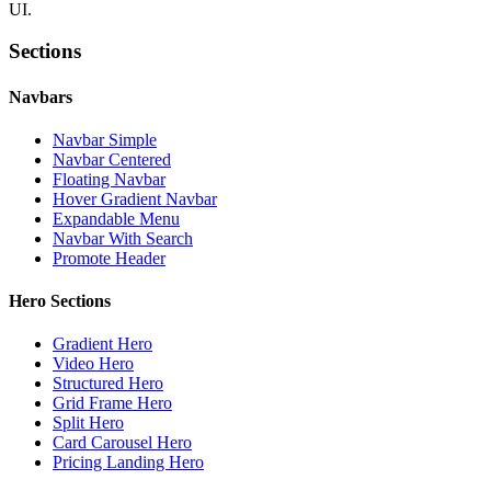
UI.
Sections
Navbars
Navbar Simple
Navbar Centered
Floating Navbar
Hover Gradient Navbar
Expandable Menu
Navbar With Search
Promote Header
Hero Sections
Gradient Hero
Video Hero
Structured Hero
Grid Frame Hero
Split Hero
Card Carousel Hero
Pricing Landing Hero