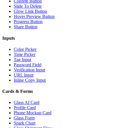
Confetti Button
Slide To Delete
Glow Link Button
Hover Preview Button
Progress Button
Share Button
Inputs
Color Picker
Time Picker
Tag Input
Password Field
Verification Input
URL Input
Inline Copy Input
Cards & Forms
Glass AI Card
Profile Card
Phone Mockup Card
Glass Form
Spark Chart