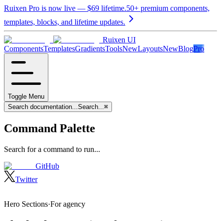
Ruixen Pro is now live —
$69
lifetime.
50+ premium components,
templates, blocks, and lifetime updates.
Ruixen UI
Components
Templates
Gradients
Tools
New
Layouts
New
Blog
Pro
Toggle Menu
Search documentation...
Search...
⌘
Command Palette
Search for a command to run...
GitHub
Twitter
Hero Sections
·
For
agency