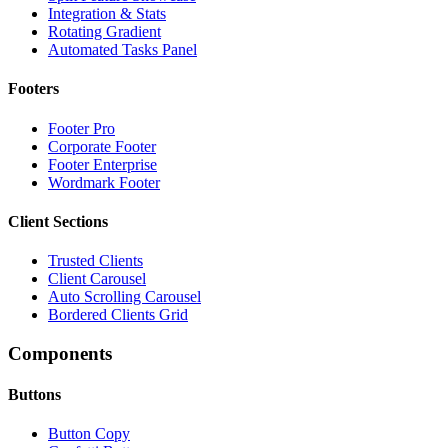
Integration & Stats
Rotating Gradient
Automated Tasks Panel
Footers
Footer Pro
Corporate Footer
Footer Enterprise
Wordmark Footer
Client Sections
Trusted Clients
Client Carousel
Auto Scrolling Carousel
Bordered Clients Grid
Components
Buttons
Button Copy