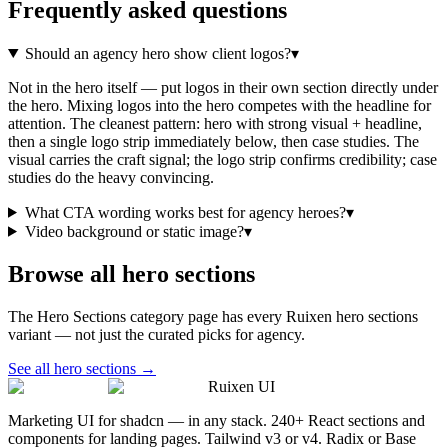
Frequently asked questions
Should an agency hero show client logos?
▾
Not in the hero itself — put logos in their own section directly under
the hero. Mixing logos into the hero competes with the headline for
attention. The cleanest pattern: hero with strong visual + headline,
then a single logo strip immediately below, then case studies. The
visual carries the craft signal; the logo strip confirms credibility; case
studies do the heavy convincing.
What CTA wording works best for agency heroes?
▾
Video background or static image?
▾
Browse all
hero sections
The
Hero Sections
category page has every Ruixen
hero sections
variant — not just the curated picks for
agency
.
See all
hero sections
→
Ruixen UI
Marketing UI for shadcn — in any stack. 240+ React sections and
components for landing pages. Tailwind v3 or v4. Radix or Base