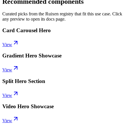
Recommended components
Curated picks from the Ruixen registry that fit this use case. Click
any preview to open its docs page.
Card Carousel Hero
View
Gradient Hero Showcase
View
Split Hero Section
View
Video Hero Showcase
View