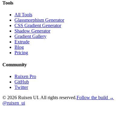
Tools
All Tools
Glassmorphism Generator
CSS Gradient Generator
Shadow Generator
Gradient Gallery
Extrude
Blog
Pricing
Community
Ruixen Pro
GitHub
Twitter
©
2026
Ruixen UI. All rights reserved.
Follow the build →
@ruixen_ui