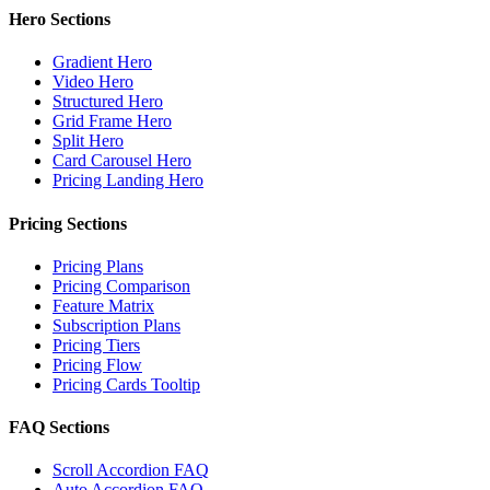
Hero Sections
Gradient Hero
Video Hero
Structured Hero
Grid Frame Hero
Split Hero
Card Carousel Hero
Pricing Landing Hero
Pricing Sections
Pricing Plans
Pricing Comparison
Feature Matrix
Subscription Plans
Pricing Tiers
Pricing Flow
Pricing Cards Tooltip
FAQ Sections
Scroll Accordion FAQ
Auto Accordion FAQ