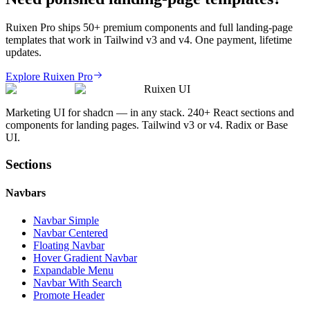
Ruixen Pro ships 50+ premium components and full landing-page
templates that work in Tailwind v3 and v4. One payment, lifetime
updates.
Explore Ruixen Pro
Ruixen UI
Marketing UI for shadcn — in any stack. 240+ React sections and
components for landing pages. Tailwind v3 or v4. Radix or Base
UI.
Sections
Navbars
Navbar Simple
Navbar Centered
Floating Navbar
Hover Gradient Navbar
Expandable Menu
Navbar With Search
Promote Header