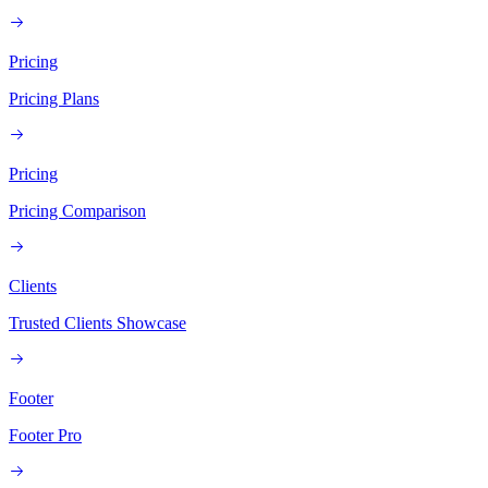
Pricing
Pricing Plans
Pricing
Pricing Comparison
Clients
Trusted Clients Showcase
Footer
Footer Pro