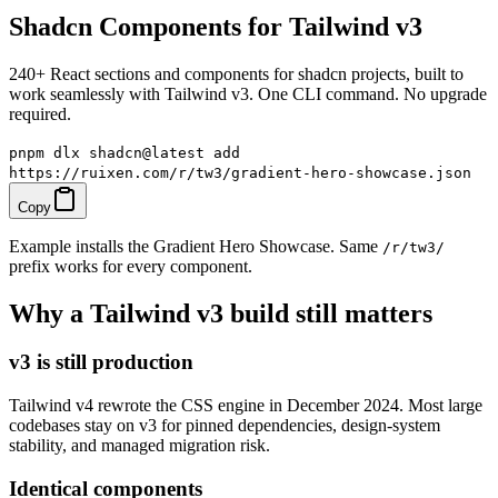
Shadcn Components for Tailwind v3
240+ React sections and components for shadcn projects, built to
work seamlessly with Tailwind v3. One CLI command. No upgrade
required.
pnpm dlx shadcn@latest add
https://ruixen.com/r/tw3/gradient-hero-showcase.json
Copy
Example installs the Gradient Hero Showcase. Same
/r/tw3/
prefix works for every component.
Why a Tailwind v3 build still matters
v3 is still production
Tailwind v4 rewrote the CSS engine in December 2024. Most large
codebases stay on v3 for pinned dependencies, design-system
stability, and managed migration risk.
Identical components