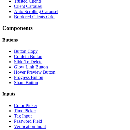
Trusted Clients
Client Carousel
Auto Scrolling Carousel
Bordered Clients Grid
Components
Buttons
Button Copy
Confetti Button
Slide To Delete
Glow Link Button
Hover Preview Button
Progress Button
Share Button
Inputs
Color Picker
Time Picker
Tag Input
Password Field
Verification Input