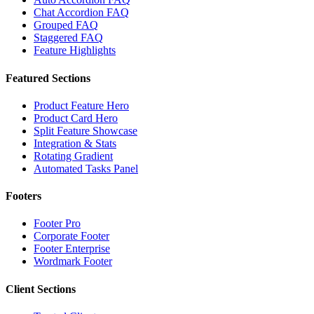
Chat Accordion FAQ
Grouped FAQ
Staggered FAQ
Feature Highlights
Featured Sections
Product Feature Hero
Product Card Hero
Split Feature Showcase
Integration & Stats
Rotating Gradient
Automated Tasks Panel
Footers
Footer Pro
Corporate Footer
Footer Enterprise
Wordmark Footer
Client Sections