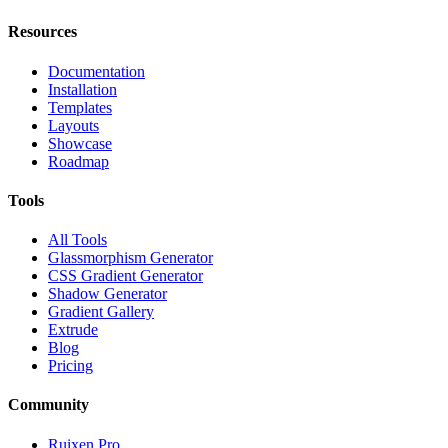
Resources
Documentation
Installation
Templates
Layouts
Showcase
Roadmap
Tools
All Tools
Glassmorphism Generator
CSS Gradient Generator
Shadow Generator
Gradient Gallery
Extrude
Blog
Pricing
Community
Ruixen Pro