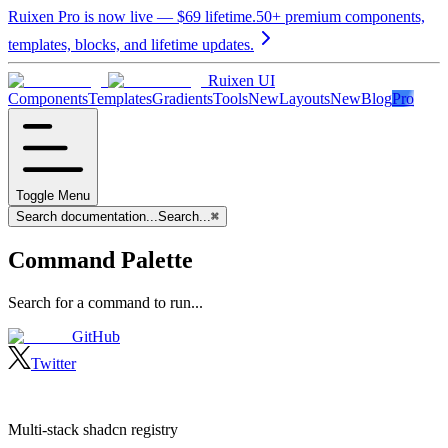
Ruixen Pro is now live —
$69
lifetime.
50+ premium components,
templates, blocks, and lifetime updates.
Ruixen UI
Components
Templates
Gradients
Tools
New
Layouts
New
Blog
Pro
Toggle Menu
Search documentation...
Search...
⌘
Command Palette
Search for a command to run...
GitHub
Twitter
Multi-stack shadcn registry