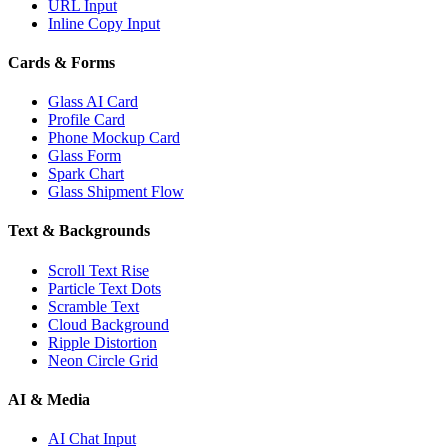
URL Input
Inline Copy Input
Cards & Forms
Glass AI Card
Profile Card
Phone Mockup Card
Glass Form
Spark Chart
Glass Shipment Flow
Text & Backgrounds
Scroll Text Rise
Particle Text Dots
Scramble Text
Cloud Background
Ripple Distortion
Neon Circle Grid
AI & Media
AI Chat Input