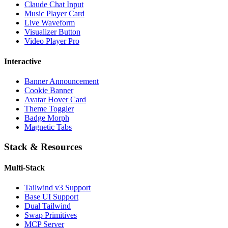
Claude Chat Input
Music Player Card
Live Waveform
Visualizer Button
Video Player Pro
Interactive
Banner Announcement
Cookie Banner
Avatar Hover Card
Theme Toggler
Badge Morph
Magnetic Tabs
Stack & Resources
Multi-Stack
Tailwind v3 Support
Base UI Support
Dual Tailwind
Swap Primitives
MCP Server