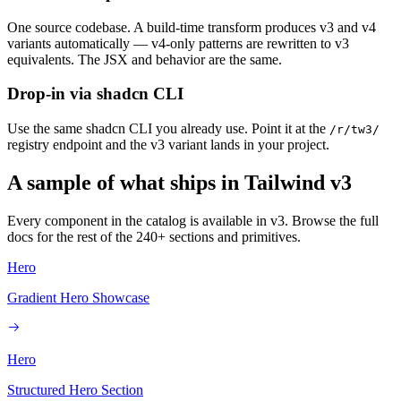
One source codebase. A build-time transform produces v3 and v4
variants automatically — v4-only patterns are rewritten to v3
equivalents. The JSX and behavior are the same.
Drop-in via shadcn CLI
Use the same shadcn CLI you already use. Point it at the
/r/tw3/
registry endpoint and the v3 variant lands in your project.
A sample of what ships in Tailwind v3
Every component in the catalog is available in v3. Browse the full
docs for the rest of the 240+ sections and primitives.
Hero
Gradient Hero Showcase
Hero
Structured Hero Section