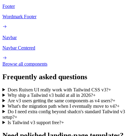
Footer
Wordmark Footer
Navbar
Navbar Centered
Browse all components
Frequently asked questions
Does Ruixen UI really work with Tailwind CSS v3?
+
Why ship a Tailwind v3 build at all in 2026?
+
Are v3 users getting the same components as v4 users?
+
What's the migration path when I eventually move to v4?
+
Do I need extra config beyond shadcn's standard Tailwind v3
setup?
+
Is Tailwind v3 support free?
+
Need polished landing-page templates?