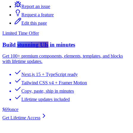
Report an issue
Request a feature
Edit this page
Limited Time Offer
Build
stunning UIs
in minutes
Get
100+ premium components
,
elements
,
templates
, and
blocks
with lifetime updates.
Next.js 15 + TypeScript ready
Tailwind CSS v4 + Framer Motion
Copy, paste, ship in minutes
Lifetime updates included
$69
once
Get Lifetime Access