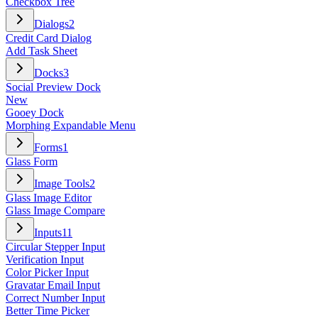
Checkbox Tree
Dialogs
2
Credit Card Dialog
Add Task Sheet
Docks
3
Social Preview Dock
New
Gooey Dock
Morphing Expandable Menu
Forms
1
Glass Form
Image Tools
2
Glass Image Editor
Glass Image Compare
Inputs
11
Circular Stepper Input
Verification Input
Color Picker Input
Gravatar Email Input
Correct Number Input
Better Time Picker