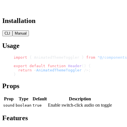
Installation
CLI
Manual
Usage
import
 { AnimatedThemeToggler } 
from
 "@/components
export
 default
 function
 Header
() {
  return
 <
AnimatedThemeToggler
 />;
}
Props
Prop
Type
Default
Description
Enable switch-click audio on toggle
sound
boolean
true
Features