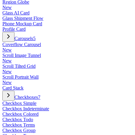
Region Globe
New
Glass AI Card
Glass Shipment Flow
Phone Mockup Card
Profile Card
Carousels
5
Coverflow Carousel
New
Scroll Image Tunnel
New
Scroll Tilted Grid
New
Scroll Portrait Wall
New
Card Stack
Checkboxes
7
Checkbox Simple
Checkbox Indeterminate
Checkbox Colored
Checkbox Todo
Checkbox Terms
Checkbox Group