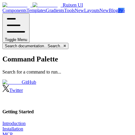
Ruixen UI
Components
Templates
Gradients
Tools
New
Layouts
New
Blog
Pro
Toggle Menu
Search documentation...
Search...
⌘
Command Palette
Search for a command to run...
GitHub
Twitter
Getting Started
Introduction
Installation
MCP