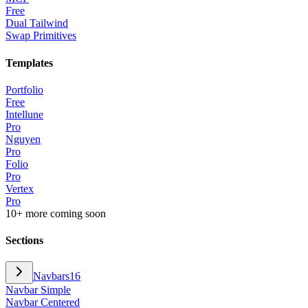
Free
Dual Tailwind
Swap Primitives
Templates
Portfolio
Free
Intellune
Pro
Nguyen
Pro
Folio
Pro
Vertex
Pro
10+ more coming soon
Sections
Navbars
16
Navbar Simple
Navbar Centered