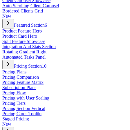
Client Carousel Showcase
Auto Scrolling Client Carousel
Bordered Clients Grid
New
Featured Section
6
Product Feature Hero
Product Card Hero
Split Feature Showcase
Integration And Stats Section
Rotating Gradient Right
Automated Tasks Panel
Pricing Section
10
Pricing Plans
Pricing Comparison
Pricing Feature Matrix
Subscription Plans
Pricing Flow
Pricing with User Scaling
Pricing Tiers
Pricing Section Vertical
Pricing Cards Tooltip
Staged Pricing
New