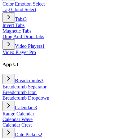
Color Emotion Select
Tag Cloud Select
Tabs
3
Invert Tabs
Magnetic Tabs
Drag And Drop Tabs
Video Players
1
Video Player Pro
App UI
Breadcrumbs
3
Breadcrumb Separator
Breadcrumb Icon
Breadcrumb Dropdown
Calendars
3
Range Calendar
Calendar Wave
Calendar Crest
Date Pickers
2