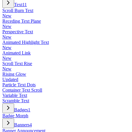
Text
11
Scroll Burn Text
New
Receding Text Plane
New
Perspective Text
New
Animated Highlight Text
New
Animated Link
New
Scroll Text Rise
New
Rising Glow
Updated
Particle Text Dots
Container Text Scroll
Variable Text
Scramble Text
Badges
1
Badge Morph
Banners
4
Banner Announcement