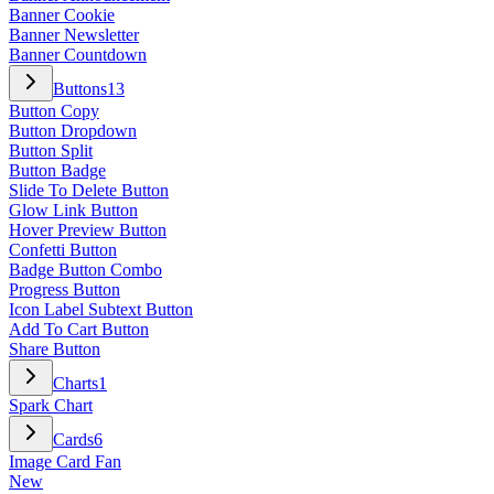
Banner Cookie
Banner Newsletter
Banner Countdown
Buttons
13
Button Copy
Button Dropdown
Button Split
Button Badge
Slide To Delete Button
Glow Link Button
Hover Preview Button
Confetti Button
Badge Button Combo
Progress Button
Icon Label Subtext Button
Add To Cart Button
Share Button
Charts
1
Spark Chart
Cards
6
Image Card Fan
New