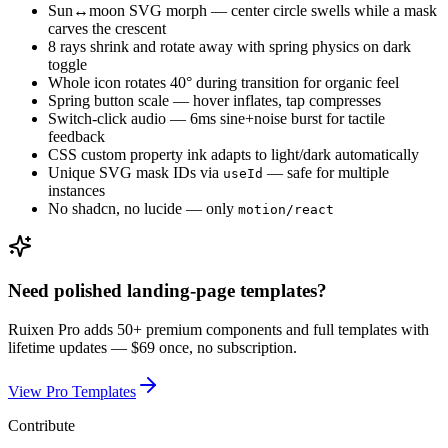
Sun↔moon SVG morph — center circle swells while a mask
carves the crescent
8 rays shrink and rotate away with spring physics on dark
toggle
Whole icon rotates 40° during transition for organic feel
Spring button scale — hover inflates, tap compresses
Switch-click audio — 6ms sine+noise burst for tactile
feedback
CSS custom property ink adapts to light/dark automatically
Unique SVG mask IDs via
— safe for multiple
useId
instances
No shadcn, no lucide — only
motion/react
Need polished landing-page templates?
Ruixen Pro adds 50+ premium components and full templates with
lifetime updates —
$69 once, no subscription.
View Pro Templates
Contribute