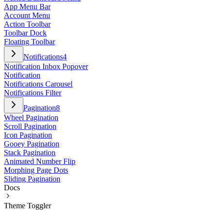
App Menu Bar
Account Menu
Action Toolbar
Toolbar Dock
Floating Toolbar
Notifications
4
Notification Inbox Popover
Notification
Notifications Carousel
Notifications Filter
Pagination
8
Wheel Pagination
Scroll Pagination
Icon Pagination
Gooey Pagination
Stack Pagination
Animated Number Flip
Morphing Page Dots
Sliding Pagination
Docs
Theme Toggler