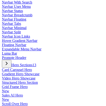
Navbar With Search
Navbar User Menu
Navbar Status
Navbar Breadcrumb
Navbar Floating
Navbar Tabs
Navbar Minimal
Navbar Split
Navbar Icon Links
Hover Gradient Navbar
Floating Navbar
Expandable Menu Navbar
Luma Bar
Promote Header
Hero Sections
13
Card Carousel Hero
Gradient Hero Showcase
Video Hero Showcase
Structured Hero Section
Grid Frame Hero
New
Sales AI Hero
New
Scroll Over Hero