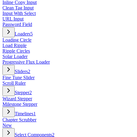
Inline Copy Input
Clean Tag Input
Input With Select
URL Input
Password Field
Loaders
5
Loading Circle
Load Ripple
Ripple Circles
Solar Loader
Progressive Flux Loader
Sliders
2
Fine Tune Slider
Scroll Ruler
Stepper
2
Wizard Stepper
Milestone Stepper
Timelines
1
Chapter Scrubber
New
Select Components
2