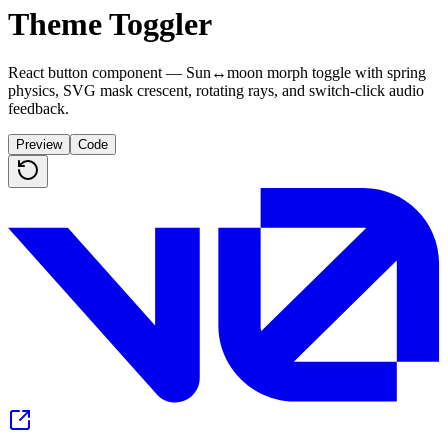
Theme Toggler
React button component — Sun↔moon morph toggle with spring
physics, SVG mask crescent, rotating rays, and switch-click audio
feedback.
Preview
Code