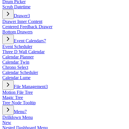
Drum Picker
Scrub Datetime
Drawer
3
Drawer Inner Content
Centered Feedback Drawer
Bottom Drawers
Event Calendars
7
Event Scheduler
Three D Wall Calendar
Calendar Planner
Calendar Twin
Chrono Select
Calendar Scheduler
Calendar Lume
File Management
3
Motion File Tree
Magic Tree
Tree Node Tooltip
Menu
7
Drilldown Menu
New
Nested Dashboard Menu