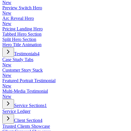
New
Preview Switch Hero
New
Arc Reveal Hero
New
Pricing Landing Hero
Tabbed Hero Section
Split Hero Section
Hero Title Animation
Testimonials
4
Case Study Tabs
New
Customer Story Stack
New
Featured Portrait Testimonial
New
Multi-Media Testimonial
New
Service Sections
1
Service Ledger
Client Section
4
Trusted Clients Showcase