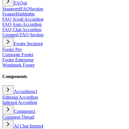
FAQs
6
StaggeredFAQSection
FeatureHighlights
FAQ Scroll Accordion
FAQ Auto Accordion
FAQ Chat Accordion
Grouped FAQ Section
Footer Section
4
Footer Pro
Corporate Footer
Footer Enterprise
Wordmark Footer
Components
Accordions
3
Editorial Accordion
Indexed Accordion
Comments
1
Comment Thread
AI Chat Inputs
4