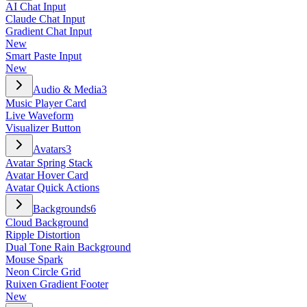
AI Chat Input
Claude Chat Input
Gradient Chat Input
New
Smart Paste Input
New
Audio & Media
3
Music Player Card
Live Waveform
Visualizer Button
Avatars
3
Avatar Spring Stack
Avatar Hover Card
Avatar Quick Actions
Backgrounds
6
Cloud Background
Ripple Distortion
Dual Tone Rain Background
Mouse Spark
Neon Circle Grid
Ruixen Gradient Footer
New