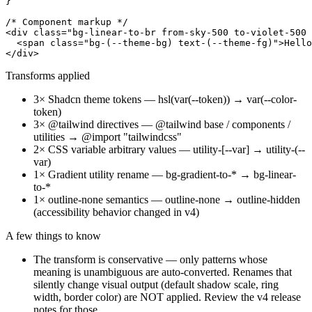
}

/* Component markup */

<div class="bg-linear-to-br from-sky-500 to-violet-500 
  <span class="bg-(--theme-bg) text-(--theme-fg)">Hello
Transforms applied
3
×
Shadcn theme tokens
—
hsl(var(--token)) → var(--color-
token)
3
×
@tailwind directives
—
@tailwind base / components /
utilities → @import "tailwindcss"
2
×
CSS variable arbitrary values
—
utility-[--var] → utility-(--
var)
1
×
Gradient utility rename
—
bg-gradient-to-* → bg-linear-
to-*
1
×
outline-none semantics
—
outline-none → outline-hidden
(accessibility behavior changed in v4)
A few things to know
The transform is conservative — only patterns whose
meaning is unambiguous are auto-converted. Renames that
silently change visual output (default shadow scale, ring
width, border color) are NOT applied. Review the v4 release
notes for those.