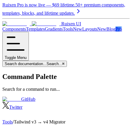
Ruixen Pro is now live —
$69
lifetime.
50+ premium components,
templates, blocks, and lifetime updates.
Ruixen UI
Components
Templates
Gradients
Tools
New
Layouts
New
Blog
Pro
Toggle Menu
Search documentation...
Search...
⌘
Command Palette
Search for a command to run...
GitHub
Twitter
Tools
/
Tailwind v3 → v4 Migrator