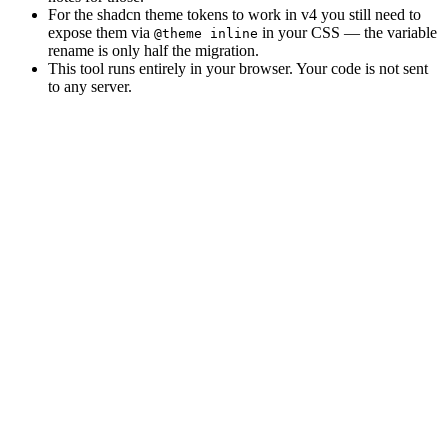
For the shadcn theme tokens to work in v4 you still need to
expose them via
in your CSS — the variable
@theme inline
rename is only half the migration.
This tool runs entirely in your browser. Your code is not sent
to any server.