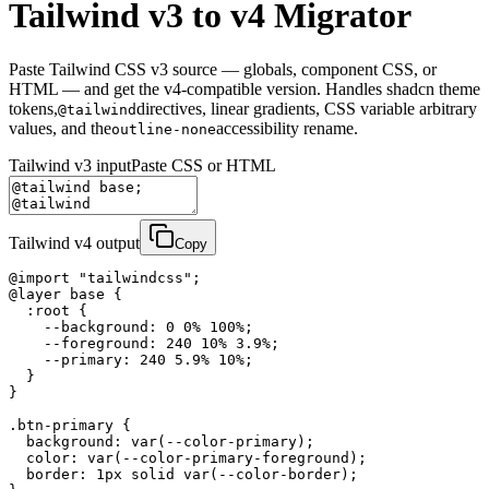
Tailwind v3 to v4 Migrator
Paste Tailwind CSS v3 source — globals, component CSS, or
HTML — and get the v4-compatible version. Handles shadcn theme
tokens,
directives, linear gradients, CSS variable arbitrary
@tailwind
values, and the
accessibility rename.
outline-none
Tailwind v3 input
Paste CSS or HTML
Tailwind v4 output
Copy
@import "tailwindcss";

@layer base {

  :root {

    --background: 0 0% 100%;

    --foreground: 240 10% 3.9%;

    --primary: 240 5.9% 10%;

  }

}

.btn-primary {

  background: var(--color-primary);

  color: var(--color-primary-foreground);

  border: 1px solid var(--color-border);
