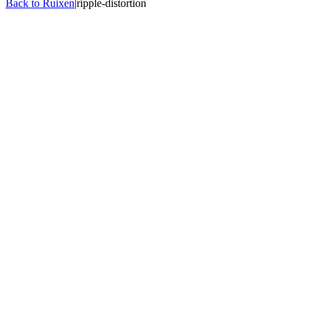
Back to Ruixen
|
ripple-distortion