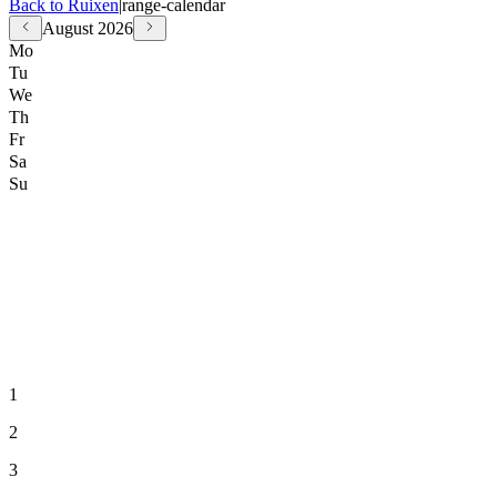
Back to Ruixen
|
range-calendar
August
2026
Mo
Tu
We
Th
Fr
Sa
Su
1
2
3