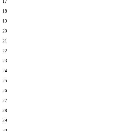
17
18
19
20
21
22
23
24
25
26
27
28
29
30