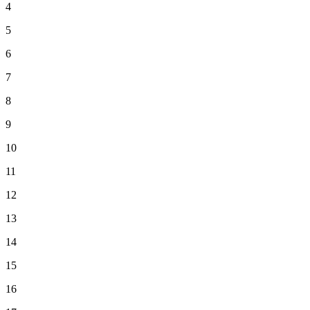
4
5
6
7
8
9
10
11
12
13
14
15
16