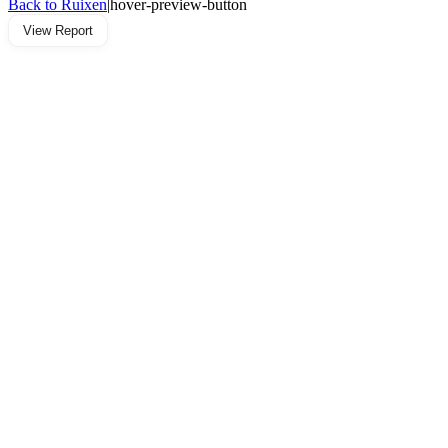
Back to Ruixen
|
hover-preview-button
View Report