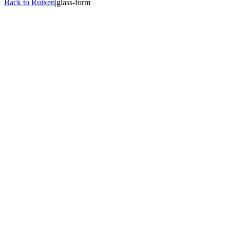
Back to Ruixen
|
glass-form