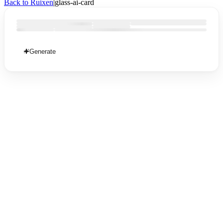
Back to Ruixen
|
glass-ai-card
Generate