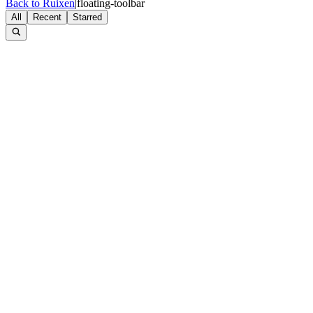
Back to Ruixen
|
floating-toolbar
All
Recent
Starred