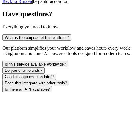
Back to Ruixen
|
faq-auto-accordion
Have questions?
Everything you need to know.
What is the purpose of this platform?
Our platform simplifies your workflow and saves hours every week
using automation and AI-powered tools designed for modern teams.
Is this service available worldwide?
Do you offer refunds?
Can I change my plan later?
Does this integrate with other tools?
Is there an API available?