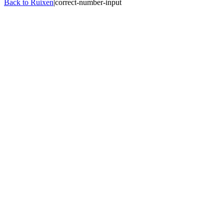
Back to Ruixen
|
correct-number-input
Quantity