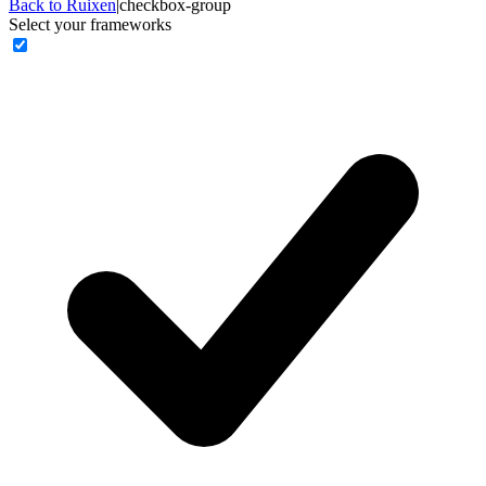
Back to Ruixen
|
checkbox-group
Select your frameworks